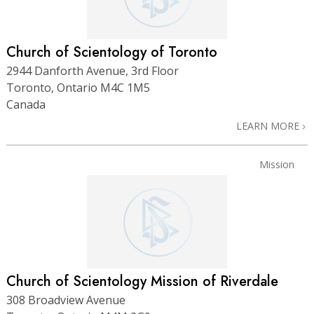
Church of Scientology of Toronto
2944 Danforth Avenue, 3rd Floor
Toronto, Ontario M4C 1M5
Canada
LEARN MORE
Mission
Church of Scientology Mission of Riverdale
308 Broadview Avenue