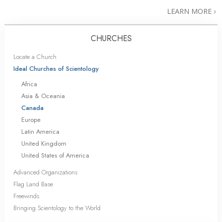
LEARN MORE
CHURCHES
Locate a Church
Ideal Churches of Scientology
Africa
Asia & Oceania
Canada
Europe
Latin America
United Kingdom
United States of America
Advanced Organizations
Flag Land Base
Freewinds
Bringing Scientology to the World