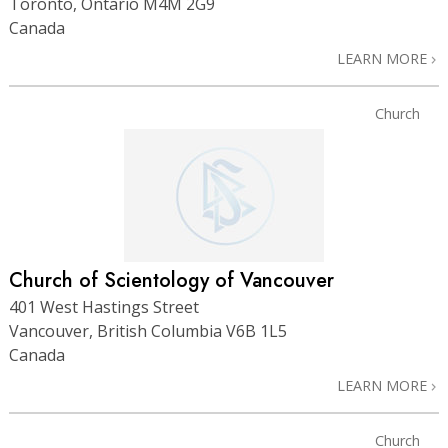
Toronto, Ontario M4M 2G9
Canada
LEARN MORE
Church
Church of Scientology of Vancouver
401 West Hastings Street
Vancouver, British Columbia V6B 1L5
Canada
LEARN MORE
Church