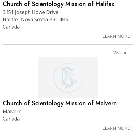
Church of Scientology Mission of Halifax
3451 Joseph Howe Drive
Halifax, Nova Scotia B3L 4H6
Canada
LEARN MORE
Mission
Church of Scientology Mission of Malvern
Malvern
Canada
LEARN MORE