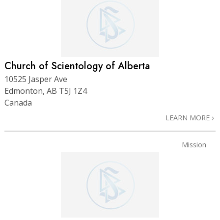
Church of Scientology of Alberta
10525 Jasper Ave
Edmonton, AB T5J 1Z4
Canada
LEARN MORE
Mission