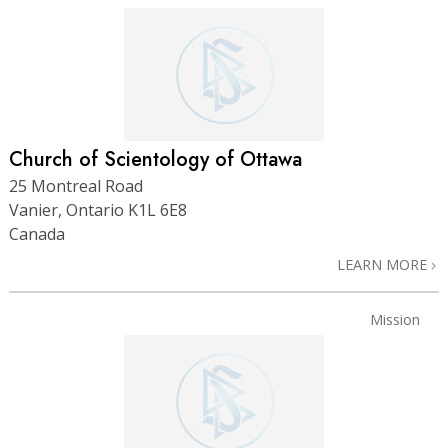
Church of Scientology of Ottawa
25 Montreal Road
Vanier, Ontario K1L 6E8
Canada
LEARN MORE
Mission