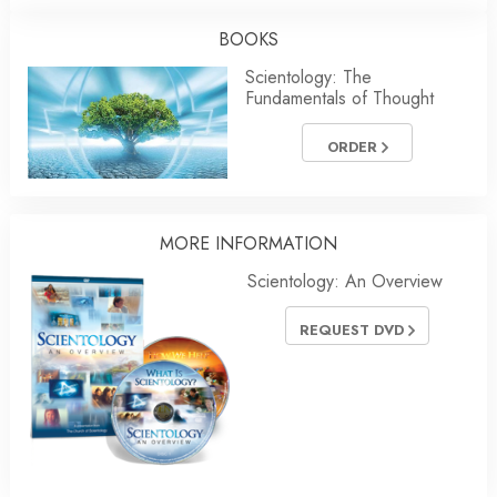
BOOKS
Scientology: The
Fundamentals of Thought
ORDER
MORE INFORMATION
Scientology: An Overview
REQUEST DVD