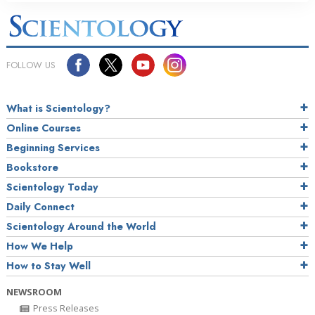
FOLLOW US
What is Scientology?
Online Courses
Beginning Services
Bookstore
Scientology Today
Daily Connect
Scientology Around the World
How We Help
How to Stay Well
NEWSROOM
Press Releases