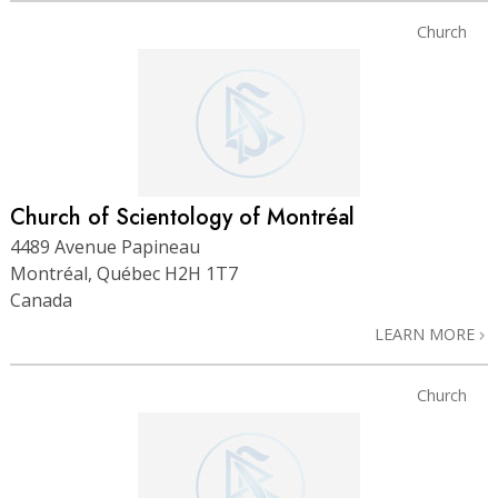
Church
Church of Scientology of Montréal
4489 Avenue Papineau
Montréal, Québec H2H 1T7
Canada
LEARN MORE
Church