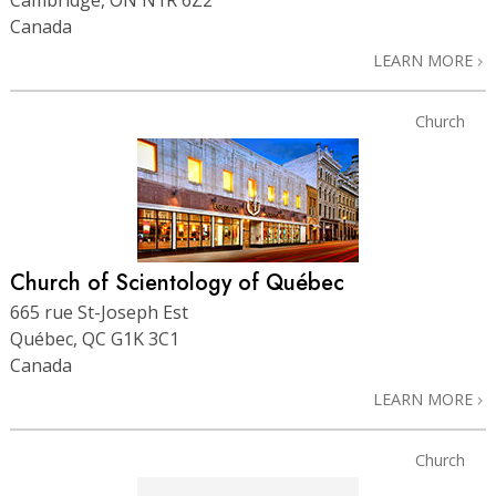
Canada
LEARN MORE
Church
Church of Scientology of Québec
665 rue St-Joseph Est
Québec, QC G1K 3C1
Canada
LEARN MORE
Church