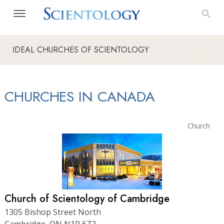
IDEAL CHURCHES OF SCIENTOLOGY
CHURCHES IN CANADA
Church
Church of Scientology of Cambridge
1305 Bishop Street North
Cambridge, ON N1R 6Z2