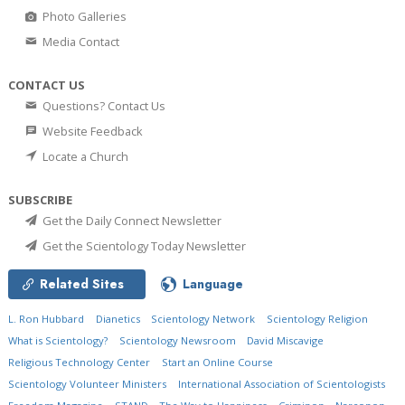
Photo Galleries
Media Contact
CONTACT US
Questions? Contact Us
Website Feedback
Locate a Church
SUBSCRIBE
Get the Daily Connect Newsletter
Get the Scientology Today Newsletter
Related Sites
Language
L. Ron Hubbard
Dianetics
Scientology Network
Scientology Religion
What is Scientology?
Scientology Newsroom
David Miscavige
Religious Technology Center
Start an Online Course
Scientology Volunteer Ministers
International Association of Scientologists