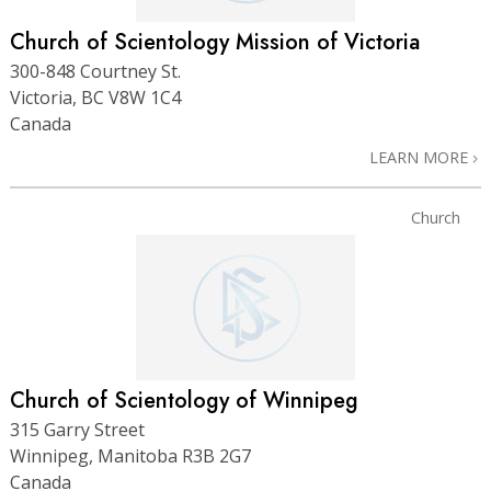
Church of Scientology Mission of Victoria
300-848 Courtney St.
Victoria, BC V8W 1C4
Canada
LEARN MORE
Church
Church of Scientology of Winnipeg
315 Garry Street
Winnipeg, Manitoba R3B 2G7
Canada