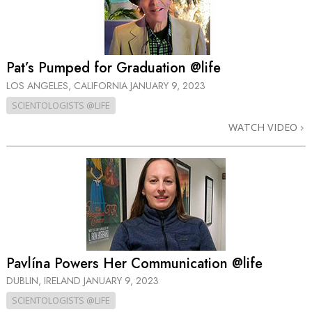
Pat’s Pumped for Graduation @life
LOS ANGELES, CALIFORNIA
JANUARY 9, 2023
SCIENTOLOGISTS @LIFE
WATCH VIDEO
Pavlína Powers Her Communication @life
DUBLIN, IRELAND
JANUARY 9, 2023
SCIENTOLOGISTS @LIFE