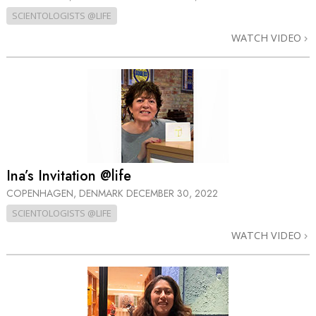
SCIENTOLOGISTS @LIFE
WATCH VIDEO
Ina’s Invitation @life
COPENHAGEN, DENMARK
DECEMBER 30, 2022
SCIENTOLOGISTS @LIFE
WATCH VIDEO