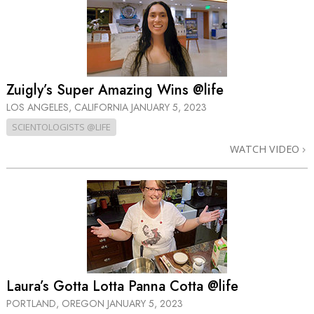
Zuigly’s Super Amazing Wins @life
LOS ANGELES, CALIFORNIA
JANUARY 5, 2023
SCIENTOLOGISTS @LIFE
WATCH VIDEO
Laura’s Gotta Lotta Panna Cotta @life
PORTLAND, OREGON
JANUARY 5, 2023