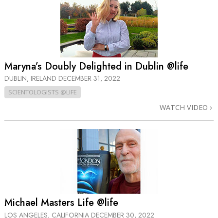
Maryna’s Doubly Delighted in Dublin @life
DUBLIN, IRELAND
DECEMBER 31, 2022
SCIENTOLOGISTS @LIFE
WATCH VIDEO
Michael Masters Life @life
LOS ANGELES, CALIFORNIA
DECEMBER 30, 2022