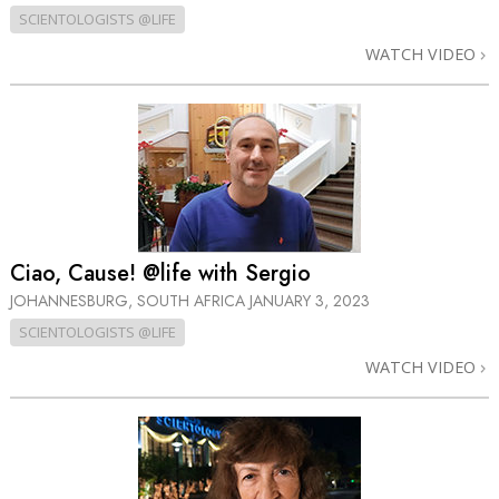
SCIENTOLOGISTS @LIFE
WATCH VIDEO
Ciao, Cause! @life with Sergio
JOHANNESBURG, SOUTH AFRICA
JANUARY 3, 2023
SCIENTOLOGISTS @LIFE
WATCH VIDEO