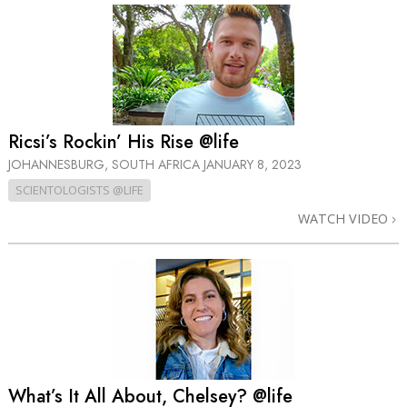
Ricsi’s Rockin’ His Rise @life
JOHANNESBURG, SOUTH AFRICA
JANUARY 8, 2023
SCIENTOLOGISTS @LIFE
WATCH VIDEO
What’s It All About, Chelsey? @life