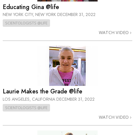
Educating Gina @life
NEW YORK CITY, NEW YORK
DECEMBER 31, 2022
SCIENTOLOGISTS @LIFE
WATCH VIDEO
Laurie Makes the Grade @life
LOS ANGELES, CALIFORNIA
DECEMBER 31, 2022
SCIENTOLOGISTS @LIFE
WATCH VIDEO