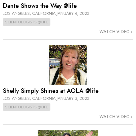
Dante Shows the Way @life
LOS ANGELES, CALIFORNIA
JANUARY 4, 2023
SCIENTOLOGISTS @LIFE
WATCH VIDEO
Shelly Simply Shines at AOLA @life
LOS ANGELES, CALIFORNIA
JANUARY 3, 2023
SCIENTOLOGISTS @LIFE
WATCH VIDEO