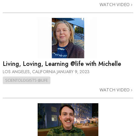
WATCH VIDEO
Living, Loving, Learning @life with Michelle
LOS ANGELES, CALIFORNIA
JANUARY 9, 2023
SCIENTOLOGISTS @LIFE
WATCH VIDEO