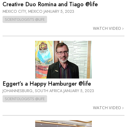
Creative Duo Romina and Tiago @life
MEXICO CITY, MEXICO
JANUARY 5, 2023
SCIENTOLOGISTS @LIFE
WATCH VIDEO
Eggert’s a Happy Hamburger @life
JOHANNESBURG, SOUTH AFRICA
JANUARY 5, 2023
SCIENTOLOGISTS @LIFE
WATCH VIDEO