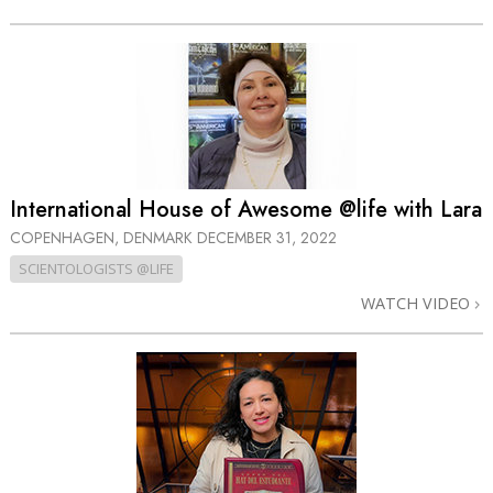
International House of Awesome @life with Lara
COPENHAGEN, DENMARK
DECEMBER 31, 2022
SCIENTOLOGISTS @LIFE
WATCH VIDEO