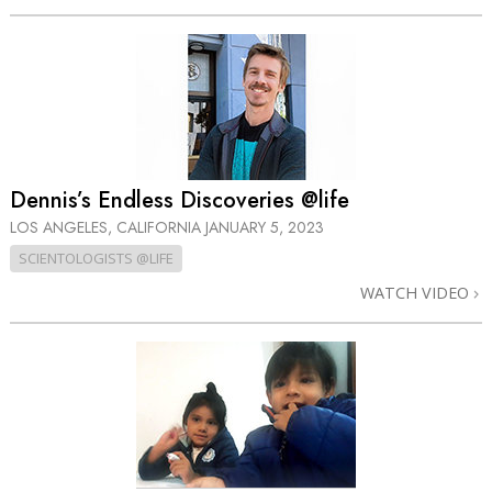
Dennis’s Endless Discoveries @life
LOS ANGELES, CALIFORNIA
JANUARY 5, 2023
SCIENTOLOGISTS @LIFE
WATCH VIDEO