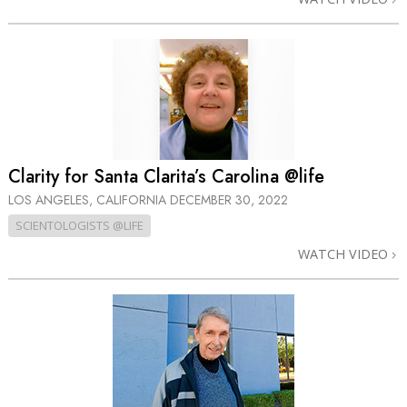
Clarity for Santa Clarita’s Carolina @life
LOS ANGELES, CALIFORNIA
DECEMBER 30, 2022
SCIENTOLOGISTS @LIFE
WATCH VIDEO