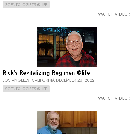
SCIENTOLOGISTS @LIFE
WATCH VIDEO
Rick’s Revitalizing Regimen @life
LOS ANGELES, CALIFORNIA
DECEMBER 28, 2022
SCIENTOLOGISTS @LIFE
WATCH VIDEO