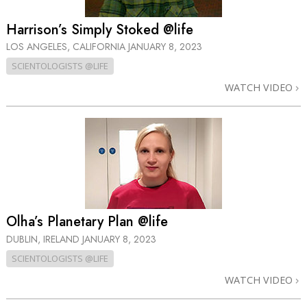
Harrison’s Simply Stoked @life
LOS ANGELES, CALIFORNIA
JANUARY 8, 2023
SCIENTOLOGISTS @LIFE
WATCH VIDEO
Olha’s Planetary Plan @life
DUBLIN, IRELAND
JANUARY 8, 2023
SCIENTOLOGISTS @LIFE
WATCH VIDEO