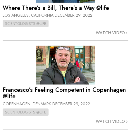
Where There’s a Bill, There’s a Way @life
LOS ANGELES, CALIFORNIA
DECEMBER 29, 2022
SCIENTOLOGISTS @LIFE
WATCH VIDEO
Francesco’s Feeling Competent in Copenhagen
@life
COPENHAGEN, DENMARK
DECEMBER 29, 2022
SCIENTOLOGISTS @LIFE
WATCH VIDEO