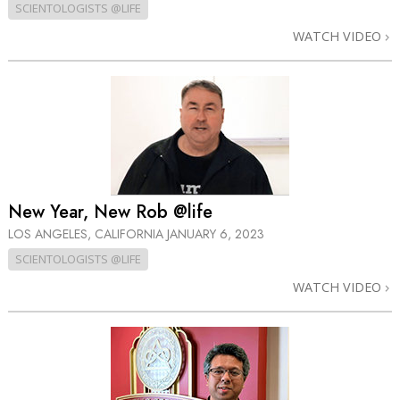
SCIENTOLOGISTS @LIFE
WATCH VIDEO
New Year, New Rob @life
LOS ANGELES, CALIFORNIA
JANUARY 6, 2023
SCIENTOLOGISTS @LIFE
WATCH VIDEO