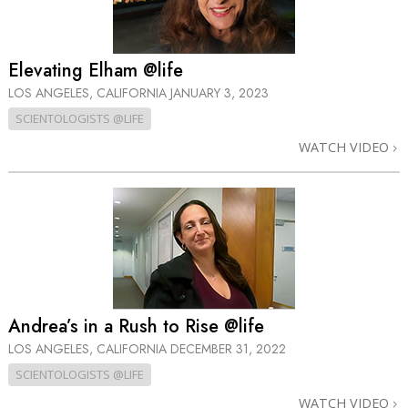
Elevating Elham @life
LOS ANGELES, CALIFORNIA
JANUARY 3, 2023
SCIENTOLOGISTS @LIFE
WATCH VIDEO
Andrea’s in a Rush to Rise @life
LOS ANGELES, CALIFORNIA
DECEMBER 31, 2022
SCIENTOLOGISTS @LIFE
WATCH VIDEO