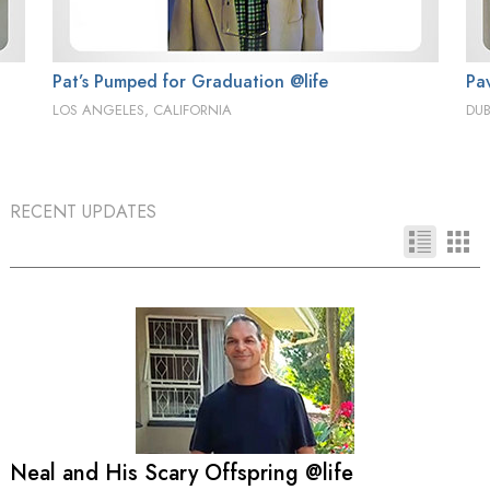
Pat’s Pumped for Graduation @life
Pa
LOS ANGELES, CALIFORNIA
DUB
RECENT UPDATES
Neal and His Scary Offspring @life