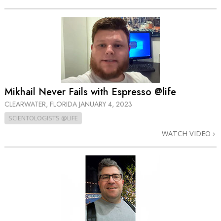
Mikhail Never Fails with Espresso @life
CLEARWATER, FLORIDA
JANUARY 4, 2023
SCIENTOLOGISTS @LIFE
WATCH VIDEO