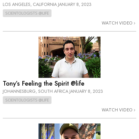
LOS ANGELES, CALIFORNIA
JANUARY 8, 2023
SCIENTOLOGISTS @LIFE
WATCH VIDEO
Tony’s Feeling the Spirit @life
JOHANNESBURG, SOUTH AFRICA
JANUARY 8, 2023
SCIENTOLOGISTS @LIFE
WATCH VIDEO