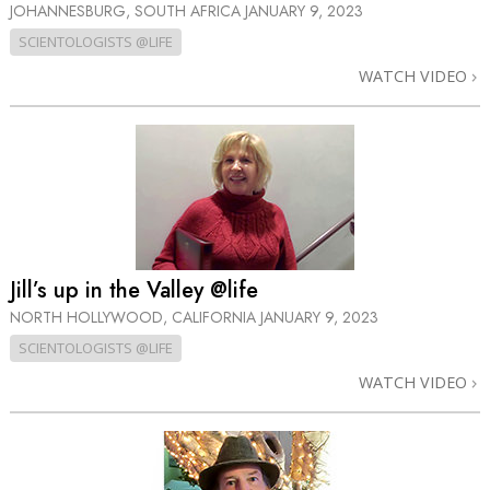
JOHANNESBURG, SOUTH AFRICA
JANUARY 9, 2023
SCIENTOLOGISTS @LIFE
WATCH VIDEO
Jill’s up in the Valley @life
NORTH HOLLYWOOD, CALIFORNIA
JANUARY 9, 2023
SCIENTOLOGISTS @LIFE
WATCH VIDEO