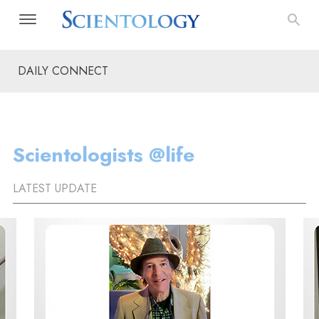
DAILY CONNECT
Scientologists @life
LATEST UPDATE