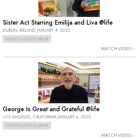
Sister Act Starring Emilija and Liva @life
DUBLIN, IRELAND
JANUARY 4, 2023
SCIENTOLOGISTS @LIFE
WATCH VIDEO
George Is Great and Grateful @life
LOS ANGELES, CALIFORNIA
JANUARY 4, 2023
SCIENTOLOGISTS @LIFE
WATCH VIDEO