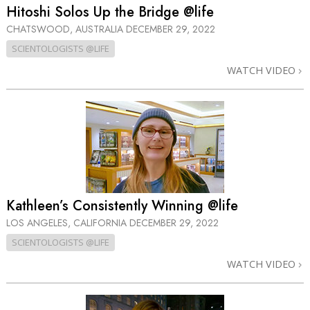
Hitoshi Solos Up the Bridge @life
CHATSWOOD, AUSTRALIA
DECEMBER 29, 2022
SCIENTOLOGISTS @LIFE
WATCH VIDEO
Kathleen’s Consistently Winning @life
LOS ANGELES, CALIFORNIA
DECEMBER 29, 2022
SCIENTOLOGISTS @LIFE
WATCH VIDEO