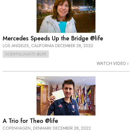
Mercedes Speeds Up the Bridge @life
LOS ANGELES, CALIFORNIA
DECEMBER 28, 2022
SCIENTOLOGISTS @LIFE
WATCH VIDEO
A Trio for Theo @life
COPENHAGEN, DENMARK
DECEMBER 28, 2022