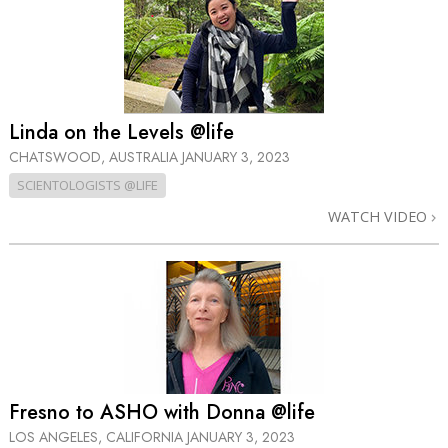
Linda on the Levels @life
CHATSWOOD, AUSTRALIA
JANUARY 3, 2023
SCIENTOLOGISTS @LIFE
WATCH VIDEO
Fresno to ASHO with Donna @life
LOS ANGELES, CALIFORNIA
JANUARY 3, 2023