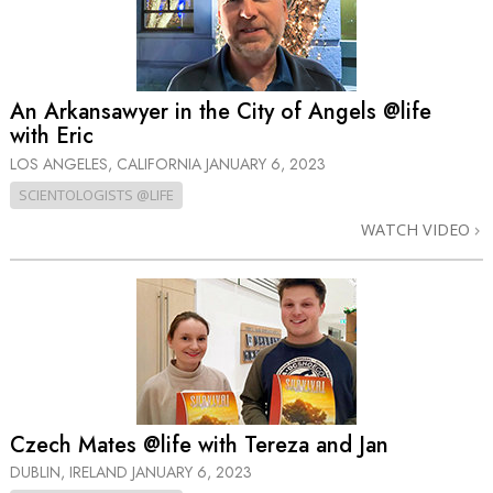
An Arkansawyer in the City of Angels @life
with Eric
LOS ANGELES, CALIFORNIA
JANUARY 6, 2023
SCIENTOLOGISTS @LIFE
WATCH VIDEO
Czech Mates @life with Tereza and Jan
DUBLIN, IRELAND
JANUARY 6, 2023