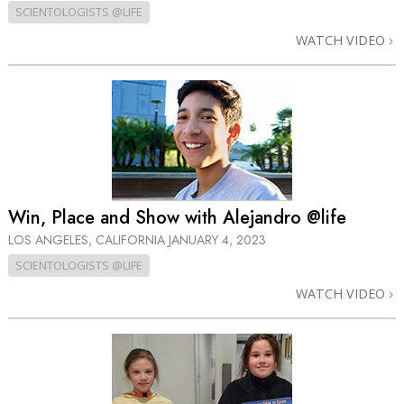
SCIENTOLOGISTS @LIFE
WATCH VIDEO
Win, Place and Show with Alejandro @life
LOS ANGELES, CALIFORNIA
JANUARY 4, 2023
SCIENTOLOGISTS @LIFE
WATCH VIDEO