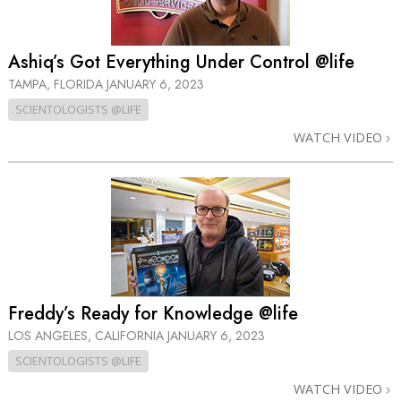
Ashiq’s Got Everything Under Control @life
TAMPA, FLORIDA
JANUARY 6, 2023
SCIENTOLOGISTS @LIFE
WATCH VIDEO
Freddy’s Ready for Knowledge @life
LOS ANGELES, CALIFORNIA
JANUARY 6, 2023
SCIENTOLOGISTS @LIFE
WATCH VIDEO