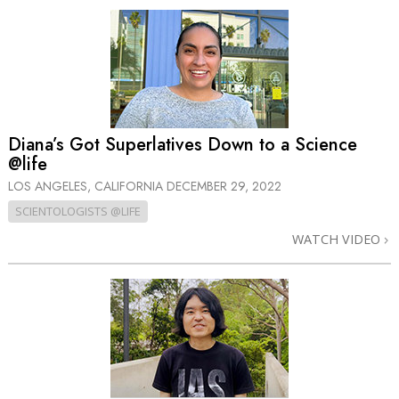
Diana’s Got Superlatives Down to a Science
@life
LOS ANGELES, CALIFORNIA
DECEMBER 29, 2022
SCIENTOLOGISTS @LIFE
WATCH VIDEO