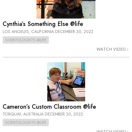
Cynthia’s Something Else @life
LOS ANGELES, CALIFORNIA
DECEMBER 30, 2022
SCIENTOLOGISTS @LIFE
WATCH VIDEO
Cameron’s Custom Classroom @life
TORQUAY, AUSTRALIA
DECEMBER 30, 2022
SCIENTOLOGISTS @LIFE
WATCH VIDEO