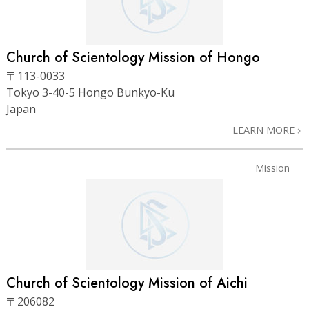
Church of Scientology Mission of Hongo
〒113-0033
Tokyo 3-40-5 Hongo Bunkyo-Ku
Japan
LEARN MORE
Mission
Church of Scientology Mission of Aichi
〒206082