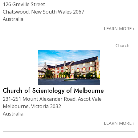
126 Greville Street
Chatswood, New South Wales 2067
Australia
LEARN MORE
Church
Church of Scientology of Melbourne
231-251 Mount Alexander Road, Ascot Vale
Melbourne, Victoria 3032
Australia
LEARN MORE