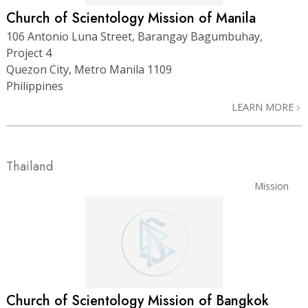
Church of Scientology Mission of Manila
106 Antonio Luna Street, Barangay Bagumbuhay,
Project 4
Quezon City, Metro Manila 1109
Philippines
LEARN MORE
Thailand
Mission
Church of Scientology Mission of Bangkok