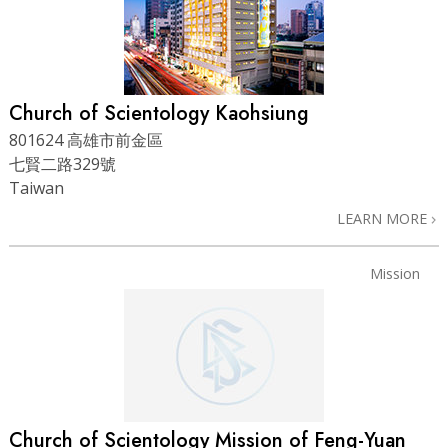
Church of Scientology Kaohsiung
801624 高雄市前金區
七賢二路329號
Taiwan
LEARN MORE
Mission
Church of Scientology Mission of Feng-Yuan