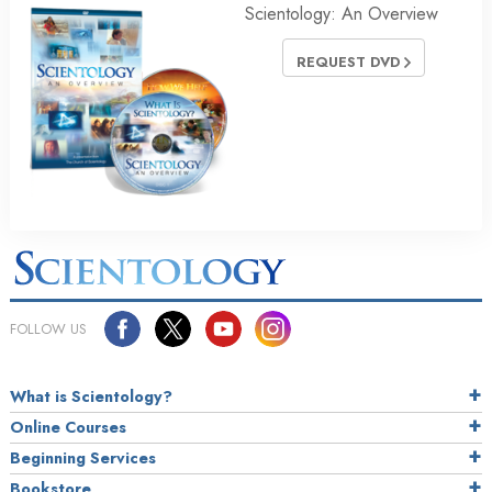
Scientology: An Overview
REQUEST DVD
FOLLOW US
What is Scientology?
Online Courses
Beginning Services
Bookstore