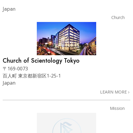
Japan
Church
Church of Scientology Tokyo
〒169-0073
百人町 東京都新宿区1-25-1
Japan
LEARN MORE
Mission