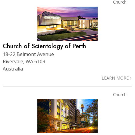
Church
Church of Scientology of Perth
18-22 Belmont Avenue
Rivervale, WA 6103
Australia
LEARN MORE
Church