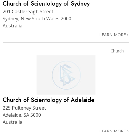
Church of Scientology of Sydney
201 Castlereagh Street
Sydney, New South Wales 2000
Australia
LEARN MORE
Church
Church of Scientology of Adelaide
225 Pulteney Street
Adelaide, SA 5000
Australia
LEARN MORE