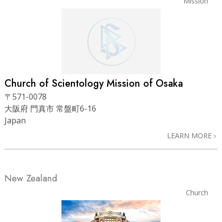
Mission
Church of Scientology
Mission of Osaka
〒571-0078
大阪府 門真市 常盤町6-16
Japan
LEARN MORE
New Zealand
Church