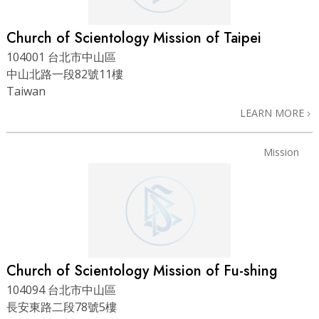
Church of Scientology Mission of Taipei
104001 台北市中山區
中山北路一段82號11樓
Taiwan
LEARN MORE
Mission
Church of Scientology Mission of Fu-shing
104094 台北市中山區
長安東路二段78號5樓