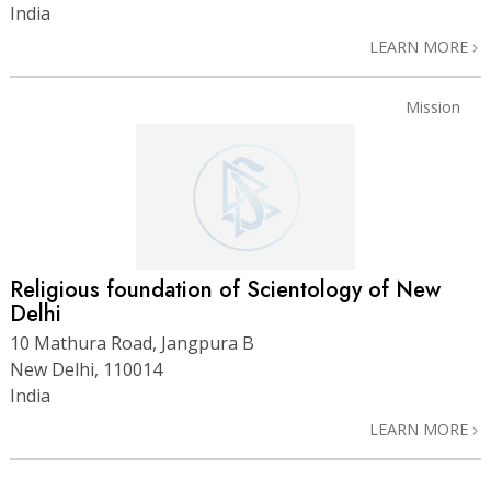
India
LEARN MORE
Mission
Religious foundation of Scientology of New
Delhi
10 Mathura Road, Jangpura B
New Delhi, 110014
India
LEARN MORE