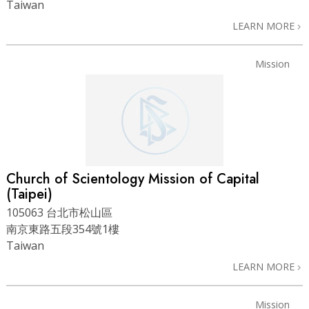
Taiwan
LEARN MORE
Mission
Church of Scientology Mission of Capital
(Taipei)
105063 台北市松山區
南京東路五段354號1樓
Taiwan
LEARN MORE
Mission