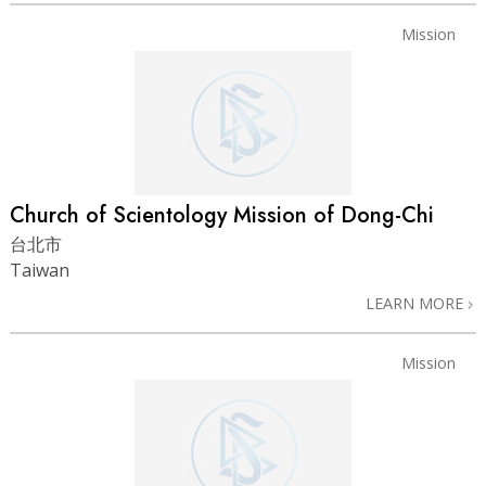
Mission
Church of Scientology Mission of Dong-Chi
台北市
Taiwan
LEARN MORE
Mission