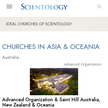
IDEAL CHURCHES OF SCIENTOLOGY
CHURCHES IN ASIA & OCEANIA
Australia
Advanced Organization
Advanced Organization & Saint Hill Australia,
New Zealand & Oceania