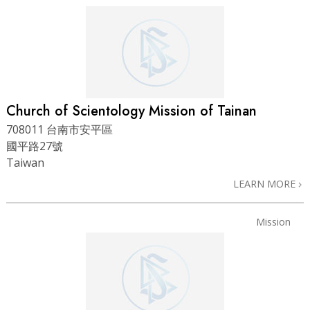
Church of Scientology Mission of Tainan
708011 台南市安平區
國平路27號
Taiwan
LEARN MORE
Mission