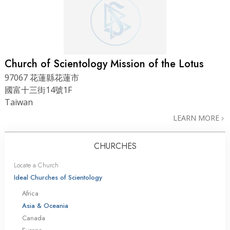
Church of Scientology Mission of the Lotus
97067 花蓮縣花蓮市
國富十三街14號1F
Taiwan
LEARN MORE
CHURCHES
Locate a Church
Ideal Churches of Scientology
Africa
Asia & Oceania
Canada