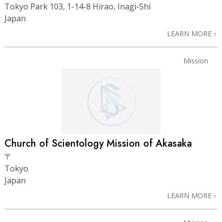
Tokyo Park 103, 1-14-8 Hirao, Inagi-Shi
Japan
LEARN MORE
Mission
Church of Scientology Mission of Akasaka
〒
Tokyo
Japan
LEARN MORE