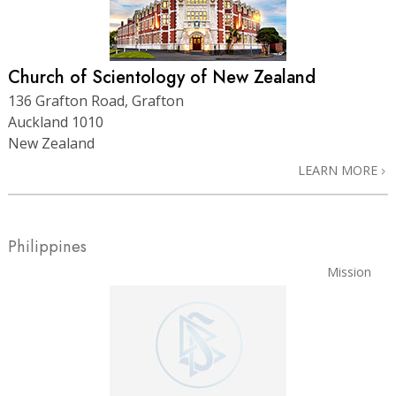
Church of Scientology of New Zealand
136 Grafton Road, Grafton
Auckland 1010
New Zealand
LEARN MORE
Philippines
Mission