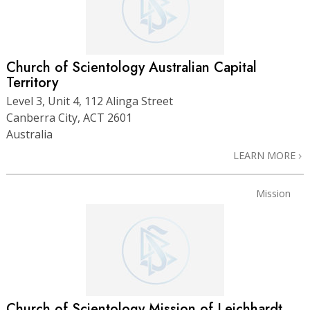
Church of Scientology Australian Capital
Territory
Level 3, Unit 4, 112 Alinga Street
Canberra City, ACT 2601
Australia
LEARN MORE
Mission
Church of Scientology Mission of Leichhardt