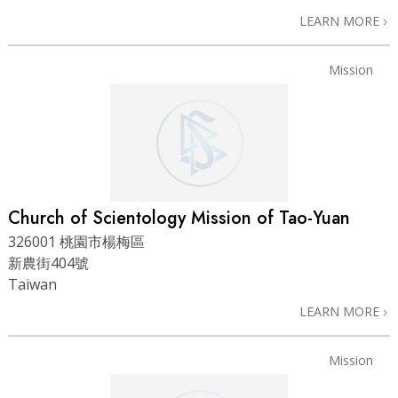
LEARN MORE
Mission
Church of Scientology Mission of Tao-Yuan
326001 桃園市楊梅區
新農街404號
Taiwan
LEARN MORE
Mission