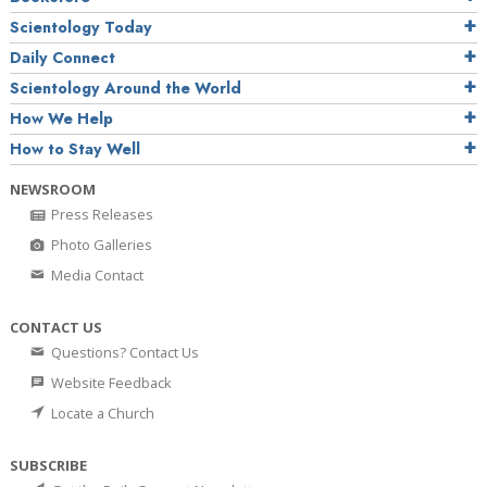
Scientology Today
Daily Connect
Scientology Around the World
How We Help
How to Stay Well
NEWSROOM
Press Releases
Photo Galleries
Media Contact
CONTACT US
Questions? Contact Us
Website Feedback
Locate a Church
SUBSCRIBE