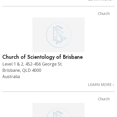
Church
Church of Scientology of Brisbane
Level 1 & 2, 452-456 George St.
Brisbane, QLD 4000
Australia
LEARN MORE
Church