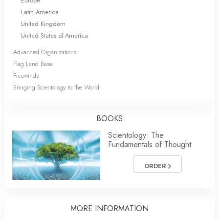
Europe
Latin America
United Kingdom
United States of America
Advanced Organizations
Flag Land Base
Freewinds
Bringing Scientology to the World
BOOKS
Scientology: The
Fundamentals of Thought
ORDER
MORE INFORMATION