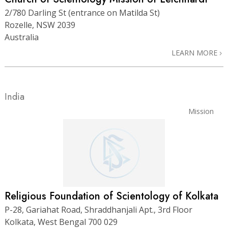
2/780 Darling St (entrance on Matilda St)
Rozelle, NSW 2039
Australia
LEARN MORE
India
Mission
Religious Foundation of Scientology of Kolkata
P-28, Gariahat Road, Shraddhanjali Apt., 3rd Floor
Kolkata, West Bengal 700 029