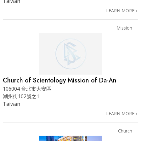
Taiwan
LEARN MORE
Mission
Church of Scientology Mission of Da-An
106004 台北市大安區
潮州街102號之1
Taiwan
LEARN MORE
Church