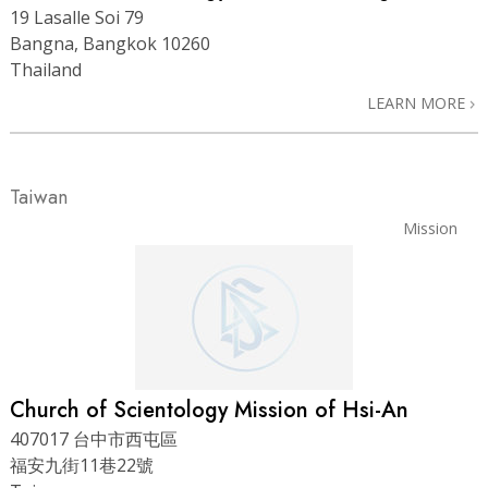
19 Lasalle Soi 79
Bangna, Bangkok 10260
Thailand
LEARN MORE
Taiwan
Mission
Church of Scientology Mission of Hsi-An
407017 台中市西屯區
福安九街11巷22號