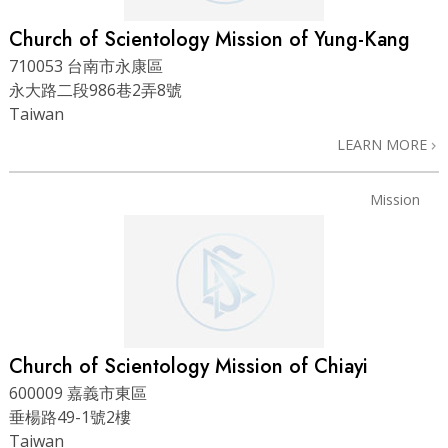
Church of Scientology Mission of Yung-Kang
710053 台南市永康區
永大路二段986巷2弄8號
Taiwan
LEARN MORE
Mission
Church of Scientology Mission of Chiayi
600009 嘉義市東區
垂楊路49-1號2樓
Taiwan