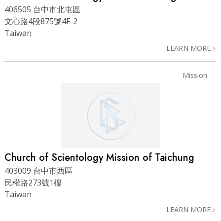
406505 台中市北屯區
文心路4段875號4F-2
Taiwan
LEARN MORE
Mission
Church of Scientology Mission of Taichung
403009 台中市西區
民權路273號1樓
Taiwan
LEARN MORE