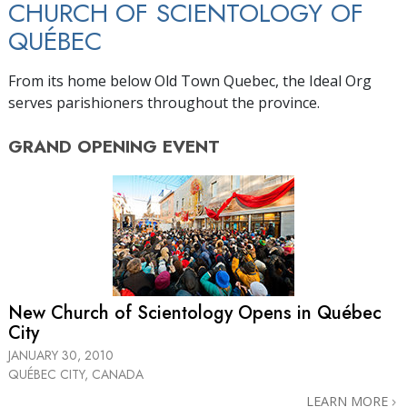
CHURCH OF SCIENTOLOGY OF
QUÉBEC
From its home below Old Town Quebec, the Ideal Org
serves parishioners throughout the province.
GRAND OPENING
EVENT
New Church of Scientology Opens in Québec
City
JANUARY 30, 2010
QUÉBEC CITY, CANADA
LEARN MORE