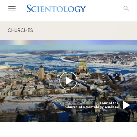
CHURCHES
Tour of the
Church of Scientology Québec