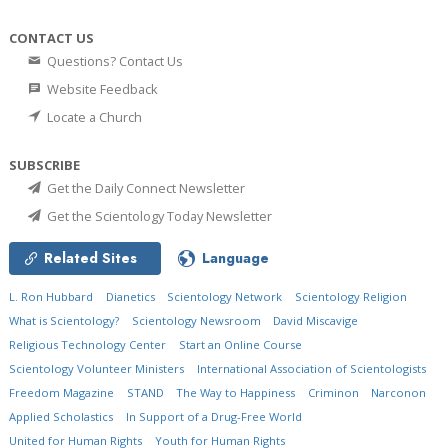
CONTACT US
Questions? Contact Us
Website Feedback
Locate a Church
SUBSCRIBE
Get the Daily Connect Newsletter
Get the Scientology Today Newsletter
Related Sites
Language
L. Ron Hubbard
Dianetics
Scientology Network
Scientology Religion
What is Scientology?
Scientology Newsroom
David Miscavige
Religious Technology Center
Start an Online Course
Scientology Volunteer Ministers
International Association of Scientologists
Freedom Magazine
STAND
The Way to Happiness
Criminon
Narconon
Applied Scholastics
In Support of a Drug-Free World
United for Human Rights
Youth for Human Rights