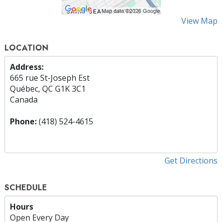
View Map
LOCATION
Address:
665 rue St-Joseph Est
Québec, QC G1K 3C1
Canada
Phone:
(418) 524-4615
Get Directions
SCHEDULE
Hours
Open Every Day