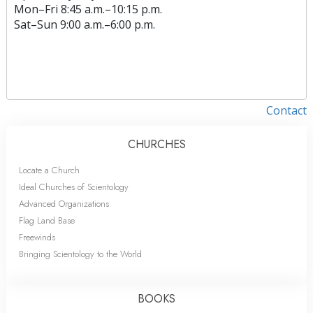
Mon
–
Fri
8:45 a.m.–10:15 p.m.
Sat
–
Sun
9:00 a.m.–6:00 p.m.
Contact
CHURCHES
Locate a Church
Ideal Churches of Scientology
Advanced Organizations
Flag Land Base
Freewinds
Bringing Scientology to the World
BOOKS