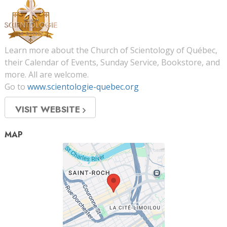
Learn more about the Church of Scientology of Québec,
their Calendar of Events, Sunday Service, Bookstore, and
more. All are welcome.
Go to
www.scientologie-quebec.org
VISIT WEBSITE
MAP