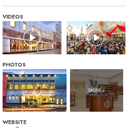
VIDEOS
PHOTOS
MORE »
WEBSITE