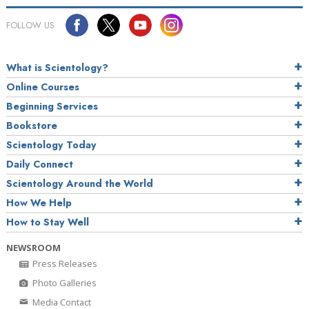
FOLLOW US
What is Scientology?
Online Courses
Beginning Services
Bookstore
Scientology Today
Daily Connect
Scientology Around the World
How We Help
How to Stay Well
NEWSROOM
Press Releases
Photo Galleries
Media Contact