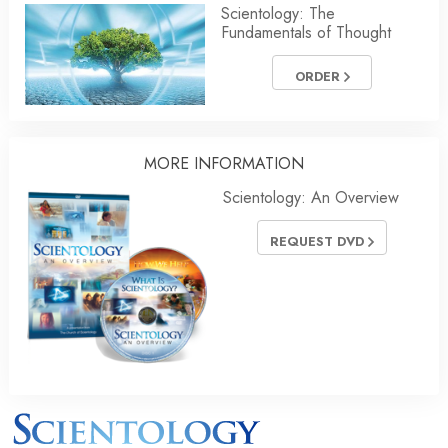
Scientology: The
Fundamentals of Thought
ORDER
MORE INFORMATION
Scientology: An Overview
REQUEST DVD