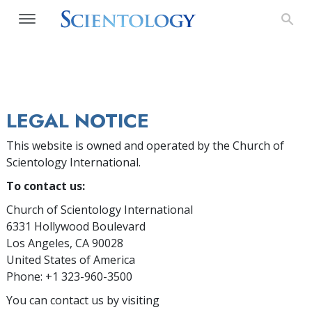
LEGAL NOTICE
This website is owned and operated by the Church of
Scientology International.
To contact us:
Church of Scientology International
6331 Hollywood Boulevard
Los Angeles, CA 90028
United States of America
Phone: +1 323-960-3500
You can contact us by visiting