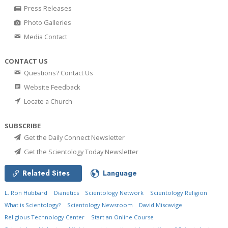
Press Releases
Photo Galleries
Media Contact
CONTACT US
Questions? Contact Us
Website Feedback
Locate a Church
SUBSCRIBE
Get the Daily Connect Newsletter
Get the Scientology Today Newsletter
Related Sites
Language
L. Ron Hubbard
Dianetics
Scientology Network
Scientology Religion
What is Scientology?
Scientology Newsroom
David Miscavige
Religious Technology Center
Start an Online Course