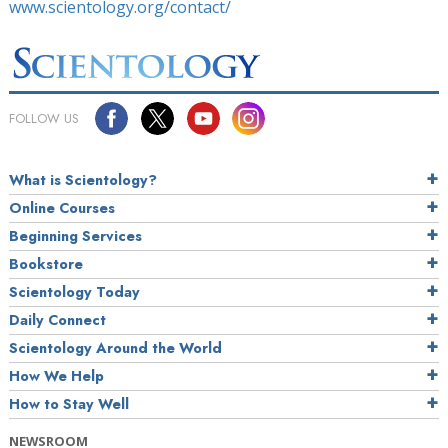
www.scientology.org/contact/
FOLLOW US
What is Scientology?
Online Courses
Beginning Services
Bookstore
Scientology Today
Daily Connect
Scientology Around the World
How We Help
How to Stay Well
NEWSROOM