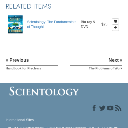
RELATED ITEMS
Scientology: The Fundamentals
Blu-ray &
$25
of Thought
DVD
« Previous
Next »
Handbook for Preclears
The Problems of Work
International Sites
ENGLISH (US/International)
ENGLISH (United Kingdom)
DANSK
FRANÇAIS