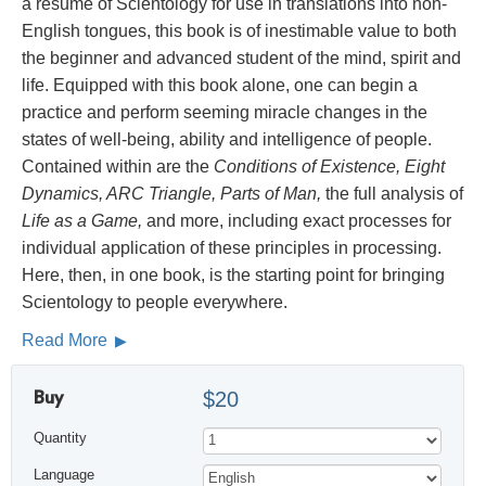
a résumé of Scientology for use in translations into non-
English tongues, this book is of inestimable value to both
the beginner and advanced student of the mind, spirit and
life. Equipped with this book alone, one can begin a
practice and perform seeming miracle changes in the
states of well-being, ability and intelligence of people.
Contained within are the
Conditions of Existence, Eight
Dynamics, ARC Triangle, Parts of Man,
the full analysis of
Life as a Game,
and more, including exact processes for
individual application of these principles in processing.
Here, then, in one book, is the starting point for bringing
Scientology to people everywhere.
Read More
Buy
$20
Quantity
Language