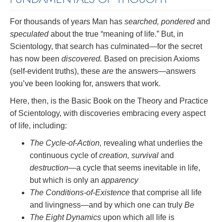
For thousands of years Man has
searched, pondered
and
speculated
about the true “meaning of life.” But, in
Scientology, that search has culminated—for the secret
has now been
discovered.
Based on precision Axioms
(self-evident truths), these
are
the answers—answers
you’ve been looking for, answers that work.
Here, then, is the Basic Book on the Theory and Practice
of Scientology, with discoveries embracing every aspect
of life, including:
The Cycle-of-Action,
revealing what underlies the
continuous cycle of
creation, survival
and
destruction
—a cycle that seems inevitable in life,
but which is only an
apparency
The Conditions-of-Existence
that comprise all life
and livingness—and by which one can truly
Be
The Eight Dynamics
upon which all life is