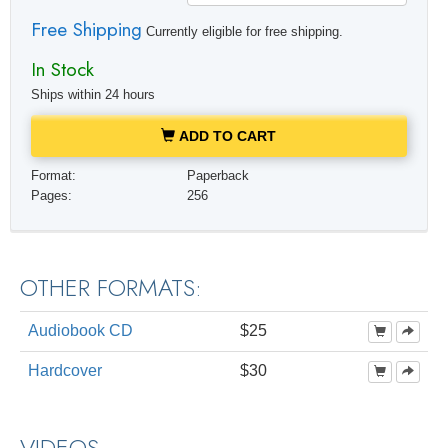
Free Shipping
Currently eligible for free shipping.
In Stock
Ships within 24 hours
ADD TO CART
Format:
Paperback
Pages:
256
OTHER FORMATS:
Audiobook CD
$25
Hardcover
$30
VIDEOS