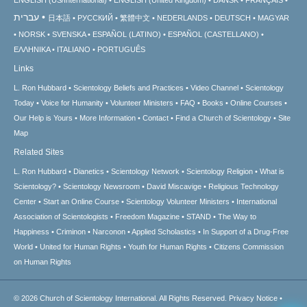
עברית
日本語
РУССКИЙ
繁體中文
NEDERLANDS
DEUTSCH
MAGYAR
NORSK
SVENSKA
ESPAÑOL (LATINO)
ESPAÑOL (CASTELLANO)
ΕΛΛΗΝΙΚA
ITALIANO
PORTUGUÊS
Links
L. Ron Hubbard
Scientology Beliefs and Practices
Video Channel
Scientology
Today
Voice for Humanity
Volunteer Ministers
FAQ
Books
Online Courses
Our Help is Yours
More Information
Contact
Find a Church of Scientology
Site
Map
Related Sites
L. Ron Hubbard
Dianetics
Scientology Network
Scientology Religion
What is
Scientology?
Scientology Newsroom
David Miscavige
Religious Technology
Center
Start an Online Course
Scientology Volunteer Ministers
International
Association of Scientologists
Freedom Magazine
STAND
The Way to
Happiness
Criminon
Narconon
Applied Scholastics
In Support of a Drug-Free
World
United for Human Rights
Youth for Human Rights
Citizens Commission
on Human Rights
© 2026
Church of Scientology International.
All Rights Reserved.
Privacy Notice
•