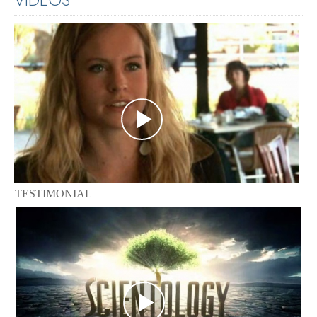
TESTIMONIAL