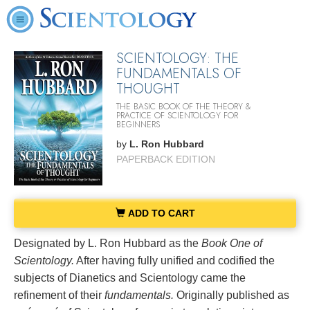
SCIENTOLOGY: THE
FUNDAMENTALS OF
THOUGHT
THE BASIC BOOK OF THE THEORY &
PRACTICE OF SCIENTOLOGY FOR
BEGINNERS
by
L. Ron Hubbard
PAPERBACK EDITION
ADD TO CART
Designated by L. Ron Hubbard as the
Book One of
Scientology.
After having fully unified and codified the
subjects of Dianetics and Scientology came the
refinement of their
fundamentals.
Originally published as