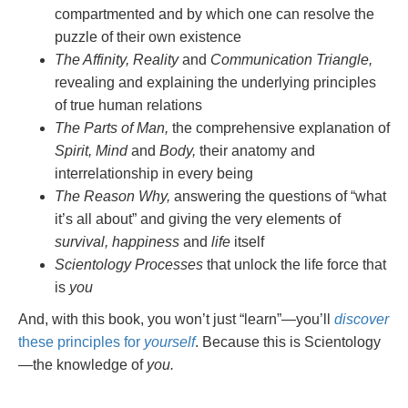
compartmented and by which one can resolve the
puzzle of their own existence
The Affinity, Reality
and
Communication Triangle,
revealing and explaining the underlying principles
of true human relations
The Parts of Man,
the comprehensive explanation of
Spirit, Mind
and
Body,
their anatomy and
interrelationship in every being
The Reason Why,
answering the questions of “what
it’s all about” and giving the very elements of
survival, happiness
and
life
itself
Scientology Processes
that unlock the life force that
is
you
And, with this book, you won’t just “learn”—you’ll
discover
these principles for
yourself
. Because this is Scientology
—the knowledge of
you.