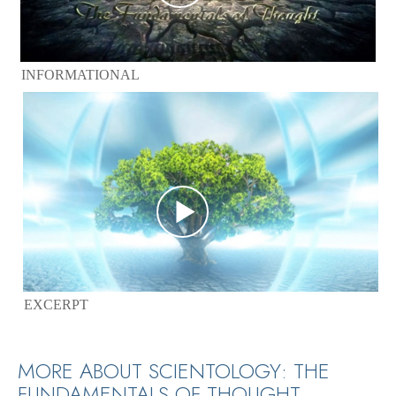
INFORMATIONAL
EXCERPT
MORE ABOUT SCIENTOLOGY: THE
FUNDAMENTALS OF THOUGHT