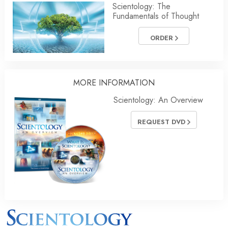
Scientology: The
Fundamentals of Thought
ORDER
MORE INFORMATION
Scientology: An Overview
REQUEST DVD