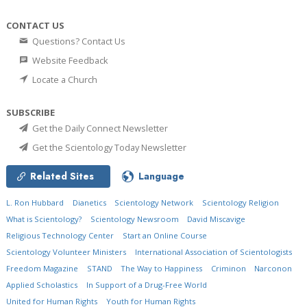
CONTACT US
Questions? Contact Us
Website Feedback
Locate a Church
SUBSCRIBE
Get the Daily Connect Newsletter
Get the Scientology Today Newsletter
Related Sites
Language
L. Ron Hubbard
Dianetics
Scientology Network
Scientology Religion
What is Scientology?
Scientology Newsroom
David Miscavige
Religious Technology Center
Start an Online Course
Scientology Volunteer Ministers
International Association of Scientologists
Freedom Magazine
STAND
The Way to Happiness
Criminon
Narconon
Applied Scholastics
In Support of a Drug-Free World
United for Human Rights
Youth for Human Rights