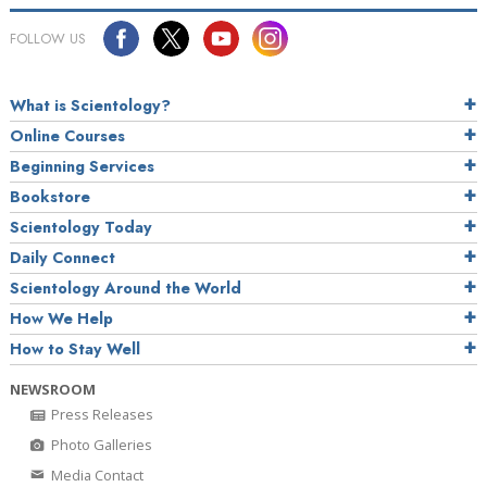
FOLLOW US
What is Scientology?
Online Courses
Beginning Services
Bookstore
Scientology Today
Daily Connect
Scientology Around the World
How We Help
How to Stay Well
NEWSROOM
Press Releases
Photo Galleries
Media Contact