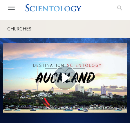
CHURCHES