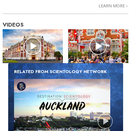
LEARN MORE
VIDEOS
RELATED FROM SCIENTOLOGY NETWORK