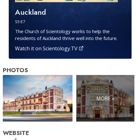
Auckland
S
5
·E
7
The Church of Scientology works to help the
residents of Auckland thrive well into the future.
Watch it on Scientology.TV
PHOTOS
MORE »
WEBSITE