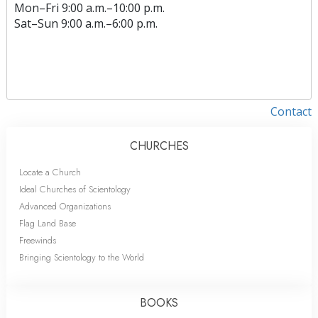
Mon
–
Fri
9:00 a.m.–10:00 p.m.
Sat
–
Sun
9:00 a.m.–6:00 p.m.
Contact
CHURCHES
Locate a Church
Ideal Churches of Scientology
Advanced Organizations
Flag Land Base
Freewinds
Bringing Scientology to the World
BOOKS