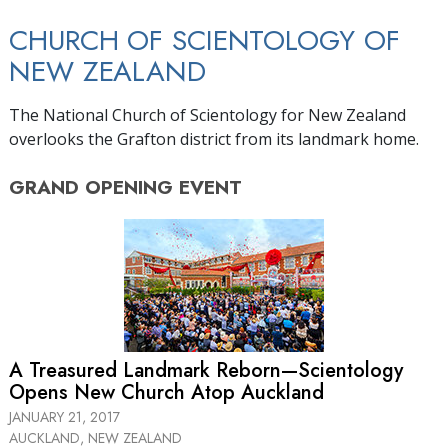
CHURCH OF SCIENTOLOGY OF
NEW ZEALAND
The National Church of Scientology for New Zealand
overlooks the Grafton district from its landmark home.
GRAND OPENING
EVENT
A Treasured Landmark Reborn—Scientology
Opens New Church Atop Auckland
JANUARY 21, 2017
AUCKLAND, NEW ZEALAND