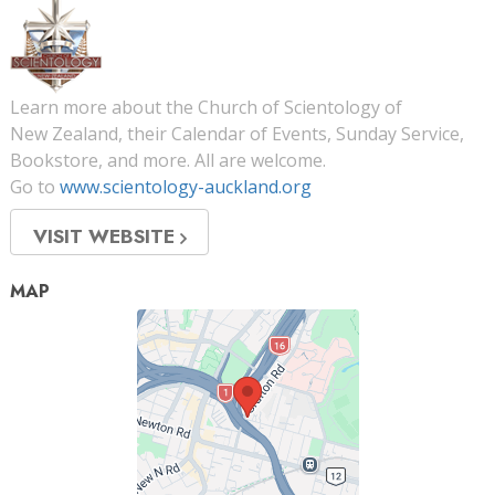
Learn more about the Church of Scientology of
New Zealand, their Calendar of Events, Sunday Service,
Bookstore, and more. All are welcome.
Go to
www.scientology-auckland.org
VISIT WEBSITE
MAP