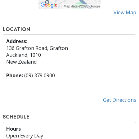
View Map
LOCATION
Address:
136 Grafton Road, Grafton
Auckland, 1010
New Zealand
Phone:
(09) 379 0900
Get Directions
SCHEDULE
Hours
Open Every Day