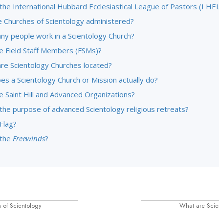
the International Hubbard Ecclesiastical League of Pastors (I HE
 Churches of Scientology administered?
y people work in a Scientology Church?
e Field Staff Members (FSMs)?
re Scientology Churches located?
es a Scientology Church or Mission actually do?
e Saint Hill and Advanced Organizations?
 the purpose of advanced Scientology religious retreats?
Flag?
 the
Freewinds
?
 of Scientology
What are Scie