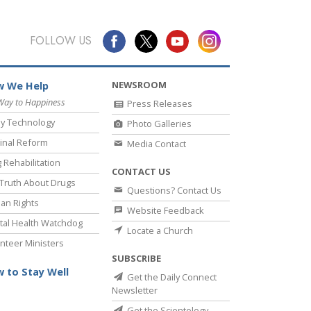
FOLLOW US
NEWSROOM
 We Help
Way to Happiness
Press Releases
y Technology
Photo Galleries
inal Reform
Media Contact
 Rehabilitation
CONTACT US
Truth About Drugs
Questions? Contact Us
an Rights
Website Feedback
al Health Watchdog
Locate a Church
nteer Ministers
SUBSCRIBE
 to Stay Well
Get the Daily Connect
Newsletter
Get the Scientology