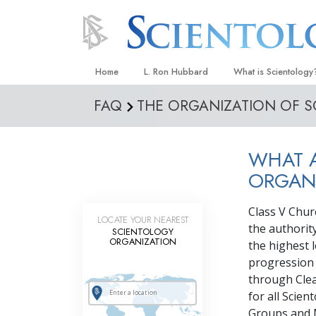
Home
L. Ron Hubbard
What is Scientology
FAQ
THE ORGANIZATION OF 
Beliefs & Practices
Scientology Creeds
WHAT A
What Scientologists
Scientology
ORGAN
Meet A Scientologist
Class V Chur
LOCATE YOUR NEAREST
Inside a Church
the authorit
SCIENTOLOGY
ORGANIZATION
the highest l
The Basic Principles
progression 
An Introduction to Di
through Clea
for all Scien
Love and Hate—
What Is Greatness?
Groups and M