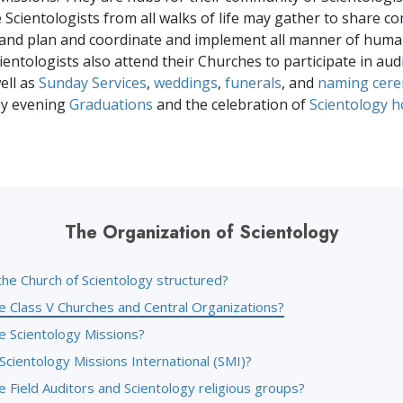
 Scientologists from all walks of life may gather to share 
and plan and coordinate and implement all manner of huma
Scientologists also attend their Churches to participate in aud
ell as
Sunday Services
,
weddings
,
funerals
, and
naming cer
ay evening
Graduations
and the celebration of
Scientology h
The Organization of Scientology
the Church of Scientology structured?
e Class V Churches and Central Organizations?
e Scientology Missions?
Scientology Missions International (SMI)?
 Field Auditors and Scientology religious groups?