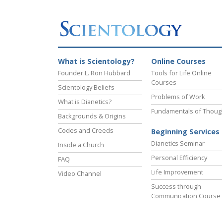
What is Scientology?
Online Courses
Founder L. Ron Hubbard
Tools for Life Online
Courses
Scientology Beliefs
Problems of Work
What is Dianetics?
Fundamentals of Thoug
Backgrounds & Origins
Codes and Creeds
Beginning Services
Dianetics Seminar
Inside a Church
Personal Efficiency
FAQ
Life Improvement
Video Channel
Success through
Communication Course