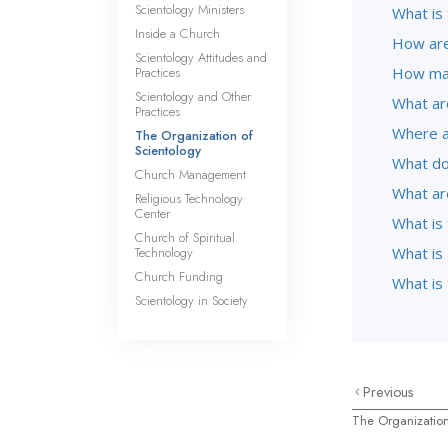
Scientology Ministers
What is 
Inside a Church
How are
Scientology Attitudes and
Practices
How man
Scientology and Other
What ar
Practices
Where a
The Organization of
Scientology
What do
Church Management
What ar
Religious Technology
Center
What is
Church of Spiritual
Technology
What is 
Church Funding
What is
Scientology in Society
Previous
The Organization