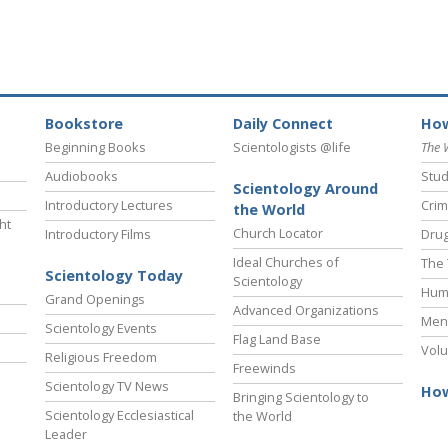
Bookstore
Daily Connect
How
Beginning Books
Scientologists @life
The 
Audiobooks
Stud
Scientology Around
Introductory Lectures
Crim
the World
ht
Church Locator
Introductory Films
Drug
Ideal Churches of
The 
Scientology Today
Scientology
Hum
Grand Openings
Advanced Organizations
Ment
Scientology Events
Flag Land Base
Volu
Religious Freedom
Freewinds
Scientology TV News
How
Bringing Scientology to
Scientology Ecclesiastical
the World
Leader