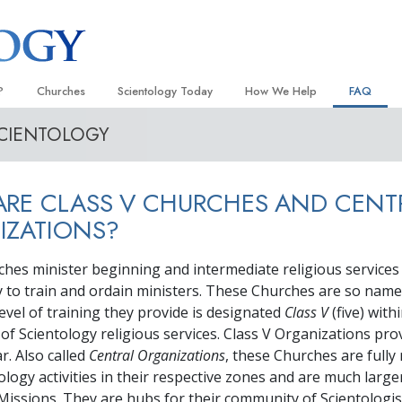
?
Churches
Scientology Today
How We Help
FAQ
SCIENTOLOGY
Locate a Church
Grand Openings
The Way to Happiness
Background
 and Codes
Ideal Churches of Scientology
Scientology Events
Applied Scholastics
Inside a C
RE CLASS V CHURCHES AND CENT
 Say About
Advanced Organizations
Religious Freedom
Criminon
The Organi
IZATIONS?
Flag Land Base
Scientology TV
Narconon
ches minister beginning and intermediate religious service
Freewinds
David Miscavige—Scientology
The Truth About Drugs
Ecclesiastical Leader
y to train and ordain ministers. These Churches are so nam
Bringing Scientology to the World
United for Human Rights
evel of training they provide is designated
Class V
(five) with
 of Scientology
of Scientology religious services. Class V Organizations pro
Citizens Commission on Human
anetics
r. Also called
Central Organizations
, these Churches are fully
Scientology Volunteer Minister
tology activities in their respective zones and are much large
issions. They are hubs for their community of Scientologis