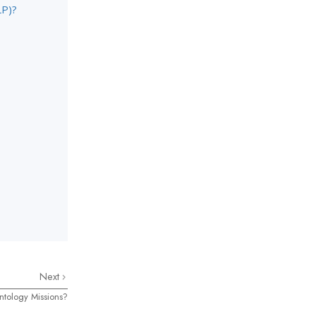
LP)?
Next
ntology Missions?