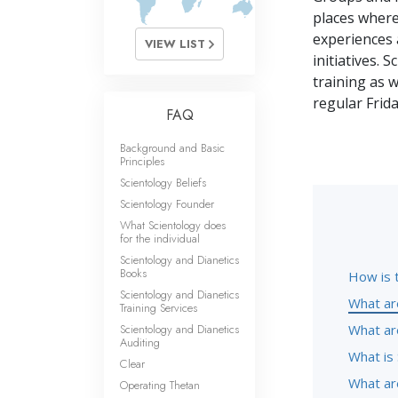
places where
experiences 
VIEW LIST
initiatives. 
training as w
regular Frid
FAQ
Background and Basic
Principles
Scientology Beliefs
Scientology Founder
What Scientology does
for the individual
Scientology and Dianetics
Books
How is 
Scientology and Dianetics
What ar
Training Services
Scientology and Dianetics
What ar
Auditing
What is 
Clear
What are
Operating Thetan