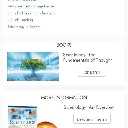
Religious Technology Center
Church of Spiritual Technology
Church Funding
Scientology in Society
BOOKS
Scientology: The
Fundamentals of Thought
ORDER
MORE INFORMATION
Scientology: An Overview
REQUEST DVD