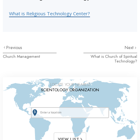
What is Religious Technology Center?
Previous
Next
Church Management
What is Church of Spiritual
Technology?
LOCATE YOUR NEAREST
SCIENTOLOGY ORGANIZATION
VIEW LIST