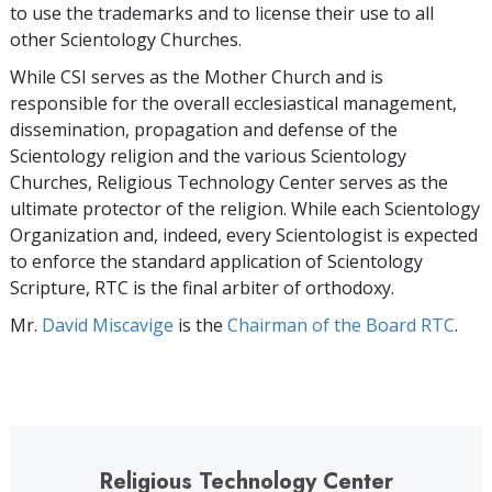
to use the trademarks and to license their use to all
other Scientology Churches.
While CSI serves as the Mother Church and is
responsible for the overall ecclesiastical management,
dissemination, propagation and defense of the
Scientology religion and the various Scientology
Churches, Religious Technology Center serves as the
ultimate protector of the religion. While each Scientology
Organization and, indeed, every Scientologist is expected
to enforce the standard application of Scientology
Scripture, RTC is the final arbiter of orthodoxy.
Mr.
David Miscavige
is the
Chairman of the Board RTC
.
Religious Technology Center