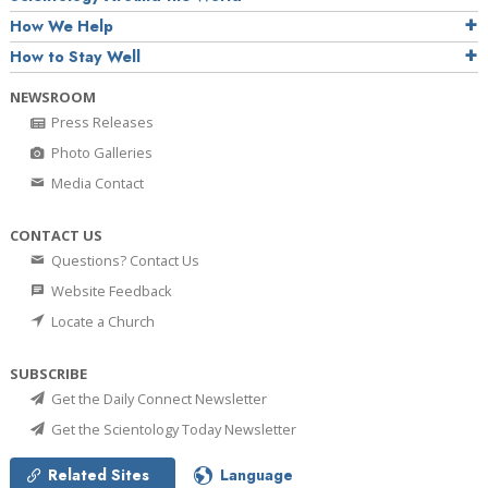
How We Help
How to Stay Well
NEWSROOM
Press Releases
Photo Galleries
Media Contact
CONTACT US
Questions? Contact Us
Website Feedback
Locate a Church
SUBSCRIBE
Get the Daily Connect Newsletter
Get the Scientology Today Newsletter
Related Sites
Language