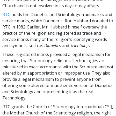
Church and is not involved in its day-to-day affairs.
RTC
holds the Dianetics and Scientology trademarks and
service marks, which Founder L. Ron Hubbard donated to
RTC in 1982. Earlier, Mr. Hubbard himself oversaw the
practice of the religion and registered as trade and
service marks many of the religion’s identifying words
and symbols, such as
Dianetics
and
Scientology
.
These registered marks provided a legal mechanism for
ensuring that Scientology religious Technologies are
ministered in exact accordance with the Scripture and not
altered by misappropriation or improper use. They also
provide a legal mechanism to prevent anyone from
offering some altered or inauthentic version of Dianetics
and Scientology and representing it as the real
Technology.
RTC grants the Church of Scientology International (CSI),
the Mother Church of the Scientology religion, the right