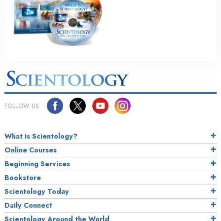
FOLLOW US
What is Scientology?
Online Courses
Beginning Services
Bookstore
Scientology Today
Daily Connect
Scientology Around the World