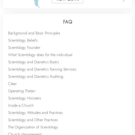
FAQ
Background and Basic Principles
Scientology Beliefs
Scientology Founder
What Scientology does for the individual
Scientology and Dianetics Books
Scientology and Dianetics Training Services
Scientology and Dianetics Auditing
Clear
Operating Thetan
Scientology Ministers
Inside a Church
Scientology Attitudes and Practices
Scientology and Other Practices
The Organization of Scientology
Church Management