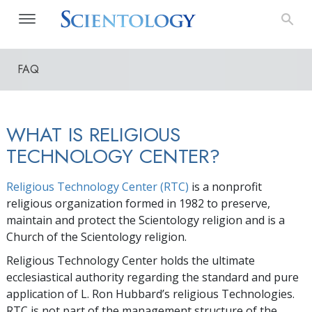
FAQ
WHAT IS RELIGIOUS
TECHNOLOGY CENTER?
Religious Technology Center (RTC)
is a nonprofit
religious organization formed in 1982 to preserve,
maintain and protect the Scientology religion and is a
Church of the Scientology religion.
Religious Technology Center holds the ultimate
ecclesiastical authority regarding the standard and pure
application of L. Ron Hubbard’s religious Technologies.
RTC is not part of the management structure of the