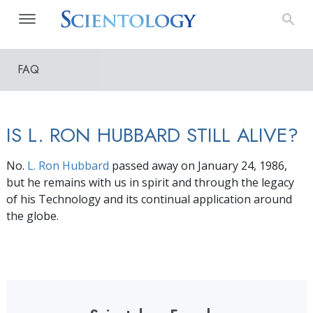
FAQ
IS L. RON HUBBARD STILL ALIVE?
No.
L. Ron Hubbard
passed away on January 24, 1986,
but he remains with us in spirit and through the legacy
of his Technology and its continual application around
the globe.