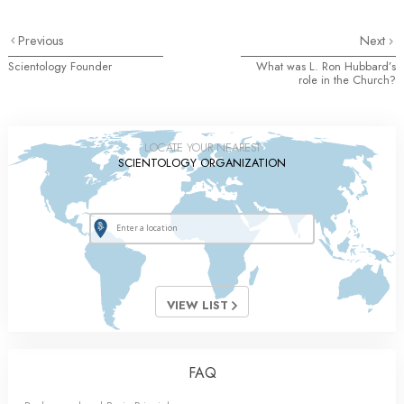
Previous
Next
Scientology Founder
What was L. Ron Hubbard’s
role in the Church?
LOCATE YOUR NEAREST
SCIENTOLOGY ORGANIZATION
VIEW LIST
FAQ