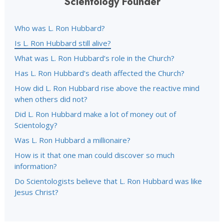
Scientology Founder
Who was L. Ron Hubbard?
Is L. Ron Hubbard still alive?
What was L. Ron Hubbard’s role in the Church?
Has L. Ron Hubbard’s death affected the Church?
How did L. Ron Hubbard rise above the reactive mind
when others did not?
Did L. Ron Hubbard make a lot of money out of
Scientology?
Was L. Ron Hubbard a millionaire?
How is it that one man could discover so much
information?
Do Scientologists believe that L. Ron Hubbard was like
Jesus Christ?