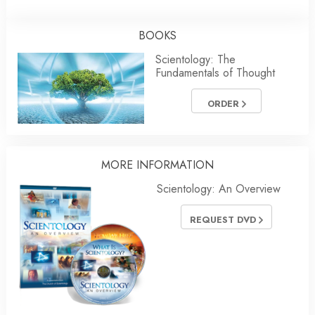
BOOKS
Scientology: The
Fundamentals of Thought
ORDER
MORE INFORMATION
Scientology: An Overview
REQUEST DVD