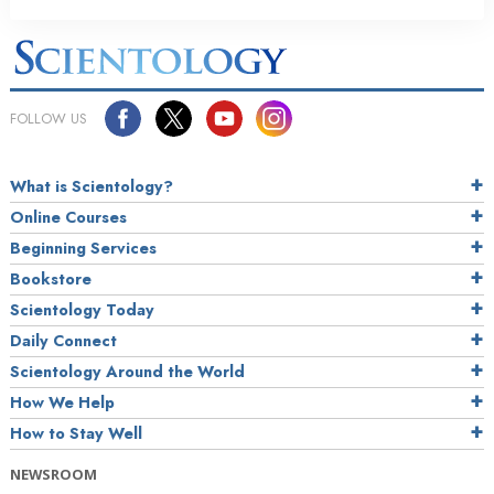
FOLLOW US
What is Scientology?
Online Courses
Beginning Services
Bookstore
Scientology Today
Daily Connect
Scientology Around the World
How We Help
How to Stay Well
NEWSROOM