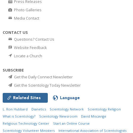
Press Releases
Photo Galleries
Media Contact
CONTACT US
Questions? Contact Us
Website Feedback
Locate a Church
SUBSCRIBE
Get the Daily Connect Newsletter
Get the Scientology Today Newsletter
Related Sites
Language
L. Ron Hubbard
Dianetics
Scientology Network
Scientology Religion
What is Scientology?
Scientology Newsroom
David Miscavige
Religious Technology Center
Start an Online Course
Scientology Volunteer Ministers
International Association of Scientologists