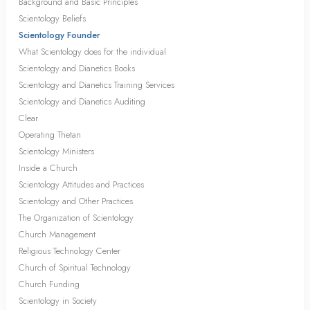
Background and Basic Principles
Scientology Beliefs
Scientology Founder
What Scientology does for the individual
Scientology and Dianetics Books
Scientology and Dianetics Training Services
Scientology and Dianetics Auditing
Clear
Operating Thetan
Scientology Ministers
Inside a Church
Scientology Attitudes and Practices
Scientology and Other Practices
The Organization of Scientology
Church Management
Religious Technology Center
Church of Spiritual Technology
Church Funding
Scientology in Society