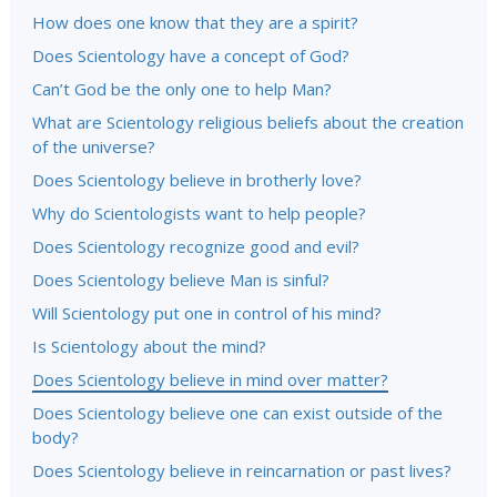
How does one know that they are a spirit?
Does Scientology have a concept of God?
Can’t God be the only one to help Man?
What are Scientology religious beliefs about the creation
of the universe?
Does Scientology believe in brotherly love?
Why do Scientologists want to help people?
Does Scientology recognize good and evil?
Does Scientology believe Man is sinful?
Will Scientology put one in control of his mind?
Is Scientology about the mind?
Does Scientology believe in mind over matter?
Does Scientology believe one can exist outside of the
body?
Does Scientology believe in reincarnation or past lives?