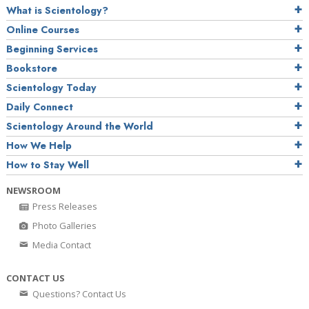
What is Scientology?
Online Courses
Beginning Services
Bookstore
Scientology Today
Daily Connect
Scientology Around the World
How We Help
How to Stay Well
NEWSROOM
Press Releases
Photo Galleries
Media Contact
CONTACT US
Questions? Contact Us