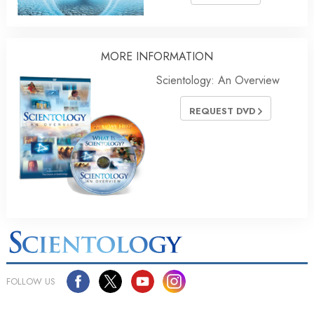
MORE INFORMATION
Scientology: An Overview
REQUEST DVD
FOLLOW US