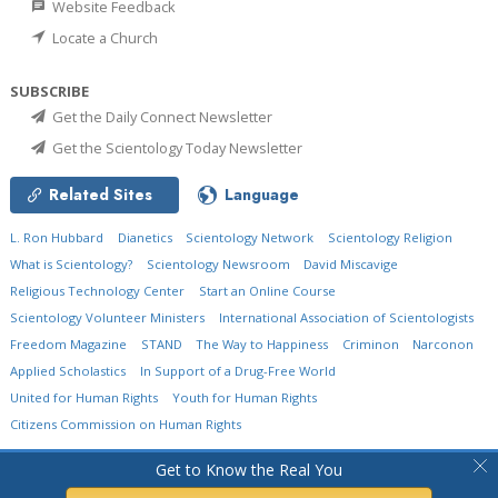
Website Feedback
Locate a Church
SUBSCRIBE
Get the Daily Connect Newsletter
Get the Scientology Today Newsletter
Related Sites
Language
L. Ron Hubbard
Dianetics
Scientology Network
Scientology Religion
What is Scientology?
Scientology Newsroom
David Miscavige
Religious Technology Center
Start an Online Course
Scientology Volunteer Ministers
International Association of Scientologists
Freedom Magazine
STAND
The Way to Happiness
Criminon
Narconon
Applied Scholastics
In Support of a Drug-Free World
United for Human Rights
Youth for Human Rights
Citizens Commission on Human Rights
© 2026
Church of Scientology International.
All Rights Reserved.
Privacy Policy
•
Get to Know the Real You
Cookie Policy
•
Terms of Use
•
Legal Notice