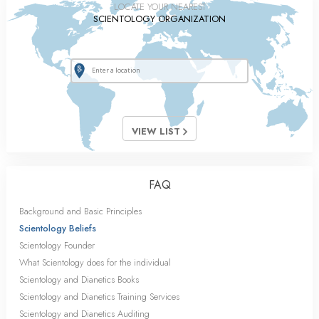
LOCATE YOUR NEAREST
SCIENTOLOGY ORGANIZATION
VIEW LIST
FAQ
Background and Basic Principles
Scientology Beliefs
Scientology Founder
What Scientology does for the individual
Scientology and Dianetics Books
Scientology and Dianetics Training Services
Scientology and Dianetics Auditing