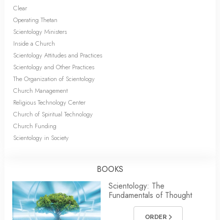
Clear
Operating Thetan
Scientology Ministers
Inside a Church
Scientology Attitudes and Practices
Scientology and Other Practices
The Organization of Scientology
Church Management
Religious Technology Center
Church of Spiritual Technology
Church Funding
Scientology in Society
BOOKS
Scientology: The
Fundamentals of Thought
ORDER