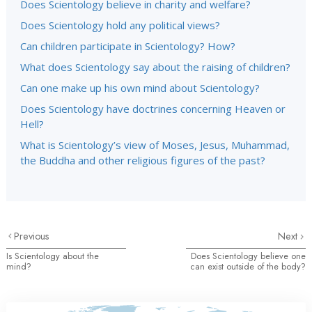
Does Scientology believe in charity and welfare?
Does Scientology hold any political views?
Can children participate in Scientology? How?
What does Scientology say about the raising of children?
Can one make up his own mind about Scientology?
Does Scientology have doctrines concerning Heaven or
Hell?
What is Scientology’s view of Moses, Jesus, Muhammad,
the Buddha and other religious figures of the past?
Previous
Next
Is Scientology about the
Does Scientology believe one
mind?
can exist outside of the body?