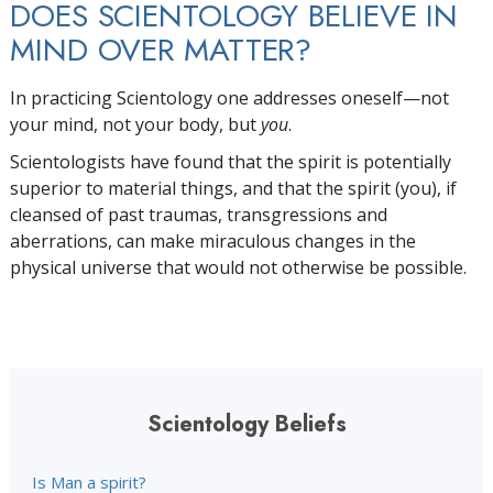
DOES SCIENTOLOGY BELIEVE IN
MIND OVER MATTER?
In practicing Scientology one addresses
oneself—not
your mind, not your body, but
you
.
Scientologists have found that the spirit is potentially
superior to material things, and that the spirit (you), if
cleansed of past traumas, transgressions and
aberrations, can make miraculous changes in the
physical universe that would not otherwise be possible.
Scientology Beliefs
Is Man a spirit?