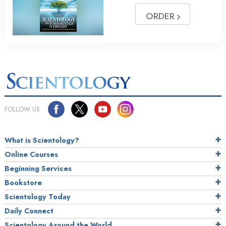
ORDER
FOLLOW US
What is Scientology?
Online Courses
Beginning Services
Bookstore
Scientology Today
Daily Connect
Scientology Around the World