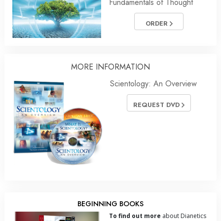
Fundamentals of Thought
ORDER
MORE INFORMATION
Scientology: An Overview
REQUEST DVD
BEGINNING BOOKS
To find out more
about Dianetics