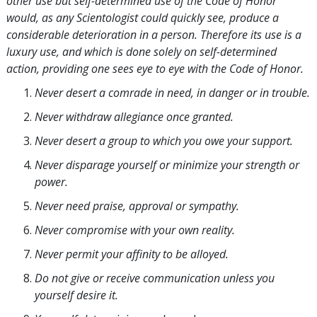
other use but self-determined use of the Code of Honor
would, as any Scientologist could quickly see, produce a
considerable deterioration in a person. Therefore its use is a
luxury use, and which is done solely on self-determined
action, providing one sees eye to eye with the Code of Honor.
Never desert a comrade in need, in danger or in trouble.
Never withdraw allegiance once granted.
Never desert a group to which you owe your support.
Never disparage yourself or minimize your strength or
power.
Never need praise, approval or sympathy.
Never compromise with your own reality.
Never permit your affinity to be alloyed.
Do not give or receive communication unless you
yourself desire it.