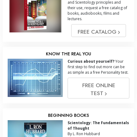
and Scientology principles and
their use, request a free catalog of
books, audiobooks, films and
lectures.
FREE CATALOG
KNOW THE REAL YOU
Curious about yourself?
Your
first step to find out more can be
as simple as a free Personality test.
FREE ONLINE
TEST
BEGINNING BOOKS
Scientology: The Fundamentals
of Thought
By L. Ron Hubbard