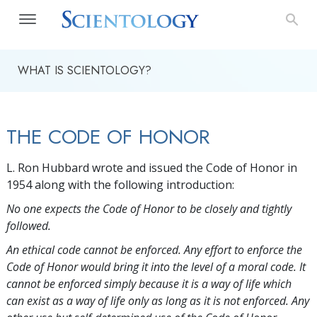
WHAT IS SCIENTOLOGY?
THE CODE OF HONOR
L. Ron Hubbard wrote and issued the Code of Honor in
1954 along with the following introduction:
No one expects the Code of Honor to be closely and tightly
followed.
An ethical code cannot be enforced. Any effort to enforce the
Code of Honor would bring it into the level of a moral code. It
cannot be enforced simply because it is a way of life which
can exist as a way of life only as long as it is not enforced. Any