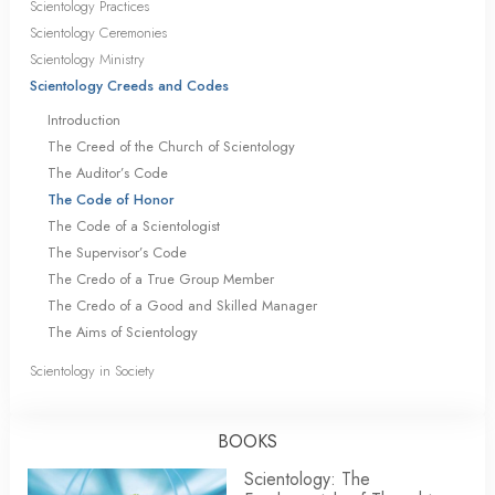
Scientology Practices
Scientology Ceremonies
Scientology Ministry
Scientology Creeds and Codes
Introduction
The Creed of the Church of Scientology
The Auditor’s Code
The Code of Honor
The Code of a Scientologist
The Supervisor’s Code
The Credo of a True Group Member
The Credo of a Good and Skilled Manager
The Aims of Scientology
Scientology in Society
BOOKS
Scientology: The