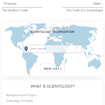
Previous
Next
The Auditor’s Code
The Code of a Scientologist
LOCATE YOUR NEAREST
SCIENTOLOGY ORGANIZATION
VIEW LIST
WHAT IS SCIENTOLOGY?
Background and Origins
Scientology Principles