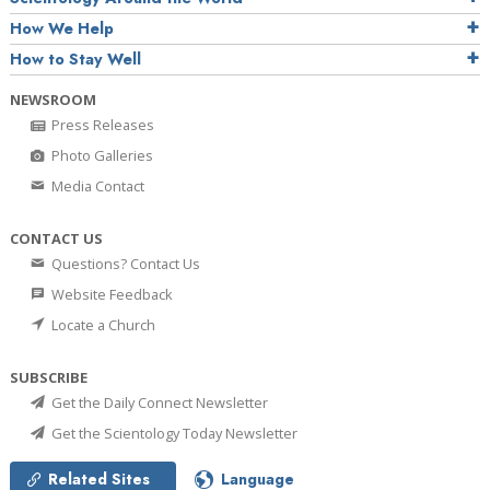
How We Help
How to Stay Well
NEWSROOM
Press Releases
Photo Galleries
Media Contact
CONTACT US
Questions? Contact Us
Website Feedback
Locate a Church
SUBSCRIBE
Get the Daily Connect Newsletter
Get the Scientology Today Newsletter
Related Sites
Language