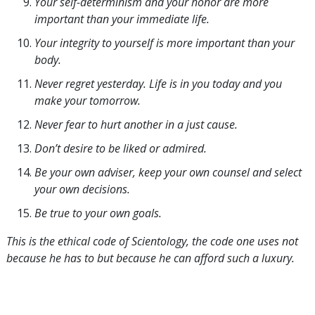
Your self-determinism and your honor are more
important than your immediate life.
Your integrity to yourself is more important than your
body.
Never regret yesterday. Life is in you today and you
make your tomorrow.
Never fear to hurt another in a just cause.
Don’t desire to be liked or admired.
Be your own adviser, keep your own counsel and select
your own decisions.
Be true to your own goals.
This is the ethical code of Scientology, the code one uses not
because he has to but because he can afford such a luxury.