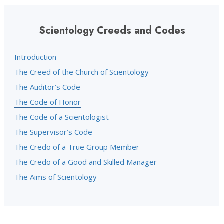
Scientology Creeds and Codes
Introduction
The Creed of the Church of Scientology
The Auditor’s Code
The Code of Honor
The Code of a Scientologist
The Supervisor’s Code
The Credo of a True Group Member
The Credo of a Good and Skilled Manager
The Aims of Scientology