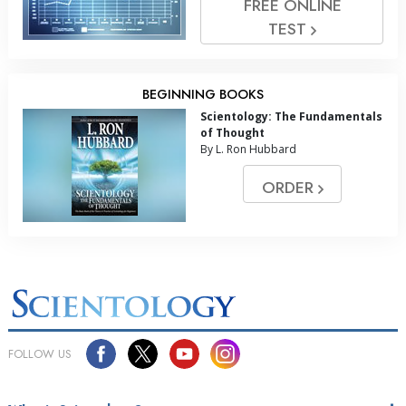
FREE ONLINE
TEST
BEGINNING BOOKS
Scientology: The Fundamentals
of Thought
By L. Ron Hubbard
ORDER
FOLLOW US