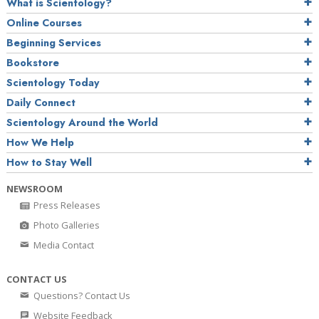
What is Scientology?
Online Courses
Beginning Services
Bookstore
Scientology Today
Daily Connect
Scientology Around the World
How We Help
How to Stay Well
NEWSROOM
Press Releases
Photo Galleries
Media Contact
CONTACT US
Questions? Contact Us
Website Feedback