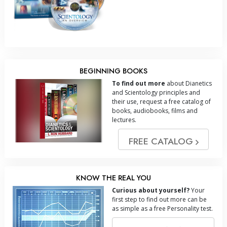
BEGINNING BOOKS
To find out more
about Dianetics
and Scientology principles and
their use, request a free catalog of
books, audiobooks, films and
lectures.
FREE CATALOG
KNOW THE REAL YOU
Curious about yourself?
Your
first step to find out more can be
as simple as a free Personality test.