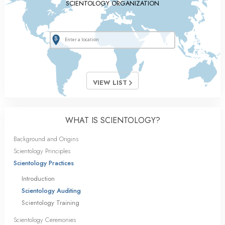
SCIENTOLOGY ORGANIZATION
VIEW LIST
WHAT IS SCIENTOLOGY?
Background and Origins
Scientology Principles
Scientology Practices
Introduction
Scientology Auditing
Scientology Training
Scientology Ceremonies