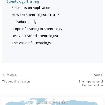
Scientology Training
Emphasis on Application
How Do Scientologists Train?
Individual Study
Scope of Training in Scientology
Being a Trained Scientologist
The Value of Scientology
Previous
Next
The Auditing Session
The Importance of
Communication
LOCATE YOUR NEAREST