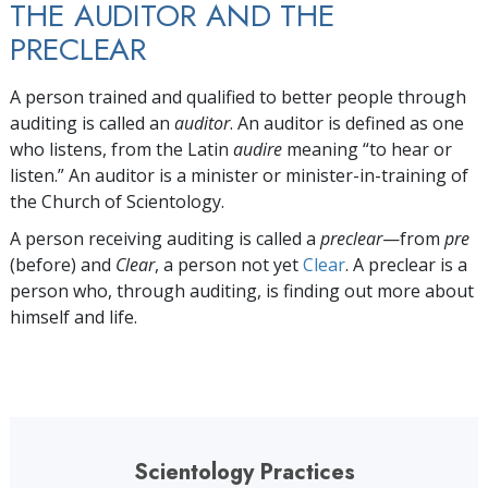
THE AUDITOR AND THE
PRECLEAR
A person trained and qualified to better people through
auditing is called an
auditor
. An auditor is defined as one
who listens, from the Latin
audire
meaning “to hear or
listen.” An auditor is a minister or minister-in-training of
the Church of Scientology.
A person receiving auditing is called a
preclear
—from
pre
(before) and
Clear
, a person not yet
Clear
. A preclear is a
person who, through auditing, is finding out more about
himself and life.
Scientology Practices