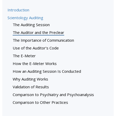
Introduction
Scientology Auditing
The Auditing Session
The Auditor and the Preclear
The Importance of Communication
Use of the Auditor’s Code
The E-Meter
How the E-Meter Works
How an Auditing Session Is Conducted
Why Auditing Works
Validation of Results
Comparison to Psychiatry and Psychoanalysis
Comparison to Other Practices