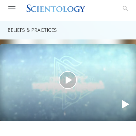
BELIEFS & PRACTICES