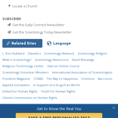
Locate a Church
SUBSCRIBE
Get the Daily Connect Newsletter
Get the Scientology Today Newsletter
Related Sites
Language
L. Ron Hubbard
Dianetics
Scientology Network
Scientology Religion
What is Scientology?
Scientology Newsroom
David Miscavige
Religious Technology Center
Start an Online Course
Scientology Volunteer Ministers
International Association of Scientologists
Freedom Magazine
STAND
The Way to Happiness
Criminon
Narconon
Applied Scholastics
In Support of a Drug-Free World
United for Human Rights
Youth for Human Rights
Citizens Commission on Human Rights
© 2026
Church of Scientology International.
All Rights Reserved.
Privacy Policy
•
Get to Know the Real You
Cookie Policy
•
Terms of Use
•
Legal Notice
TAKE A FREE PERSONALITY TEST