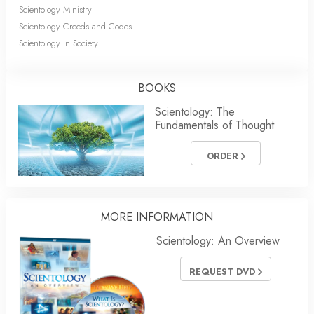
Scientology Ministry
Scientology Creeds and Codes
Scientology in Society
BOOKS
Scientology: The
Fundamentals of Thought
ORDER
MORE INFORMATION
Scientology: An Overview
REQUEST DVD