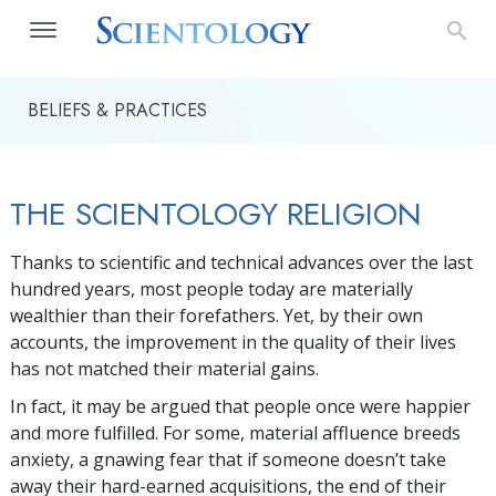
BELIEFS & PRACTICES
THE SCIENTOLOGY RELIGION
Thanks to scientific and technical advances over the last
hundred years, most people today are materially
wealthier than their forefathers. Yet, by their own
accounts, the improvement in the quality of their lives
has not matched their material gains.
In fact, it may be argued that people once were happier
and more fulfilled. For some, material affluence breeds
anxiety, a gnawing fear that if someone doesn’t take
away their hard-earned acquisitions, the end of their