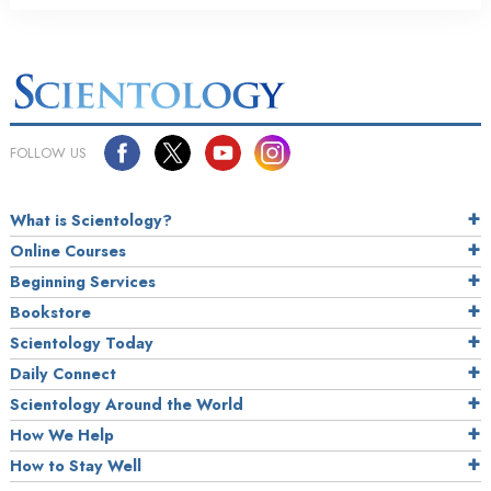
FOLLOW US
What is Scientology?
Online Courses
Beginning Services
Bookstore
Scientology Today
Daily Connect
Scientology Around the World
How We Help
How to Stay Well