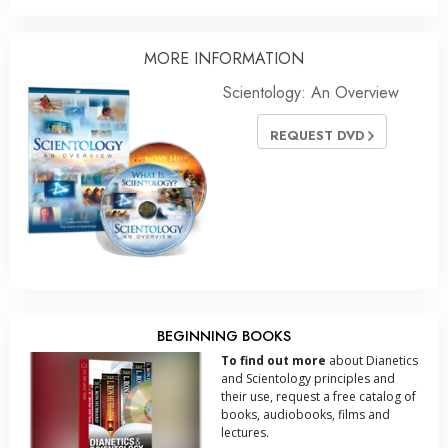
MORE INFORMATION
Scientology: An Overview
REQUEST DVD
BEGINNING BOOKS
To find out more
about Dianetics
and Scientology principles and
their use, request a free catalog of
books, audiobooks, films and
lectures.