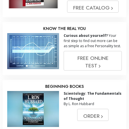
FREE CATALOG
KNOW THE REAL YOU
Curious about yourself?
Your
first step to find out more can be
as simple as a free Personality test.
FREE ONLINE
TEST
BEGINNING BOOKS
Scientology: The Fundamentals
of Thought
By L. Ron Hubbard
ORDER