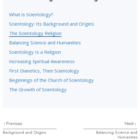
What is Scientology?
Scientology: Its Background and Origins
The Scientology Religion
Balancing Science and Humanities
Scientology Is a Religion
Increasing Spiritual Awareness
First Dianetics, Then Scientology
Beginnings of the Church of Scientology
The Growth of Scientology
Previous
Next
Background and Origins
Balancing Science and
Humanities