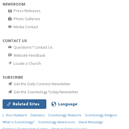
NEWSROOM
Press Releases
Photo Galleries
Media Contact
CONTACT US
Questions? Contact Us
Website Feedback
Locate a Church
SUBSCRIBE
Get the Daily Connect Newsletter
Get the Scientology Today Newsletter
Related Sites
Language
L. Ron Hubbard
Dianetics
Scientology Network
Scientology Religion
What is Scientology?
Scientology Newsroom
David Miscavige
Religious Technology Center
Start an Online Course