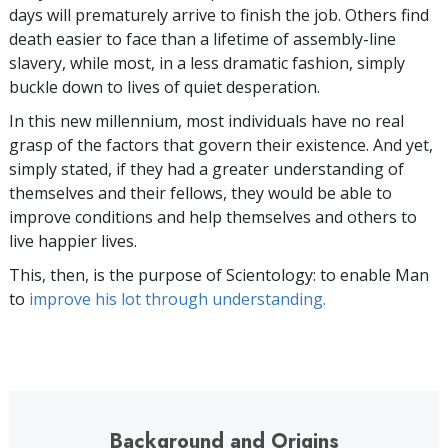
days will prematurely arrive to finish the job. Others find
death easier to face than a lifetime of assembly-line
slavery, while most, in a less dramatic fashion, simply
buckle down to lives of quiet desperation.
In this new millennium, most individuals have no real
grasp of the factors that govern their existence. And yet,
simply stated, if they had a greater understanding of
themselves and their fellows, they would be able to
improve conditions and help themselves and others to
live happier lives.
This, then, is the purpose of Scientology: to enable Man
to
improve his lot through understanding.
Background and Origins