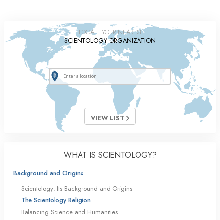
LOCATE YOUR NEAREST
SCIENTOLOGY ORGANIZATION
VIEW LIST
WHAT IS SCIENTOLOGY?
Background and Origins
Scientology: Its Background and Origins
The Scientology Religion
Balancing Science and Humanities