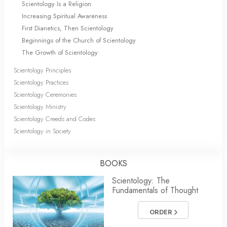
Scientology Is a Religion
Increasing Spiritual Awareness
First Dianetics, Then Scientology
Beginnings of the Church of Scientology
The Growth of Scientology
Scientology Principles
Scientology Practices
Scientology Ceremonies
Scientology Ministry
Scientology Creeds and Codes
Scientology in Society
BOOKS
Scientology: The
Fundamentals of Thought
ORDER