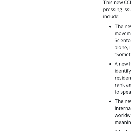
This new CCHR
pressing iss
include:
The ne
movemen
Sciento
alone, 
“Somet
A new 
identif
residen
rank am
to spea
The new
interna
worldwi
meaning