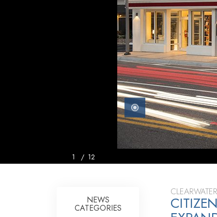
1
/
12
CLEARWATER
CITIZE
NEWS
CATEGORIES