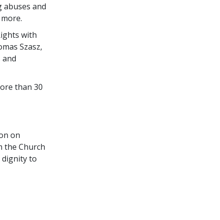
ng abuses and
 more.
ights with
homas Szasz,
s and
more than 30
ion on
m the Church
dignity to