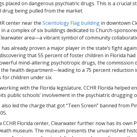
s placed on dangerous psychiatric drugs. This is a crucial s
 drug being pulled from the market.
R center near the
Scientology Flag building
in downtown Cle
t in a complex of six buildings dedicated to Church-sponso
Clearwater area—a vibrant symbol of community collaborati
has already proven a major player in the state’s fight again
discovering that 55 percent of foster children in Florida ha
owerful mind-altering psychotropic drugs, the commission
 the health department—leading to a 75 percent reduction i
 for children under six.
 working with the Florida legislature, CCHR Florida helped en
ts public schools’ involvement in the psychiatric drugging of
 also led the charge that got “Teen Screen” banned from Pi
05.
w CCHR Florida center, Clearwater further now has its own P
 Death museum. The museum presents the unvarnished histo