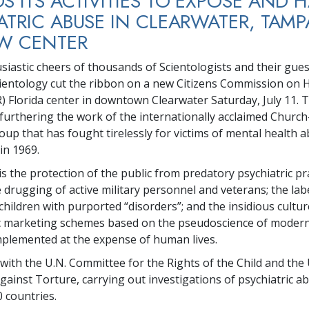
S ITS ACTIVITIES TO EXPOSE AND 
ATRIC ABUSE IN CLEARWATER, TAMP
W CENTER
siastic cheers of thousands of Scientologists and their gues
ientology cut the ribbon on a new Citizens Commission on
) Florida center in downtown Clearwater Saturday, July 11. T
 furthering the work of the internationally acclaimed Chur
up that has fought tirelessly for victims of mental health a
 in 1969.
s the protection of the public from predatory psychiatric pra
 drugging of active military personnel and veterans; the lab
children with purported “disorders”; and the insidious cultur
c marketing schemes based on the pseudoscience of moder
mplemented at the expense of human lives.
ith the U.N. Committee for the Rights of the Child and the 
ainst Torture, carrying out investigations of psychiatric a
0 countries.