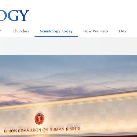
?
Churches
Scientology Today
How We Help
FAQ
Locate a Church
Grand Openings
The Way to Happiness
Background
 and Codes
Ideal Churches of Scientology
Scientology Events
Applied Scholastics
Inside a C
 Say About
Advanced Organizations
Religious Freedom
Criminon
The Organi
Flag Land Base
Scientology TV
Narconon
Freewinds
David Miscavige—Scientology
The Truth About Drugs
Ecclesiastical Leader
Bringing Scientology to the World
United for Human Rights
 of Scientology
Citizens Commission on Human
anetics
Scientology Volunteer Minister