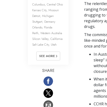
The relentle
Columbus, Central Ohio
ranging from
Kansas City, Missouri
drugging to f
Detroit, Michigan
regulatory a
Stuttgart, Germany
drugs.
Orlando, Florida
Perth, Western Australia
The commissi
Silicon Valley, California
like-minded 
Salt Lake City, Utah
once and for 
In Aust
SEE MORE
sleep” 
without
SHARE
closure
When it
dollar 
agents 
million
CCHR ha