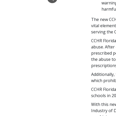
warning
harmful
The new CCH
vital elemen
serving the 
CCHR Florida 
abuse. After 
prescribed p
the abuse to
prescriptions
Additionally,
which prohibi
CCHR Florida
schools in 20
With this ne
Industry of