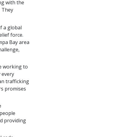
ng with the
. They
of a global
ief force.
ampa Bay area
hallenge,
ve working to
w every
 trafficking
rs promises
e
 people
d providing