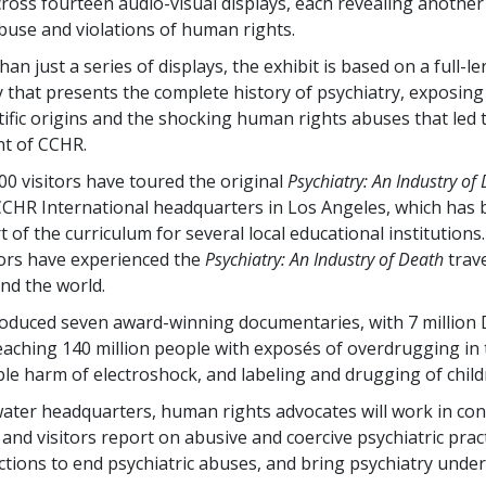
cross fourteen audio-visual displays, each revealing another
abuse and violations of human rights.
han just a series of displays, the exhibit is based on a full-l
that presents the complete history of psychiatry, exposing 
ific origins and the shocking human rights abuses that led 
t of CCHR.
00 visitors have toured the original
Psychiatry: An Industry of
CHR International headquarters in Los Angeles, which has
t of the curriculum for several local educational institution
tors have experienced the
Psychiatry: An Industry of Death
trave
und the world.
duced seven award-winning documentaries, with 7 million 
aching 140 million people with exposés of overdrugging in t
ble harm of electroshock, and labeling and drugging of child
water headquarters, human rights advocates will work in con
s and visitors report on abusive and coercive psychiatric prac
ctions to end psychiatric abuses, and bring psychiatry under