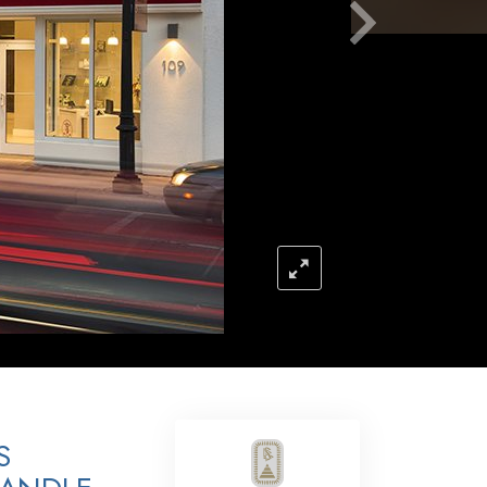
Answers to Drugs
Children
Tools for the Workplace
Ethics and the Conditions
The Cause of Suppression
Investigations
Basics of Organizing
Fundamentals of Public Relations
Targets and Goals
The Technology of Study
Communication
S