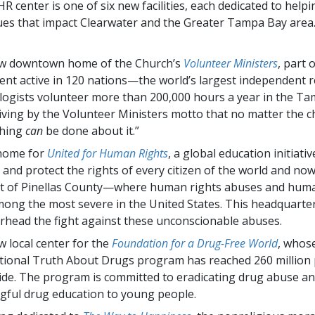
 center is one of six new facilities, each dedicated to helpi
ues that impact Clearwater and the Greater Tampa Bay area
w downtown home of the Church’s
Volunteer Ministers
, part 
t active in 120 nations—the world’s largest independent rel
logists volunteer more than 200,000 hours a year in the T
living by the Volunteer Ministers motto that no matter the c
hing
can
be done about it.”
home for
United for Human Rights
, a global education initiati
y and protect the rights of every citizen of the world and no
t of Pinellas County—where human rights abuses and human
ong the most severe in the United States. This headquarte
rhead the fight against these unconscionable abuses.
 local center for the
Foundation for a Drug-Free World
, whos
tional Truth About Drugs program has reached 260 million
de. The program is committed to eradicating drug abuse an
ful drug education to young people.