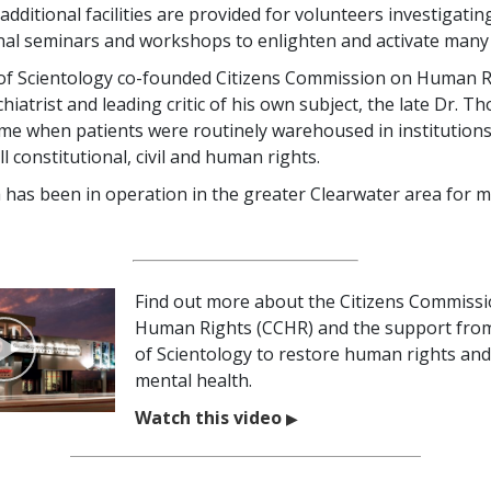
additional facilities are provided for volunteers investigati
nal seminars and workshops to enlighten and activate many
of Scientology co-founded Citizens Commission on Human R
iatrist and leading critic of his own subject, the late Dr. T
me when patients were routinely warehoused in institution
ll constitutional, civil and human rights.
 has been in operation in the greater Clearwater area for 
Find out more about the Citizens Commiss
Human Rights (CCHR) and the support fro
of Scientology to restore human rights and 
mental health.
Watch this video
▶