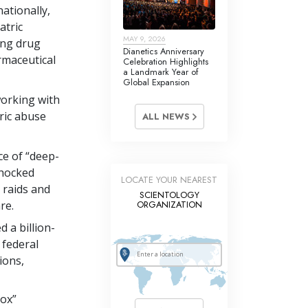
ationally,
atric
MAY 9, 2026
cing drug
Dianetics Anniversary
rmaceutical
Celebration Highlights
a Landmark Year of
Global Expansion
working with
ric abuse
ALL NEWS
ce of “deep-
shocked
LOCATE YOUR NEAREST
 raids and
SCIENTOLOGY
re.
ORGANIZATION
 a billion-
 federal
ions,
box”