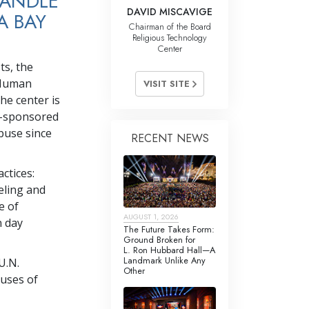
HANDLE
DAVID MISCAVIGE
A BAY
Chairman of the Board
Religious Technology
Center
ts, the
 Human
VISIT SITE
he center is
ch-sponsored
buse since
RECENT NEWS
ctices:
eling and
e of
AUGUST 1, 2026
n day
The Future Takes Form:
Ground Broken for
L. Ron Hubbard Hall—A
Landmark Unlike Any
U.N.
Other
buses of