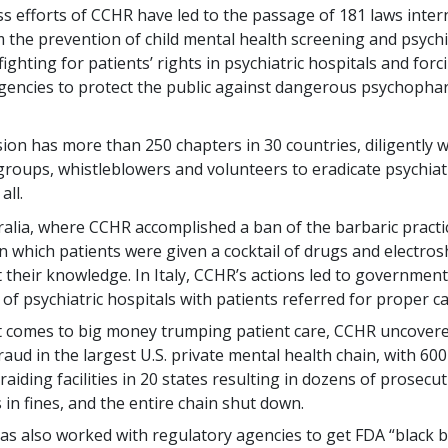
ss efforts of CCHR have led to the passage of 181 laws intern
 the prevention of child mental health screening and psychi
ighting for patients’ rights in psychiatric hospitals and for
gencies to protect the public against dangerous psychopha
on has more than 250 chapters in 30 countries, diligently 
groups, whistleblowers and volunteers to eradicate psychiat
all.
ralia, where CCHR accomplished a ban of the barbaric practi
in which patients were given a cocktail of drugs and electro
 their knowledge. In Italy, CCHR’s actions led to government
 of psychiatric hospitals with patients referred for proper ca
 comes to big money trumping patient care, CCHR uncovered
fraud in the largest U.S. private mental health chain, with 600
raiding facilities in 20 states resulting in dozens of prosecut
s in fines, and the entire chain shut down.
s also worked with regulatory agencies to get FDA “black 