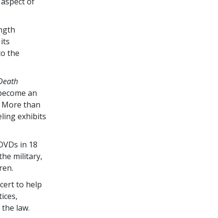
 aspect of
ength
its
to the
 Death
 become an
s. More than
ling exhibits
DVDs in 18
he military,
ren.
cert to help
tices,
 the law.