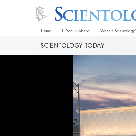
Home
L. Ron Hubbard
What is Scientology
SCIENTOLOGY TODAY
Beliefs & Practices
Scientology Creeds
What Scientologists
Scientology
Meet A Scientologist
Inside a Church
The Basic Principles
An Introduction to Di
Love and Hate—
What Is Greatness?