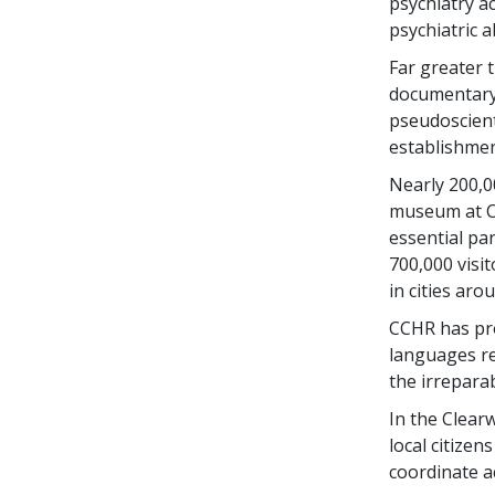
psychiatry a
psychiatric 
Far greater t
documentary 
pseudoscient
establishmen
Nearly 200,0
museum at C
essential par
700,000 visi
in cities aro
CCHR has pro
languages re
the irrepara
In the Clear
local citizen
coordinate a