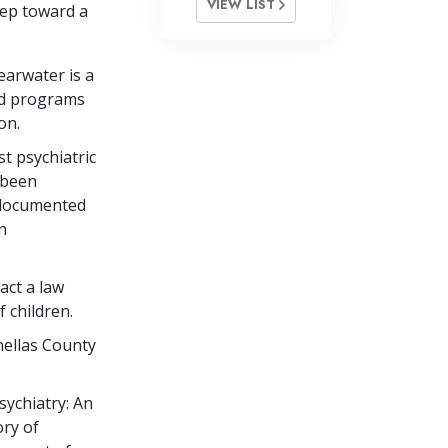
VIEW LIST
tep toward a
arwater is a
red programs
on.
st psychiatric
d been
 documented
n
act a law
 children.
nellas County
sychiatry: An
ry of