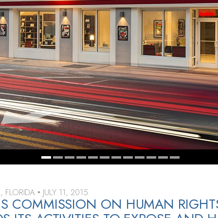
, FLORIDA
JULY 11, 2015
•
NS COMMISSION ON HUMAN RIGHT