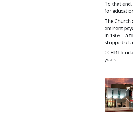
To that end, 
for educatio
The Church 
eminent psych
in 1969—a ti
stripped of a
CCHR Florida
years.