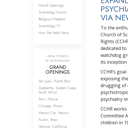
EXPAND
Grand Openings
PSYCHI
Scientology Events
VIA NE
Religious Freedom
Scientology TV
To the enthu
How We Help News
Church of Sc
Rights (CCHR
dedicated to
watchdog gro
IDEAL CHURCH
OF SCIENTOLOGY
its inception
GRAND
CCHR’s goal i
OPENINGS
exposing the
San Juan, Puerto Rico
drugging of 
Gqeberha, Eastern Cape,
psychotropi
South Africa
psychiatry i
Paris, France
Chicago, Illinois
CCHR works w
Mexico City, Mexico
Committee Ag
Austin, Texas
children in 1
Ventura, California