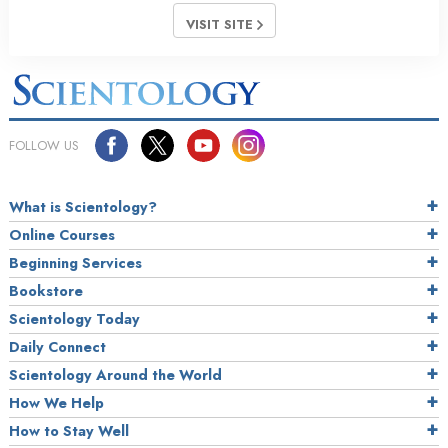
VISIT SITE
FOLLOW US
What is Scientology?
Online Courses
Beginning Services
Bookstore
Scientology Today
Daily Connect
Scientology Around the World
How We Help
How to Stay Well