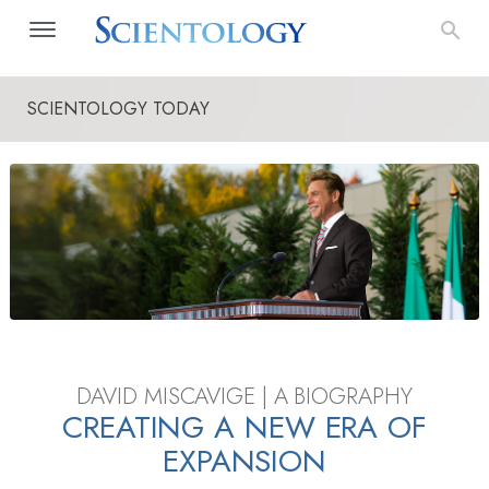
SCIENTOLOGY TODAY
DAVID MISCAVIGE | A BIOGRAPHY
CREATING A NEW ERA OF
EXPANSION