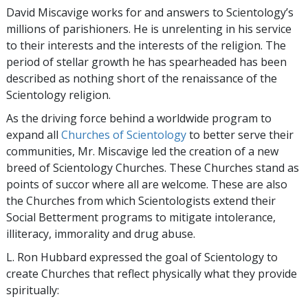
David Miscavige works for and answers to Scientology’s
millions of parishioners. He is unrelenting in his service
to their interests and the interests of the religion. The
period of stellar growth he has spearheaded has been
described as nothing short of the renaissance of the
Scientology religion.
As the driving force behind a worldwide program to
expand all
Churches of Scientology
to better serve their
communities, Mr. Miscavige led the creation of a new
breed of Scientology Churches. These Churches stand as
points of succor where all are welcome. These are also
the Churches from which Scientologists extend their
Social Betterment programs to mitigate intolerance,
illiteracy, immorality and drug abuse.
L. Ron Hubbard expressed the goal of Scientology to
create Churches that reflect physically what they provide
spiritually: