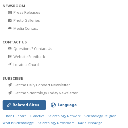
NEWSROOM
Press Releases
Photo Galleries
Media Contact
CONTACT US
Questions? Contact Us
Website Feedback
Locate a Church
SUBSCRIBE
Get the Daily Connect Newsletter
Get the Scientology Today Newsletter
Related Sites
Language
L. Ron Hubbard
Dianetics
Scientology Network
Scientology Religion
What is Scientology?
Scientology Newsroom
David Miscavige