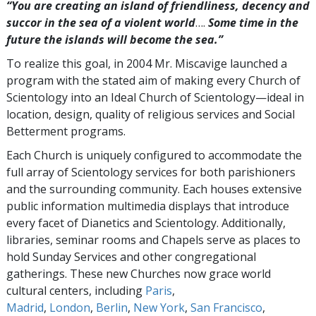
“You are creating an island of friendliness, decency and
succor in the sea of a violent world
….
Some time in the
future the islands will become the sea.”
To realize this goal, in 2004 Mr. Miscavige launched a
program with the stated aim of making every Church of
Scientology into an Ideal Church of Scientology—ideal in
location, design, quality of religious services and Social
Betterment programs.
Each Church is uniquely configured to accommodate the
full array of Scientology services for both parishioners
and the surrounding community. Each houses extensive
public information multimedia displays that introduce
every facet of Dianetics and Scientology. Additionally,
libraries, seminar rooms and Chapels serve as places to
hold Sunday Services and other congregational
gatherings. These new Churches now grace world
cultural centers, including
Paris
,
Madrid
,
London
,
Berlin
,
New York
,
San Francisco
,