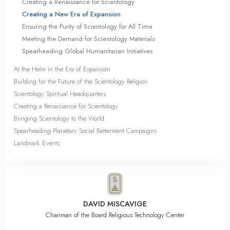
Creating a Renaissance for Scientology
Creating a New Era of Expansion
Ensuring the Purity of Scientology for All Time
Meeting the Demand for Scientology Materials
Spearheading Global Humanitarian Initiatives
At the Helm in the Era of Expansion
Building for the Future of the Scientology Religion
Scientology Spiritual Headquarters
Creating a Renaissance for Scientology
Bringing Scientology to the World
Spearheading Planetary Social Betterment Campaigns
Landmark Events
DAVID MISCAVIGE
Chairman of the Board Religious Technology Center