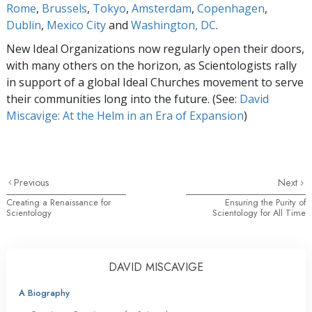
Rome
,
Brussels
,
Tokyo
,
Amsterdam
,
Copenhagen
,
Dublin
,
Mexico City
and
Washington, DC
.
New Ideal Organizations now regularly open their doors,
with many others on the horizon, as Scientologists rally
in support of a global Ideal Churches movement to serve
their communities long into the future. (See:
David
Miscavige: At the Helm in an Era of Expansion
)
Previous
Next
Creating a Renaissance for
Ensuring the Purity of
Scientology
Scientology for All Time
DAVID MISCAVIGE
A Biography