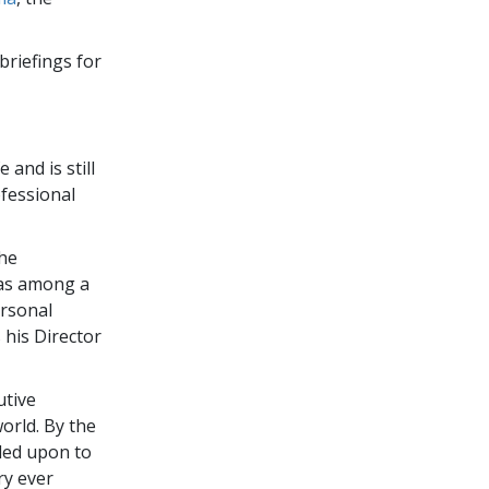
briefings for
 and is still
fessional
the
was among a
ersonal
 his Director
utive
orld. By the
led upon to
ry ever