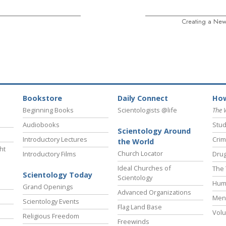
Creating a New
Bookstore
Daily Connect
How
Beginning Books
Scientologists @life
The 
Audiobooks
Stud
Scientology Around
Introductory Lectures
Crim
the World
ht
Church Locator
Introductory Films
Drug
Ideal Churches of
The 
Scientology Today
Scientology
Hum
Grand Openings
Advanced Organizations
Ment
Scientology Events
Flag Land Base
Volu
Religious Freedom
Freewinds