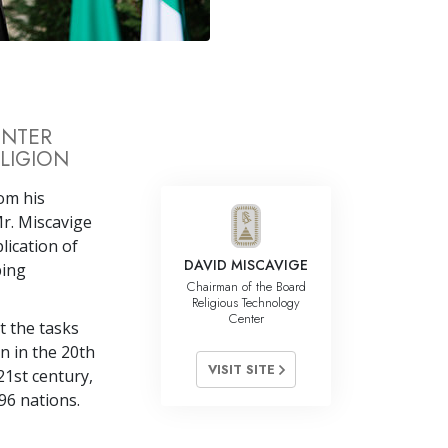
Answers to Drugs
Children
Tools for the Workplace
Ethics and the Conditions
ENTER
LIGION
The Cause of Suppression
Investigations
rom his
r. Miscavige
Basics of Organizing
lication of
DAVID MISCAVIGE
ping
Fundamentals of Public Relations
Chairman of the Board
Religious Technology
Targets and Goals
Center
it the tasks
The Technology of Study
n in the 20th
VISIT SITE
21st century,
Communication
96 nations.