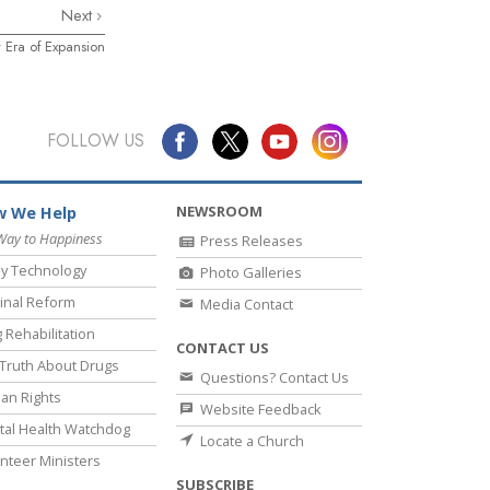
Next
 Era of Expansion
FOLLOW US
NEWSROOM
 We Help
Way to Happiness
Press Releases
y Technology
Photo Galleries
inal Reform
Media Contact
 Rehabilitation
CONTACT US
Truth About Drugs
Questions? Contact Us
an Rights
Website Feedback
al Health Watchdog
Locate a Church
nteer Ministers
SUBSCRIBE