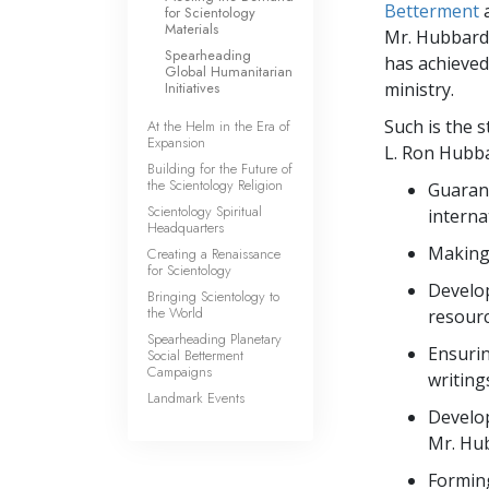
Betterment
for Scientology
Materials
Mr. Hubbard’
Spearheading
has achieved 
Global Humanitarian
Initiatives
ministry.
Such is the s
At the Helm in the Era of
Expansion
L. Ron Hubba
Building for the Future of
the Scientology Religion
Guarant
Scientology Spiritual
interna
Headquarters
Making 
Creating a Renaissance
for Scientology
Develop
Bringing Scientology to
the World
resourc
Spearheading Planetary
Ensurin
Social Betterment
Campaigns
writing
Landmark Events
Develop
Mr. Hub
Forming