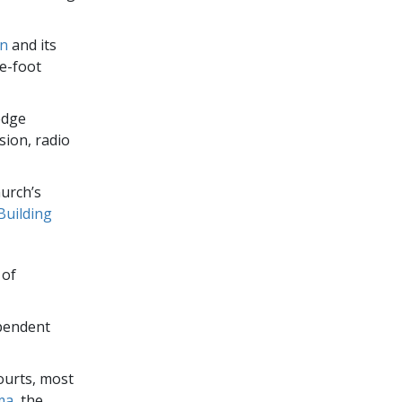
on
and its
e-foot
edge
sion, radio
urch’s
Building
 of
ependent
ourts, most
ma
, the