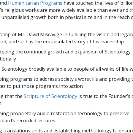
and
Humanitarian Programs
have touched the lives of billion
s religious works are more widely available than ever and 
unparalleled growth both in physical size and in the reach o
tamp of Mr. David Miscavige in fulfilling the vision and legac
rd, and such is the encapsulated story of his leadership:
eeing the continued growth and expansion of Scientology
tionally
Scientology broadly available to people of all walks of life 
ing programs to address society’s worst ills and providing 
es to put those programs into action
g that the
Scripture of Scientology
is true to the Founder’s 
s
ing proprietary audio restoration technology to preserve
bard’s recorded lectures
 translations units and establishing methodology to ensur