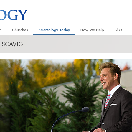
?
Churches
Scientology Today
How We Help
FAQ
ISCAVIGE
Locate a Church
Grand Openings
The Way to Happiness
Background
 and Codes
Ideal Churches of Scientology
Scientology Events
Applied Scholastics
Inside a C
 Say About
Advanced Organizations
Religious Freedom
Criminon
The Organi
Flag Land Base
Scientology TV
Narconon
Freewinds
David Miscavige—Scientology
The Truth About Drugs
Ecclesiastical Leader
Bringing Scientology to the World
United for Human Rights
 of Scientology
Citizens Commission on Human
anetics
Scientology Volunteer Minister