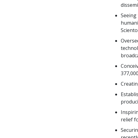
dissemi
Seeing 
humanit
Sciento
Overse
technol
broadca
Conceiv
377,000
Creati
Establi
produci
Inspiri
relief 
Securin
recentl