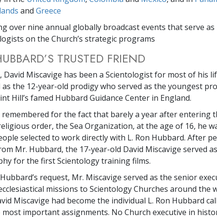
lands
and
Greece
ng over nine annual globally broadcast events that serve as 
logists on the Church’s strategic programs
HUBBARD’S TRUSTED FRIEND
 David Miscavige has been a Scientologist for most of his life
s the 12-year-old prodigy who served as the youngest pro
aint Hill’s famed Hubbard Guidance Center in England.
r remembered for the fact that barely a year after entering 
religious order, the Sea Organization, at the age of 16, he 
eople selected to work directly with L. Ron Hubbard. After p
from Mr. Hubbard, the 17-year-old David Miscavige served as
y for the first Scientology training films.
. Hubbard’s request, Mr. Miscavige served as the senior exec
ecclesiastical missions to Scientology Churches around the w
avid Miscavige had become the individual L. Ron Hubbard cal
e most important assignments. No Church executive in histo