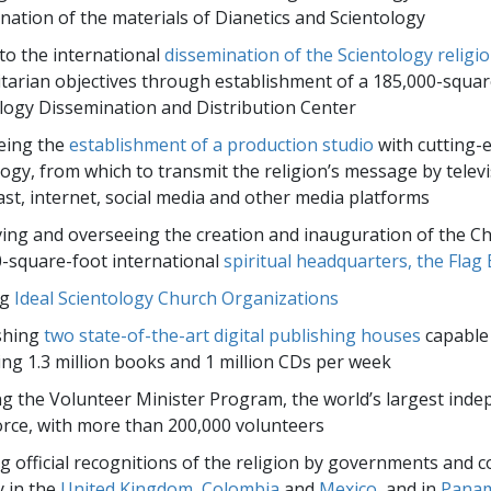
nation of the materials of Dianetics and Scientology
to the international
dissemination of the Scientology religi
arian objectives through establishment of a 185,000-squar
logy Dissemination and Distribution Center
eing the
establishment of a production studio
with cutting-
ogy, from which to transmit the religion’s message by televi
st, internet, social media and other media platforms
ing and overseeing the creation and inauguration of the Ch
-square-foot international
spiritual headquarters, the Flag 
ng
Ideal Scientology Church Organizations
shing
two state-of-the-art digital publishing houses
capable
ng 1.3 million books and 1 million CDs per week
ng the Volunteer Minister Program, the world’s largest ind
force, with more than 200,000 volunteers
g official recognitions of the religion by governments and c
y in the
United Kingdom
,
Colombia
and
Mexico
, and in
Pana