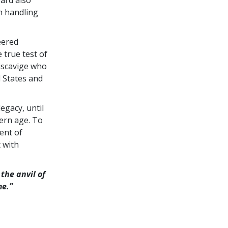
bard also
h handling
eered
 true test of
Miscavige who
d States and
egacy, until
ern age. To
ent of
 with
the anvil of
me.”