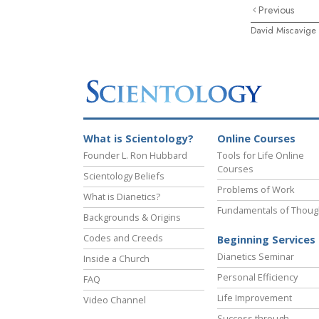
Previous
David Miscavige
What is Scientology?
Online Courses
Founder L. Ron Hubbard
Tools for Life Online
Courses
Scientology Beliefs
Problems of Work
What is Dianetics?
Fundamentals of Thoug
Backgrounds & Origins
Codes and Creeds
Beginning Services
Dianetics Seminar
Inside a Church
Personal Efficiency
FAQ
Life Improvement
Video Channel
Success through