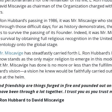
s personal affairs for the remainder of his life, L. Ron Hub
vid Miscavige as chairman of the Organization charged wit
s.
 Ron Hubbard’s passing in 1986, it was Mr. Miscavige who st
hrough those difficult days; for as history demonstrates, the
is to survive the passing of its Founder. Indeed, it was Mr. 
survival by obtaining full religious recognition in the Unite
entology onto the global stage.
r. Miscavige
has steadfastly carried forth L. Ron Hubbard’s l
now stands as the only major religion to emerge in this mod
t Mr. Miscavige has done is no more or less than the fulfillm
rd’s vision—a vision he knew would be faithfully carried out
e at the helm.
nd friendship are things forged in fire and pounded out on 
 have been through a lot together. I trust you as you trust 
Ron Hubbard to David Miscavige