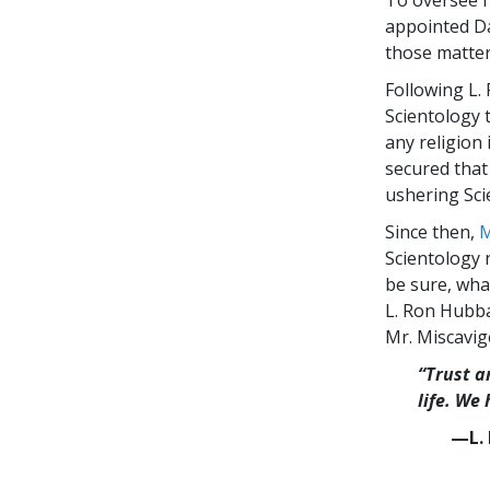
To oversee hi
appointed Da
those matter
Following L.
Scientology t
any religion 
secured that 
ushering Sci
Since then,
M
Scientology 
be sure, wha
L. Ron Hubba
Mr. Miscavig
“Trust a
life. We
—L. 