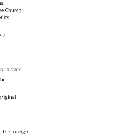
s.
the Church
f its
y of
world over
the
original
e the foreign