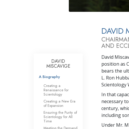
DAVID 
CHAIRMA
AND ECCL
David Miscavi
DAVID
position as 
MISCAVIGE
bears the ul
A Biography
L. Ron Hubba
Scientology 
Creating a
Renaissance for
In that capa
Scientology
necessary to
Creating a New Era
of Expansion
century, whi
Ensuring the Purity of
including so
Scientology for All
Time
Under Mr. Mi
Meeting the Demand