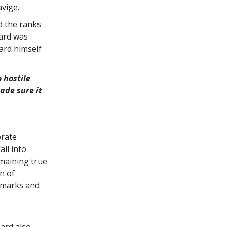
vige.
d the ranks
bard was
ard himself
 hostile
ade sure it
orate
ll into
maining true
n of
demarks and