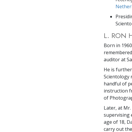
Nether
Presidi
Sciento
L. RON 
Born in 1960,
remembered a
auditor at S
He is furthe
Scientology 
handful of p
instruction 
of Photograph
Later, at Mr
supervising 
age of 18, D
carry out th