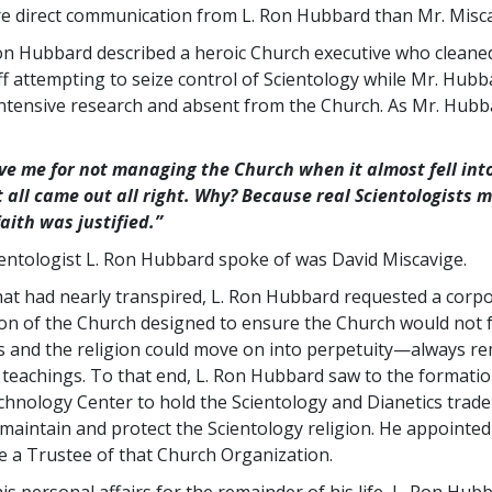
e direct communication from L. Ron Hubbard than Mr. Misca
Ron Hubbard described a heroic Church executive who cleane
ff attempting to seize control of Scientology while Mr. Hub
ntensive research and absent from the Church. As Mr. Hubb
ive me for not managing the Church when it almost fell into
t all came out all right. Why? Because real Scientologists m
faith was justified.”
ientologist L. Ron Hubbard spoke of was David Miscavige.
what had nearly transpired, L. Ron Hubbard requested a corp
on of the Church designed to ensure the Church would not fa
s and the religion could move on into perpetuity—always re
e teachings. To that end, L. Ron Hubbard saw to the formatio
chnology Center to hold the Scientology and Dianetics tra
 maintain and protect the Scientology religion. He appointed
e a Trustee of that Church Organization.