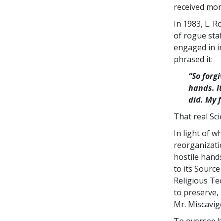
received mor
In 1983, L. 
of rogue sta
engaged in i
phrased it:
“So forg
hands. I
did. My 
That real Sc
In light of 
reorganizati
hostile hand
to its Sourc
Religious Te
to preserve,
Mr. Miscavig