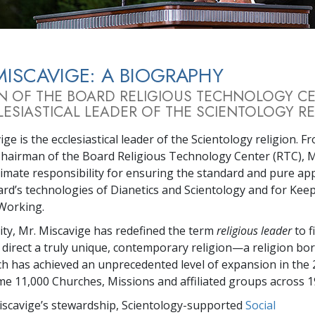
MISCAVIGE: A BIOGRAPHY
N OF THE BOARD RELIGIOUS TECHNOLOGY C
ESIASTICAL LEADER OF THE SCIENTOLOGY RE
ge is the ecclesiastical leader of the Scientology religion. F
Chairman of the Board Religious Technology Center (RTC), M
timate responsibility for ensuring the standard and pure app
rd’s technologies of Dianetics and Scientology and for Kee
Working.
city, Mr. Miscavige has redefined the term
religious leader
to f
 direct a truly unique, contemporary religion—a religion bor
ch has achieved an unprecedented level of expansion in the 
me 11,000 Churches, Missions and affiliated groups across 1
scavige’s stewardship, Scientology-supported
Social