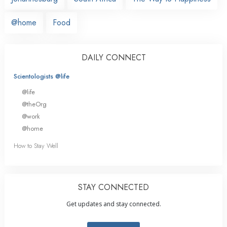
@home
Food
DAILY CONNECT
Scientologists @life
@life
@theOrg
@work
@home
How to Stay Well
STAY CONNECTED
Get updates and stay connected.