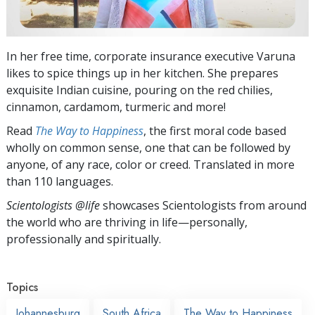
In her free time, corporate insurance executive Varuna
likes to spice things up in her kitchen. She prepares
exquisite Indian cuisine, pouring on the red chilies,
cinnamon, cardamom, turmeric and more!
Read
The Way to Happiness
, the first moral code based
wholly on common sense, one that can be followed by
anyone, of any race, color or creed. Translated in more
than 110 languages.
Scientologists @life
showcases Scientologists from around
the world who are thriving
in life—personally,
professionally and spiritually.
Topics
Johannesburg
South Africa
The Way to Happiness