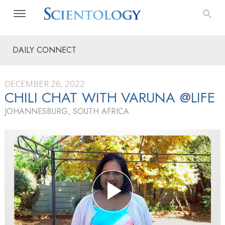
DAILY CONNECT
DECEMBER 26, 2022
CHILI CHAT WITH VARUNA @LIFE
JOHANNESBURG, SOUTH AFRICA