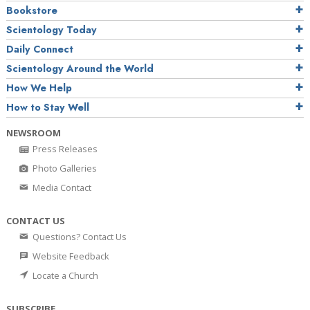
Bookstore
Scientology Today
Daily Connect
Scientology Around the World
How We Help
How to Stay Well
NEWSROOM
Press Releases
Photo Galleries
Media Contact
CONTACT US
Questions? Contact Us
Website Feedback
Locate a Church
SUBSCRIBE