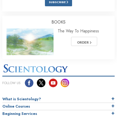
SUBSCRIBE
BOOKS
The Way To Happiness
ORDER
FOLLOW US
What is Scientology?
Online Courses
Beginning Services