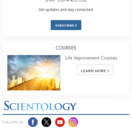
Get updates and stay connected.
SUBSCRIBE
COURSES
Life Improvement Courses
LEARN MORE
FOLLOW US