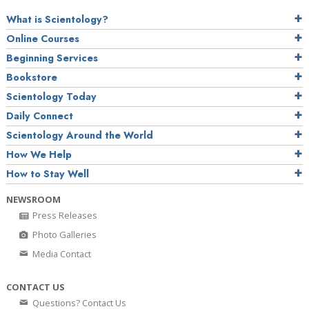
What is Scientology?
Online Courses
Beginning Services
Bookstore
Scientology Today
Daily Connect
Scientology Around the World
How We Help
How to Stay Well
NEWSROOM
Press Releases
Photo Galleries
Media Contact
CONTACT US
Questions? Contact Us