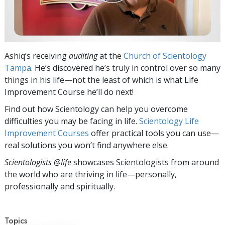
Ashiq’s receiving
auditing
at the
Church of Scientology
Tampa
. He’s discovered he’s truly in control over so many
things in his life—not the least of which is what Life
Improvement Course he’ll do next!
Find out how Scientology can help you overcome
difficulties you may be facing in life.
Scientology Life
Improvement Courses
offer practical tools you can use—
real solutions you won’t find anywhere else.
Scientologists @life
showcases Scientologists from around
the world who are thriving
in life—personally,
professionally and spiritually.
Topics