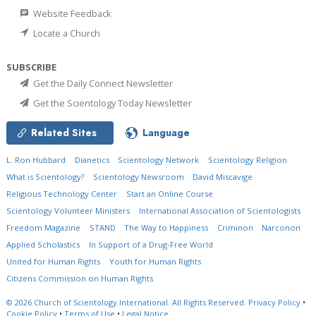
Website Feedback
Locate a Church
SUBSCRIBE
Get the Daily Connect Newsletter
Get the Scientology Today Newsletter
Related Sites
Language
L. Ron Hubbard
Dianetics
Scientology Network
Scientology Religion
What is Scientology?
Scientology Newsroom
David Miscavige
Religious Technology Center
Start an Online Course
Scientology Volunteer Ministers
International Association of Scientologists
Freedom Magazine
STAND
The Way to Happiness
Criminon
Narconon
Applied Scholastics
In Support of a Drug-Free World
United for Human Rights
Youth for Human Rights
Citizens Commission on Human Rights
© 2026
Church of Scientology International.
All Rights Reserved.
Privacy Policy
•
Cookie Policy
•
Terms of Use
•
Legal Notice