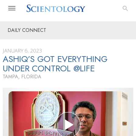
DAILY CONNECT
JANUARY 6, 2023
ASHIQ’S GOT EVERYTHING
UNDER CONTROL @LIFE
TAMPA, FLORIDA