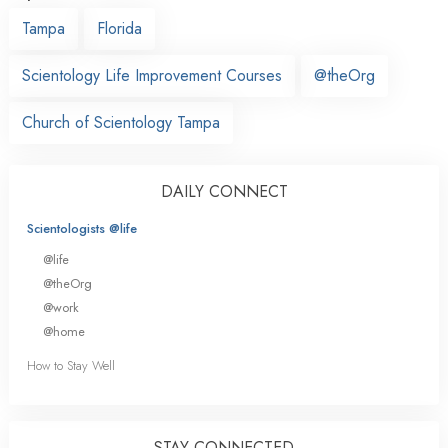
Tampa
Florida
Scientology Life Improvement Courses
@theOrg
Church of Scientology Tampa
DAILY CONNECT
Scientologists @life
@life
@theOrg
@work
@home
How to Stay Well
STAY CONNECTED