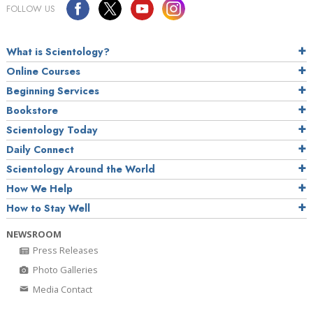
FOLLOW US
What is Scientology?
Online Courses
Beginning Services
Bookstore
Scientology Today
Daily Connect
Scientology Around the World
How We Help
How to Stay Well
NEWSROOM
Press Releases
Photo Galleries
Media Contact