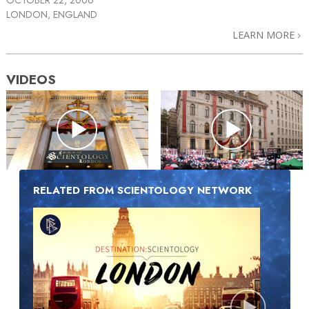
LONDON, ENGLAND
LEARN MORE
VIDEOS
RELATED FROM SCIENTOLOGY NETWORK