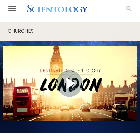
CHURCHES