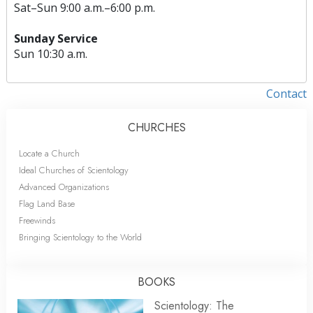
Sat
–
Sun
9:00 a.m.–6:00 p.m.
Sunday Service
Sun
10:30 a.m.
Contact
CHURCHES
Locate a Church
Ideal Churches of Scientology
Advanced Organizations
Flag Land Base
Freewinds
Bringing Scientology to the World
BOOKS
Scientology: The