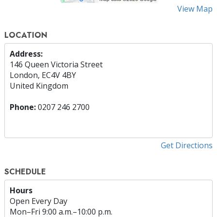
View Map
LOCATION
Address:
146 Queen Victoria Street
London, EC4V 4BY
United Kingdom
Phone:
0207 246 2700
Get Directions
SCHEDULE
Hours
Open Every Day
Mon
–
Fri
9:00 a.m.–10:00 p.m.