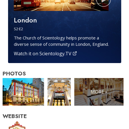
London
S
2
·E
2
The Church of Scientology helps promote a
diverse sense of community in London, England.
Watch it on Scientology.TV
PHOTOS
MORE »
WEBSITE