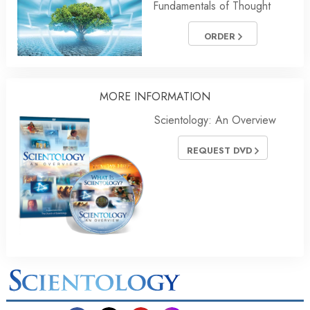
Fundamentals of Thought
ORDER
MORE INFORMATION
Scientology: An Overview
REQUEST DVD