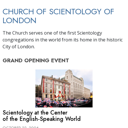
CHURCH OF SCIENTOLOGY OF
LONDON
The Church serves one of the first Scientology
congregations in the world from its home in the historic
City of London.
GRAND OPENING
EVENT
Scientology at the Center
of the English-Speaking World
OCTOBER 22, 2006