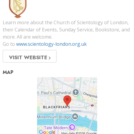
Learn more about the Church of Scientology of London,
their Calendar of Events, Sunday Service, Bookstore, and
more. All are welcome.
Go to
www.scientology-london.org.uk
VISIT WEBSITE
MAP