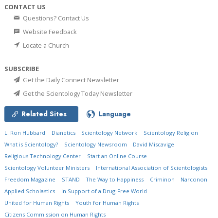
CONTACT US
Questions? Contact Us
Website Feedback
Locate a Church
SUBSCRIBE
Get the Daily Connect Newsletter
Get the Scientology Today Newsletter
Related Sites
Language
L. Ron Hubbard
Dianetics
Scientology Network
Scientology Religion
What is Scientology?
Scientology Newsroom
David Miscavige
Religious Technology Center
Start an Online Course
Scientology Volunteer Ministers
International Association of Scientologists
Freedom Magazine
STAND
The Way to Happiness
Criminon
Narconon
Applied Scholastics
In Support of a Drug-Free World
United for Human Rights
Youth for Human Rights
Citizens Commission on Human Rights