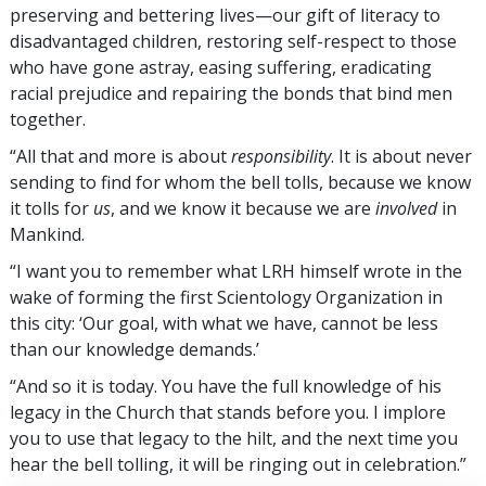
preserving and bettering lives—our gift of literacy to
disadvantaged children, restoring self-respect to those
who have gone astray, easing suffering, eradicating
racial prejudice and repairing the bonds that bind men
together.
“All that and more is about
responsibility
. It is about never
sending to find for whom the bell tolls, because we know
it tolls for
us
, and we know it because we are
involved
in
Mankind.
“I want you to remember what LRH himself wrote in the
wake of forming the first Scientology Organization in
this city: ‘Our goal, with what we have, cannot be less
than our knowledge demands.’
“And so it is today. You have the full knowledge of his
legacy in the Church that stands before you. I implore
you to use that legacy to the hilt, and the next time you
hear the bell tolling, it will be ringing out in celebration.”