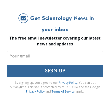
Get Scientology News in
your inbox
The free email newsletter covering our latest
news and updates
SIGN UP
By signing up, you agree to our
Privacy Policy
. You can opt
out anytime. This site is protected by reCAPTCHA and the Google
Privacy Policy
and
Terms of Service
apply.