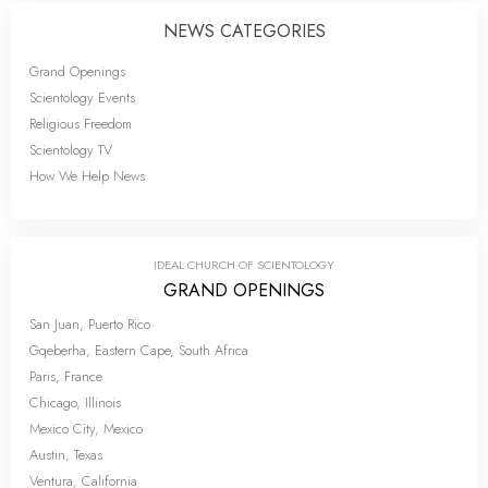
NEWS CATEGORIES
Grand Openings
Scientology Events
Religious Freedom
Scientology TV
How We Help News
IDEAL CHURCH OF SCIENTOLOGY
GRAND OPENINGS
San Juan, Puerto Rico
Gqeberha, Eastern Cape, South Africa
Paris, France
Chicago, Illinois
Mexico City, Mexico
Austin, Texas
Ventura, California