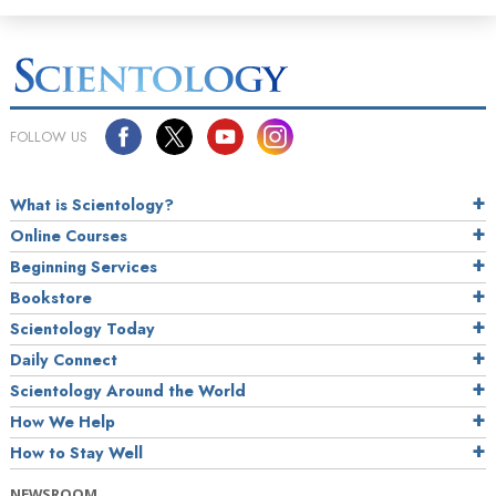
FOLLOW US
What is Scientology?
Online Courses
Beginning Services
Bookstore
Scientology Today
Daily Connect
Scientology Around the World
How We Help
How to Stay Well
NEWSROOM