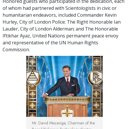
Honored guests who participated in the dedication, each
of whom had partnered with Scientologists in civic or
humanitarian endeavors, included Commander Kevin
Hurley, City of London Police; The Right Honorable Ian
Lauder, City of London Alderman; and The Honorable
Iftikhar Ayaz, United Nations permanent peace envoy
and representative of the UN Human Rights
Commission.
Mr. David Miscavige, Chairman of the