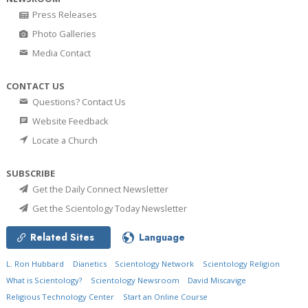
Press Releases
Photo Galleries
Media Contact
CONTACT US
Questions? Contact Us
Website Feedback
Locate a Church
SUBSCRIBE
Get the Daily Connect Newsletter
Get the Scientology Today Newsletter
Related Sites
Language
L. Ron Hubbard
Dianetics
Scientology Network
Scientology Religion
What is Scientology?
Scientology Newsroom
David Miscavige
Religious Technology Center
Start an Online Course