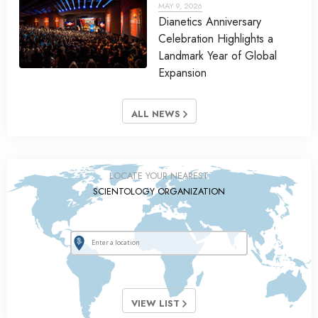
MAY 9, 2026
Dianetics Anniversary
Celebration Highlights a
Landmark Year of Global
Expansion
ALL NEWS
LOCATE YOUR NEAREST
SCIENTOLOGY ORGANIZATION
VIEW LIST