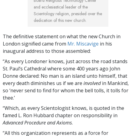
Board Religious Technology Center
and ecclesiastical leader of the
Scientology religion, presided over the
dedication of this new church.
The definitive statement on what the new Church in
London signified came from
Mr. Miscavige
in his
inaugural address to those assembled:
“As every Londoner knows, just across the road stands
St. Paul’s Cathedral where some 400 years ago John
Donne declared: No man is an island unto himself, that
every death diminishes us if we are
involved
in Mankind,
so ‘never send to find for whom the bell tolls, it tolls for
thee.’
“Which, as every Scientologist knows, is quoted in the
famed L. Ron Hubbard chapter on responsibility in
Advanced Procedure and Axioms
.
“All this organization represents as a force for