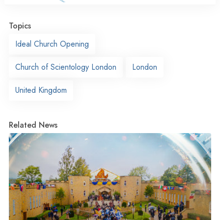
Topics
Ideal Church Opening
Church of Scientology London
London
United Kingdom
Related News