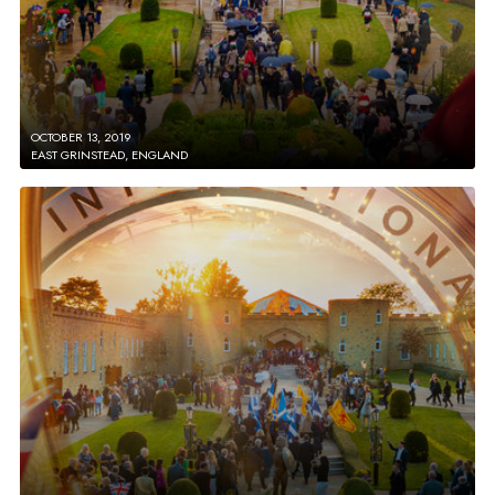
OCTOBER 13, 2019
EAST GRINSTEAD, ENGLAND