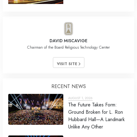
DAVID MISCAVIGE
Chairman of the Board Religious Technology Center
VISIT SITE
RECENT NEWS
AUGUST 1, 2026
The Future Takes Form:
Ground Broken for L. Ron
Hubbard Hall—A Landmark
Unlike Any Other