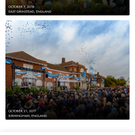
OCTOBER 7, 2018
EAST GRINSTEAD, ENGLAND
OCTOBER 21, 2017
BIRMINGHAM, ENGLAND