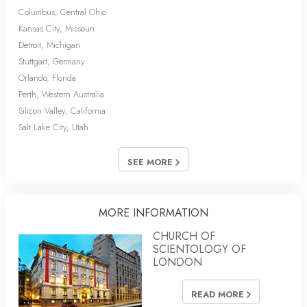
Columbus, Central Ohio
Kansas City, Missouri
Detroit, Michigan
Stuttgart, Germany
Orlando, Florida
Perth, Western Australia
Silicon Valley, California
Salt Lake City, Utah
SEE MORE
MORE INFORMATION
CHURCH OF
SCIENTOLOGY OF
LONDON
READ MORE