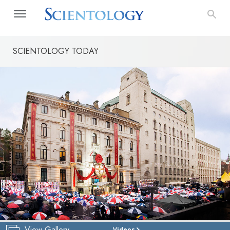
SCIENTOLOGY TODAY
View Gallery
Videos