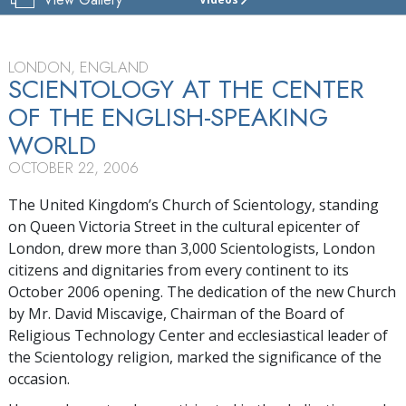
CHURCH
OF
SCIENTOLOGY
OF
LONDON, ENGLAND
LONDON
SCIENTOLOGY AT THE CENTER
OF THE ENGLISH-SPEAKING
TOUR
WORLD
GRAND
OPENING
OCTOBER 22, 2006
The United Kingdom’s Church of Scientology, standing
on Queen Victoria Street in the cultural epicenter of
London, drew more than 3,000 Scientologists, London
citizens and dignitaries from every continent to its
October 2006 opening. The dedication of the new Church
by Mr. David Miscavige, Chairman of the Board of
Religious Technology Center and ecclesiastical leader of
the Scientology religion, marked the significance of the
occasion.