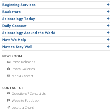
Beginning Services
Bookstore
Scientology Today
Daily Connect
Scientology Around the World
How We Help
How to Stay Well
NEWSROOM
Press Releases
Photo Galleries
Media Contact
CONTACT US
Questions? Contact Us
Website Feedback
Locate a Church