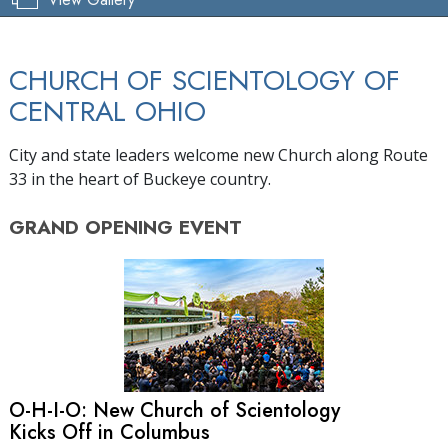
CHURCH OF SCIENTOLOGY OF
CENTRAL OHIO
City and state leaders welcome new Church along Route
33 in the heart of Buckeye country.
GRAND OPENING
EVENT
O-H-I-O: New Church of Scientology
Kicks Off in Columbus