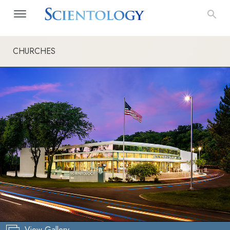
CHURCHES
View Gallery