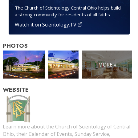
The Church of Scientology Central Ohio helps build
a strong community for residents of all faiths.
Watch it on Scientology.TV
PHOTOS
MORE »
WEBSITE
Learn more about the Church of Scientology of Central
Ohio, their Calendar of Events, Sunday Service,