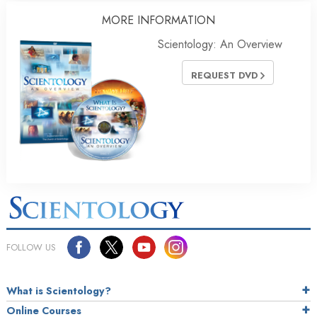
MORE INFORMATION
Scientology: An Overview
REQUEST DVD
FOLLOW US
What is Scientology?
Online Courses