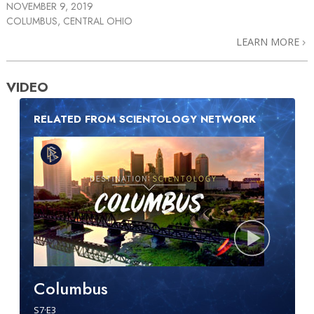
NOVEMBER 9, 2019
COLUMBUS, CENTRAL OHIO
LEARN MORE
VIDEO
RELATED FROM SCIENTOLOGY NETWORK
Columbus
S
7
·E
3