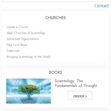
Contact
CHURCHES
Locate a Church
Ideal Churches of Scientology
Advanced Organizations
Flag Land Base
Freewinds
Bringing Scientology to the World
BOOKS
Scientology: The
Fundamentals of Thought
ORDER