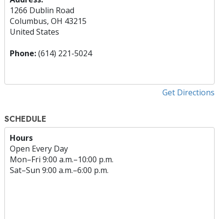
1266 Dublin Road
Columbus, OH 43215
United States
Phone:
(614) 221-5024
Get Directions
SCHEDULE
Hours
Open Every Day
Mon
–
Fri
9:00 a.m.–10:00 p.m.
Sat
–
Sun
9:00 a.m.–6:00 p.m.