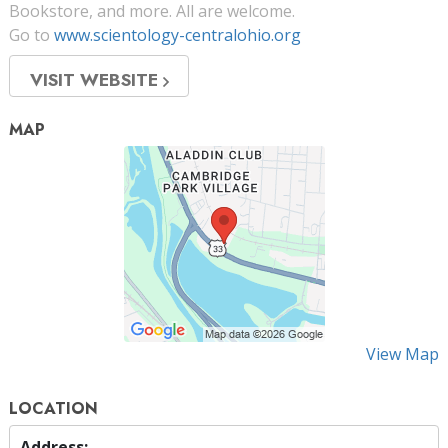
Bookstore, and more. All are welcome.
Go to
www.scientology-centralohio.org
VISIT WEBSITE
MAP
View Map
LOCATION
Address: