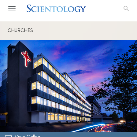
CHURCHES
View Gallery