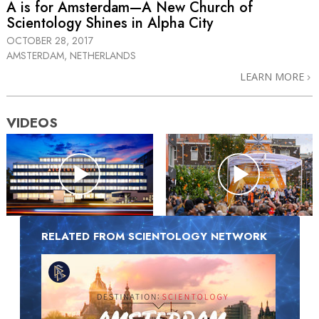
A is for Amsterdam—A New Church of
Scientology Shines in Alpha City
OCTOBER 28, 2017
AMSTERDAM, NETHERLANDS
LEARN MORE
VIDEOS
RELATED FROM SCIENTOLOGY NETWORK