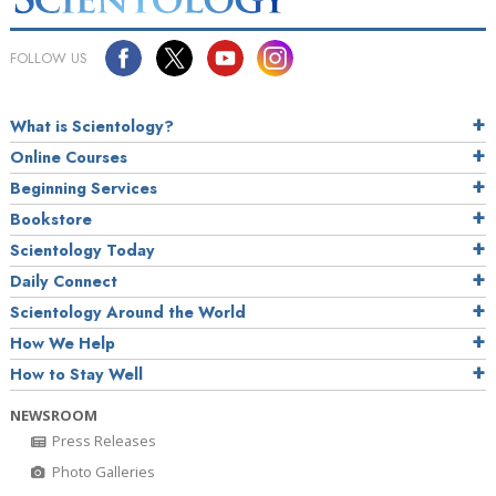
FOLLOW US
What is Scientology?
Online Courses
Beginning Services
Bookstore
Scientology Today
Daily Connect
Scientology Around the World
How We Help
How to Stay Well
NEWSROOM
Press Releases
Photo Galleries