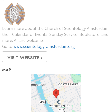
Learn more about the Church of Scientology Amsterdam,
their Calendar of Events, Sunday Service, Bookstore, and
more. All are welcome.
Go to
www.scientology-amsterdam.org
VISIT WEBSITE
MAP