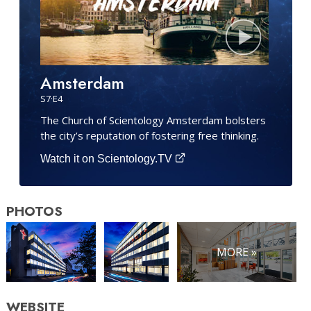
Amsterdam
S
7
·E
4
The Church of Scientology Amsterdam bolsters
the city’s reputation of fostering free thinking.
Watch it on Scientology.TV
PHOTOS
MORE »
WEBSITE