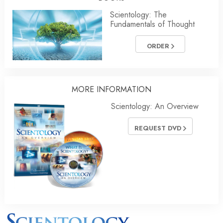
Scientology: The
Fundamentals of Thought
ORDER
MORE INFORMATION
Scientology: An Overview
REQUEST DVD