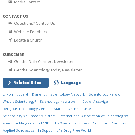
Media Contact
CONTACT US
Questions? Contact Us
Website Feedback
Locate a Church
SUBSCRIBE
Get the Daily Connect Newsletter
Get the Scientology Today Newsletter
Related Sites
Language
L. Ron Hubbard
Dianetics
Scientology Network
Scientology Religion
What is Scientology?
Scientology Newsroom
David Miscavige
Religious Technology Center
Start an Online Course
Scientology Volunteer Ministers
International Association of Scientologists
Freedom Magazine
STAND
The Way to Happiness
Criminon
Narconon
Applied Scholastics
In Support of a Drug-Free World