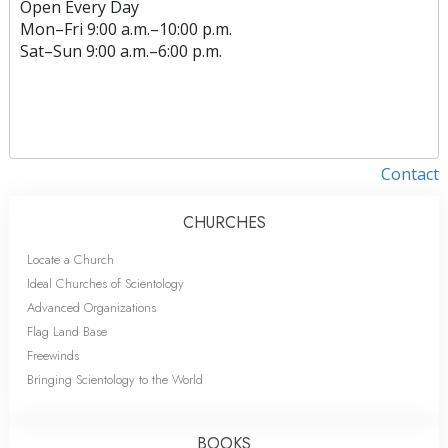
Open Every Day
Mon
–
Fri
9:00 a.m.–10:00 p.m.
Sat
–
Sun
9:00 a.m.–6:00 p.m.
Contact
CHURCHES
Locate a Church
Ideal Churches of Scientology
Advanced Organizations
Flag Land Base
Freewinds
Bringing Scientology to the World
BOOKS