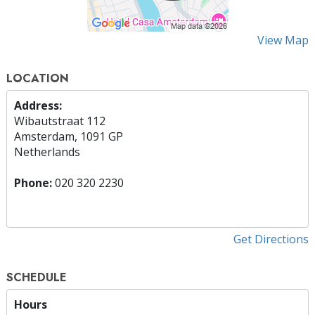
View Map
LOCATION
Address:
Wibautstraat 112
Amsterdam, 1091 GP
Netherlands
Phone:
020 320 2230
Get Directions
SCHEDULE
Hours