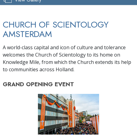
CHURCH OF SCIENTOLOGY
AMSTERDAM
A world-class capital and icon of culture and tolerance
welcomes the Church of Scientology to its home on
Knowledge Mile, from which the Church extends its help
to communities across Holland.
GRAND OPENING
EVENT