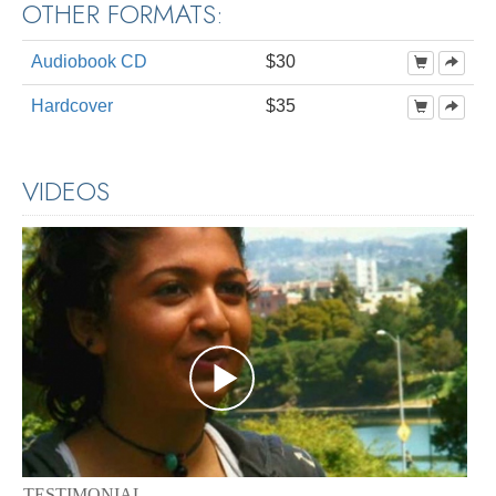
OTHER FORMATS:
Audiobook CD
$30
Hardcover
$35
VIDEOS
TESTIMONIAL