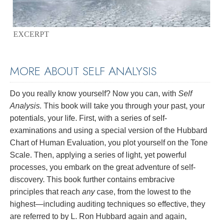
EXCERPT
MORE ABOUT SELF ANALYSIS
Do you really know yourself? Now you can, with
Self
Analysis.
This book will take you through your past, your
potentials, your life. First, with a series of self-
examinations and using a special version of the Hubbard
Chart of Human Evaluation, you plot yourself on the Tone
Scale. Then, applying a series of light, yet powerful
processes, you embark on the great adventure of self-
discovery. This book further contains embracive
principles that reach
any
case, from the lowest to the
highest—including auditing techniques so effective, they
are referred to by L. Ron Hubbard again and again,