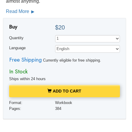
almost anything.
Read More
Buy
$20
Quantity
Language
Free Shipping
Currently eligible for free shipping.
In Stock
Ships within 24 hours
ADD TO CART
Format:
Workbook
Pages:
384