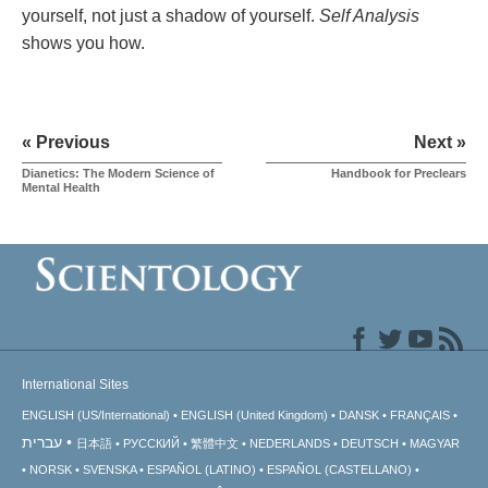
yourself, not just a shadow of yourself.
Self Analysis
shows you how.
« Previous
Next »
Dianetics: The Modern Science of
Handbook for Preclears
Mental Health
International Sites
ENGLISH (US/International)
ENGLISH (United Kingdom)
DANSK
FRANÇAIS
עברית
日本語
РУССКИЙ
繁體中文
NEDERLANDS
DEUTSCH
MAGYAR
NORSK
SVENSKA
ESPAÑOL (LATINO)
ESPAÑOL (CASTELLANO)