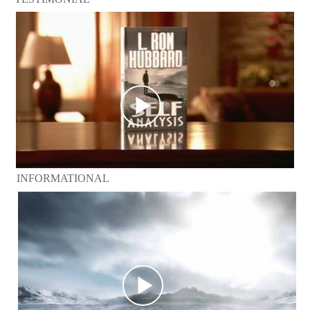
INFORMATIONAL