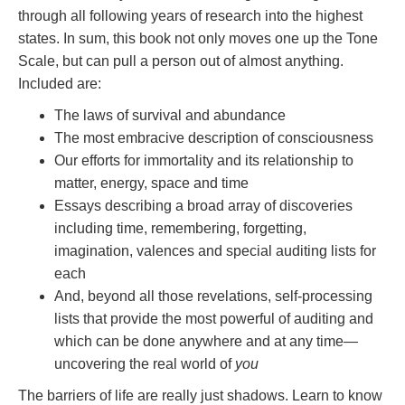
through all following years of research into the highest
states. In sum, this book not only moves one up the Tone
Scale, but can pull a person out of almost anything.
Included are:
The laws of survival and abundance
The most embracive description of consciousness
Our efforts for immortality and its relationship to
matter, energy, space and time
Essays describing a broad array of discoveries
including time, remembering, forgetting,
imagination, valences and special auditing lists for
each
And, beyond all those revelations, self-processing
lists that provide the most powerful of auditing and
which can be done anywhere and at any time—
uncovering the real world of
you
The barriers of life are really just shadows. Learn to know