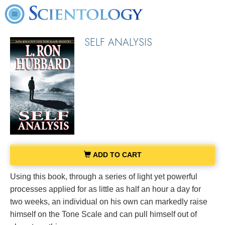
SELF ANALYSIS
ADD TO CART
Using this book, through a series of light yet powerful
processes applied for as little as half an hour a day for
two weeks, an individual on his own can markedly raise
himself on the Tone Scale and can pull himself out of