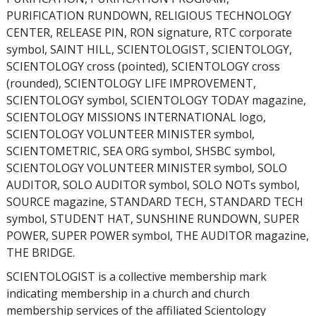
PURIFICATION RUNDOWN, RELIGIOUS TECHNOLOGY
CENTER, RELEASE PIN, RON signature, RTC corporate
symbol, SAINT HILL, SCIENTOLOGIST, SCIENTOLOGY,
SCIENTOLOGY cross (pointed), SCIENTOLOGY cross
(rounded), SCIENTOLOGY LIFE IMPROVEMENT,
SCIENTOLOGY symbol, SCIENTOLOGY TODAY magazine,
SCIENTOLOGY MISSIONS INTERNATIONAL logo,
SCIENTOLOGY VOLUNTEER MINISTER symbol,
SCIENTOMETRIC, SEA ORG symbol, SHSBC symbol,
SCIENTOLOGY VOLUNTEER MINISTER symbol, SOLO
AUDITOR, SOLO AUDITOR symbol, SOLO NOTs symbol,
SOURCE magazine, STANDARD TECH, STANDARD TECH
symbol, STUDENT HAT, SUNSHINE RUNDOWN, SUPER
POWER, SUPER POWER symbol, THE AUDITOR magazine,
THE BRIDGE.
SCIENTOLOGIST is a collective membership mark
indicating membership in a church and church
membership services of the affiliated Scientology