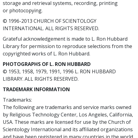
storage and retrieval systems, recording, printing
or photocopying.
© 1996-2013 CHURCH OF SCIENTOLOGY
INTERNATIONAL. ALL RIGHTS RESERVED.
Grateful acknowledgement is made to L. Ron Hubbard
Library for permission to reproduce selections from the
copyrighted works of L. Ron Hubbard.
PHOTOGRAPHS OF L. RON HUBBARD
© 1953, 1958, 1979, 1991, 1996 L. RON HUBBARD
LIBRARY. ALL RIGHTS RESERVED.
TRADEMARK INFORMATION
Trademarks:
The following are trademarks and service marks owned
by Religious Technology Center, Los Angeles, California,
USA. These marks are licensed for use by the Church of
Scientology International and its affiliated organizations
and have been registered in many countries in the world.