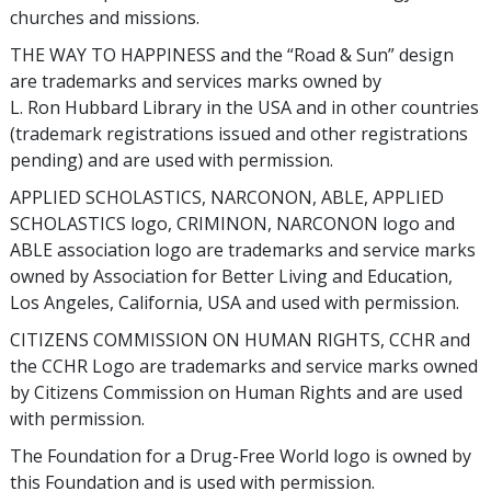
churches and missions.
THE WAY TO HAPPINESS and the “Road & Sun” design
are trademarks and services marks owned by
L. Ron Hubbard Library in the USA and in other countries
(trademark registrations issued and other registrations
pending) and are used with permission.
APPLIED SCHOLASTICS, NARCONON, ABLE, APPLIED
SCHOLASTICS logo, CRIMINON, NARCONON logo and
ABLE association logo are trademarks and service marks
owned by Association for Better Living and Education,
Los Angeles, California, USA and used with permission.
CITIZENS COMMISSION ON HUMAN RIGHTS, CCHR and
the CCHR Logo are trademarks and service marks owned
by Citizens Commission on Human Rights and are used
with permission.
The Foundation for a Drug-Free World logo is owned by
this Foundation and is used with permission.