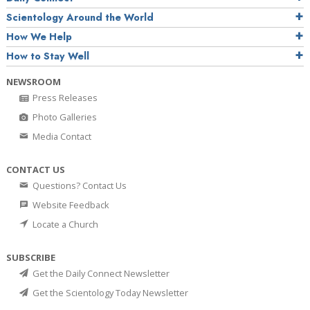
Scientology Around the World
How We Help
How to Stay Well
NEWSROOM
Press Releases
Photo Galleries
Media Contact
CONTACT US
Questions? Contact Us
Website Feedback
Locate a Church
SUBSCRIBE
Get the Daily Connect Newsletter
Get the Scientology Today Newsletter