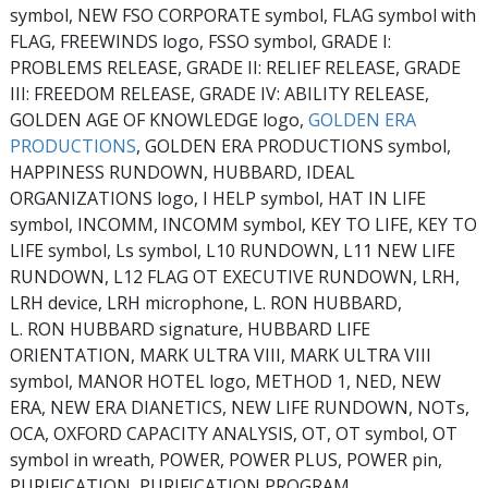
symbol, NEW FSO CORPORATE symbol, FLAG symbol with
FLAG, FREEWINDS logo, FSSO symbol, GRADE I:
PROBLEMS RELEASE, GRADE II: RELIEF RELEASE, GRADE
III: FREEDOM RELEASE, GRADE IV: ABILITY RELEASE,
GOLDEN AGE OF KNOWLEDGE logo,
GOLDEN ERA
PRODUCTIONS
, GOLDEN ERA PRODUCTIONS symbol,
HAPPINESS RUNDOWN, HUBBARD, IDEAL
ORGANIZATIONS logo, I HELP symbol, HAT IN LIFE
symbol, INCOMM, INCOMM symbol, KEY TO LIFE, KEY TO
LIFE symbol, Ls symbol, L10 RUNDOWN, L11 NEW LIFE
RUNDOWN, L12 FLAG OT EXECUTIVE RUNDOWN, LRH,
LRH device, LRH microphone, L. RON HUBBARD,
L. RON HUBBARD signature, HUBBARD LIFE
ORIENTATION, MARK ULTRA VIII, MARK ULTRA VIII
symbol, MANOR HOTEL logo, METHOD 1, NED, NEW
ERA, NEW ERA DIANETICS, NEW LIFE RUNDOWN, NOTs,
OCA, OXFORD CAPACITY ANALYSIS, OT, OT symbol, OT
symbol in wreath, POWER, POWER PLUS, POWER pin,
PURIFICATION, PURIFICATION PROGRAM,