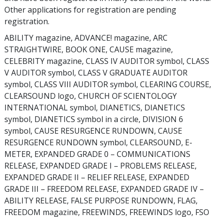
Other applications for registration are pending
registration.
ABILITY magazine, ADVANCE! magazine, ARC
STRAIGHTWIRE, BOOK ONE, CAUSE magazine,
CELEBRITY magazine, CLASS IV AUDITOR symbol, CLASS
V AUDITOR symbol, CLASS V GRADUATE AUDITOR
symbol, CLASS VIII AUDITOR symbol, CLEARING COURSE,
CLEARSOUND logo, CHURCH OF SCIENTOLOGY
INTERNATIONAL symbol, DIANETICS, DIANETICS
symbol, DIANETICS symbol in a circle, DIVISION 6
symbol, CAUSE RESURGENCE RUNDOWN, CAUSE
RESURGENCE RUNDOWN symbol, CLEARSOUND, E-
METER, EXPANDED GRADE 0 – COMMUNICATIONS
RELEASE, EXPANDED GRADE I – PROBLEMS RELEASE,
EXPANDED GRADE II – RELIEF RELEASE, EXPANDED
GRADE III – FREEDOM RELEASE, EXPANDED GRADE IV –
ABILITY RELEASE, FALSE PURPOSE RUNDOWN, FLAG,
FREEDOM magazine, FREEWINDS, FREEWINDS logo, FSO