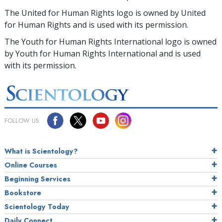
The United for Human Rights logo is owned by United
for Human Rights and is used with its permission.
The Youth for Human Rights International logo is owned
by Youth for Human Rights International and is used
with its permission.
FOLLOW US
What is Scientology?
Online Courses
Beginning Services
Bookstore
Scientology Today
Daily Connect