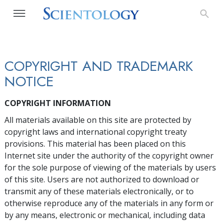
COPYRIGHT AND TRADEMARK
NOTICE
COPYRIGHT INFORMATION
All materials available on this site are protected by
copyright laws and international copyright treaty
provisions. This material has been placed on this
Internet site under the authority of the copyright owner
for the sole purpose of viewing of the materials by users
of this site. Users are not authorized to download or
transmit any of these materials electronically, or to
otherwise reproduce any of the materials in any form or
by any means, electronic or mechanical, including data