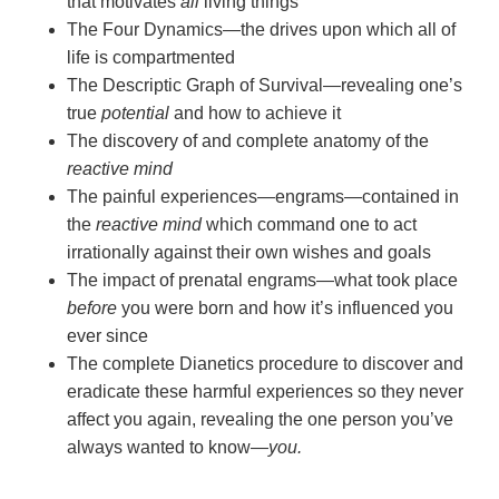
that motivates
all
living things
The Four Dynamics—the drives upon which all of
life is compartmented
The Descriptic Graph of Survival—revealing one’s
true
potential
and how to achieve it
The discovery of and complete anatomy of the
reactive mind
The painful experiences—engrams—contained in
the
reactive mind
which command one to act
irrationally against their own wishes and goals
The impact of prenatal engrams—what took place
before
you were born and how it’s influenced you
ever since
The complete Dianetics procedure to discover and
eradicate these harmful experiences so they never
affect you again, revealing the one person you’ve
always wanted to
know—
you.