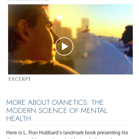
EXCERPT
MORE ABOUT DIANETICS: THE
MODERN SCIENCE OF MENTAL
HEALTH
Here is L. Ron Hubbard’s landmark book presenting his