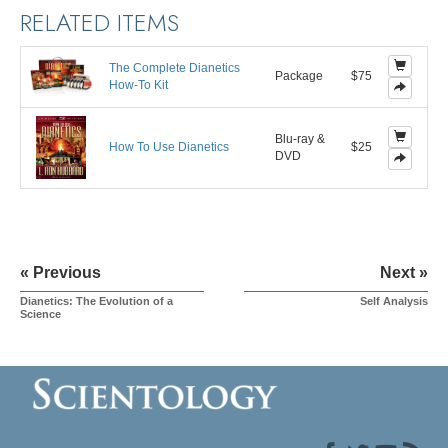
RELATED ITEMS
The Complete Dianetics
Package
$75
How-To Kit
Blu-ray &
How To Use Dianetics
$25
DVD
« Previous
Next »
Dianetics: The Evolution of a
Self Analysis
Science