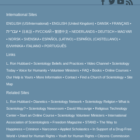
International Sites
ENGLISH (US/International)
ENGLISH (United Kingdom)
DANSK
FRANÇAIS
עברית
日本語
РУССКИЙ
繁體中文
NEDERLANDS
DEUTSCH
MAGYAR
NORSK
SVENSKA
ESPAÑOL (LATINO)
ESPAÑOL (CASTELLANO)
ΕΛΛΗΝΙΚA
ITALIANO
PORTUGUÊS
Links
L. Ron Hubbard
Scientology Beliefs and Practices
Video Channel
Scientology
Today
Voice for Humanity
Volunteer Ministers
FAQ
Books
Online Courses
Our Help is Yours
More Information
Contact
Find a Church of Scientology
Site
Map
Related Sites
L. Ron Hubbard
Dianetics
Scientology Network
Scientology Religion
What is
Scientology?
Scientology Newsroom
David Miscavige
Religious Technology
Center
Start an Online Course
Scientology Volunteer Ministers
International
Association of Scientologists
Freedom Magazine
STAND
The Way to
Happiness
Criminon
Narconon
Applied Scholastics
In Support of a Drug-Free
World
United for Human Rights
Youth for Human Rights
Citizens Commission