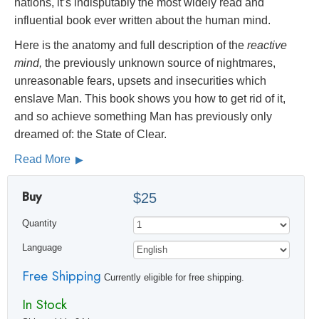
nations, it’s indisputably the most widely read and
influential book ever written about the human mind.
Here is the anatomy and full description of the
reactive
mind,
the previously unknown source of nightmares,
unreasonable fears, upsets and insecurities which
enslave Man. This book shows you how to get rid of it,
and so achieve something Man has previously only
dreamed of: the State of Clear.
Read More
Buy
$25
Quantity
Language
Free Shipping
Currently eligible for free shipping.
In Stock