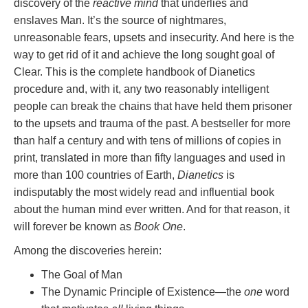
discovery of the
reactive mind
that underlies and
enslaves Man. It’s the source of nightmares,
unreasonable fears, upsets and insecurity. And here is the
way to get rid of it and achieve the long sought goal of
Clear. This is the complete handbook of Dianetics
procedure and, with it, any two reasonably intelligent
people can break the chains that have held them prisoner
to the upsets and trauma of the past. A bestseller for more
than half a century and with tens of millions of copies in
print, translated in more than fifty languages and used in
more than 100 countries of Earth,
Dianetics
is
indisputably the most widely read and influential book
about the human mind ever written. And for that reason, it
will forever be known as
Book One
.
Among the discoveries herein:
The Goal of Man
The Dynamic Principle of Existence—the
one
word