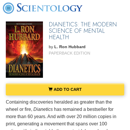
DIANETICS: THE MODERN
SCIENCE OF MENTAL
HEALTH
by
L. Ron Hubbard
PAPERBACK EDITION
ADD TO CART
Containing discoveries heralded as greater than the
wheel or fire,
Dianetics
has remained a bestseller for
more than 60 years. And with over 20 million copies in
print, generating a movement that spans over 100