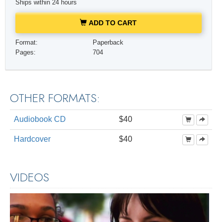
Ships within 24 hours
ADD TO CART
Format:
Paperback
Pages:
704
OTHER FORMATS:
Audiobook CD
$40
Hardcover
$40
VIDEOS