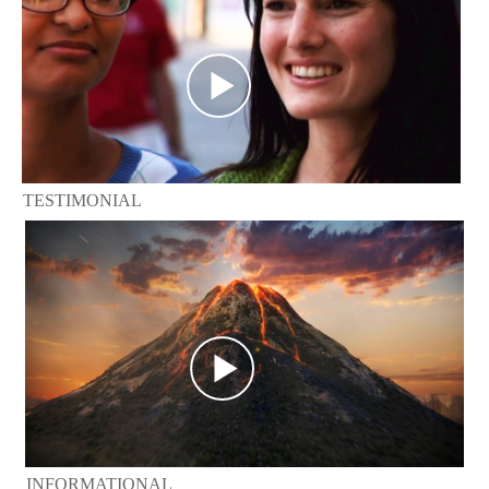
TESTIMONIAL
INFORMATIONAL