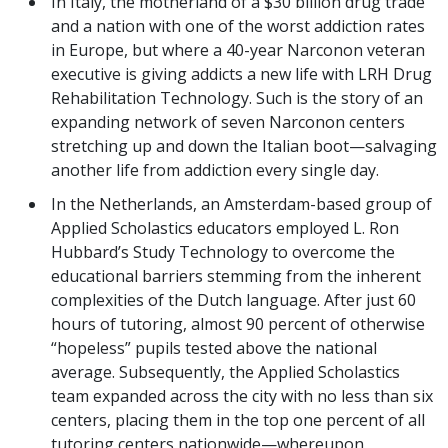
In Italy, the motherland of a $30 billion drug trade
and a nation with one of the worst addiction rates
in Europe, but where a 40-year Narconon veteran
executive is giving addicts a new life with LRH Drug
Rehabilitation Technology. Such is the story of an
expanding network of seven Narconon centers
stretching up and down the Italian boot—salvaging
another life from addiction every single day.
In the Netherlands, an Amsterdam-based group of
Applied Scholastics educators employed L. Ron
Hubbard’s Study Technology to overcome the
educational barriers stemming from the inherent
complexities of the Dutch language. After just 60
hours of tutoring, almost 90 percent of otherwise
“hopeless” pupils tested above the national
average. Subsequently, the Applied Scholastics
team expanded across the city with no less than six
centers, placing them in the top one percent of all
tutoring centers nationwide—whereupon