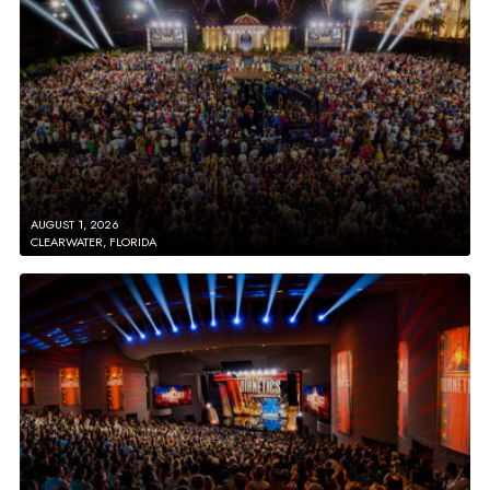
AUGUST 1, 2026
CLEARWATER, FLORIDA