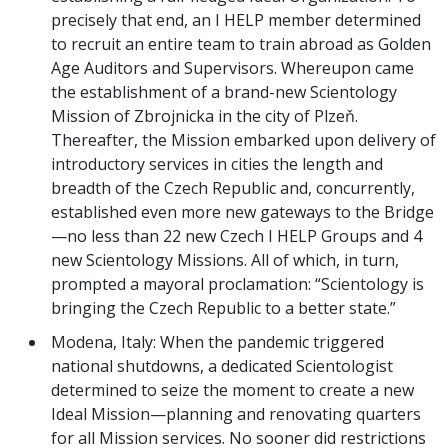
precisely that end, an I HELP member determined
to recruit an entire team to train abroad as Golden
Age Auditors and Supervisors. Whereupon came
the establishment of a brand-new Scientology
Mission of Zbrojnicka in the city of Plzeň.
Thereafter, the Mission embarked upon delivery of
introductory services in cities the length and
breadth of the Czech Republic and, concurrently,
established even more new gateways to the Bridge
—no less than 22 new Czech I HELP Groups and 4
new Scientology Missions. All of which, in turn,
prompted a mayoral proclamation: “Scientology is
bringing the Czech Republic to a better state.”
Modena, Italy: When the pandemic triggered
national shutdowns, a dedicated Scientologist
determined to seize the moment to create a new
Ideal Mission—planning and renovating quarters
for all Mission services. No sooner did restrictions