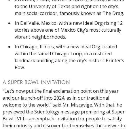
to the University of Texas and right on the city’s
main social corridor, famously known as The Drag.
In Del Valle, Mexico, with a new Ideal Org rising 12
stories above one of Mexico City’s most culturally
vibrant neighborhoods.
In Chicago, Illinois, with a new Ideal Org located
within the famed Chicago Loop, in a restored
landmark building along the city’s historic Printer’s
Row.
A SUPER BOWL INVITATION
“Let’s now put the final exclamation point on this year
and our launch-off into 2024, as in our traditional
welcome to the world,” said Mr. Miscavige. With that, he
previewed the Scientology message premiering at Super
Bowl LVIII—an emphatic invitation for people to satisfy
their curiosity and discover for themselves the answer to