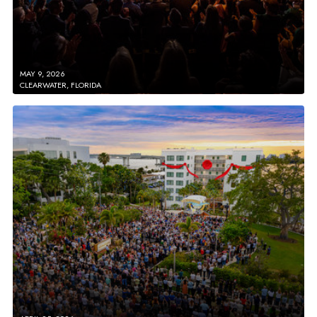
MAY 9, 2026
CLEARWATER, FLORIDA