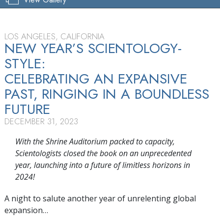
LOS ANGELES, CALIFORNIA
NEW YEAR’S SCIENTOLOGY-
STYLE:
CELEBRATING AN EXPANSIVE
PAST, RINGING IN A BOUNDLESS
FUTURE
DECEMBER 31, 2023
With the Shrine Auditorium packed to capacity,
Scientologists closed the book on an unprecedented
year, launching into a future of limitless horizons in
2024!
A night to salute another year of unrelenting global
expansion…