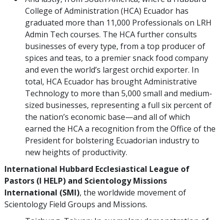
College of Administration (HCA) Ecuador has
graduated more than 11,000 Professionals on LRH
Admin Tech courses. The HCA further consults
businesses of every type, from a top producer of
spices and teas, to a premier snack food company
and even the world’s largest orchid exporter. In
total, HCA Ecuador has brought Administrative
Technology to more than 5,000 small and medium-
sized businesses, representing a full six percent of
the nation’s economic base—and all of which
earned the HCA a recognition from the Office of the
President for bolstering Ecuadorian industry to
new heights of productivity.
International Hubbard Ecclesiastical League of
Pastors (I HELP) and Scientology Missions
International (SMI)
, the worldwide movement of
Scientology Field Groups and Missions.