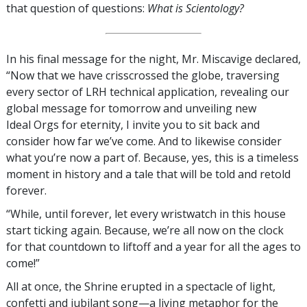
that question of questions:
What is Scientology?
In his final message for the night, Mr. Miscavige declared,
“Now that we have crisscrossed the globe, traversing
every sector of LRH technical application, revealing our
global message for tomorrow and unveiling new
Ideal Orgs for eternity, I invite you to sit back and
consider how far we’ve come. And to likewise consider
what you’re now a part of. Because, yes, this is a timeless
moment in history and a tale that will be told and retold
forever.
“While, until forever, let every wristwatch in this house
start ticking again. Because, we’re all now on the clock
for that countdown to liftoff and a year for all the ages to
come!”
All at once, the Shrine erupted in a spectacle of light,
confetti and jubilant song—a living metaphor for the