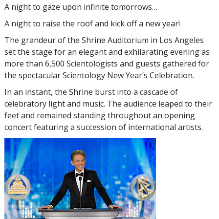
A night to gaze upon infinite tomorrows…
A night to raise the roof and kick off a new year!
The grandeur of the Shrine Auditorium in Los Angeles
set the stage for an elegant and exhilarating evening as
more than 6,500 Scientologists and guests gathered for
the spectacular Scientology New Year’s Celebration.
In an instant, the Shrine burst into a cascade of
celebratory light and music. The audience leaped to their
feet and remained standing throughout an opening
concert featuring a succession of international artists.