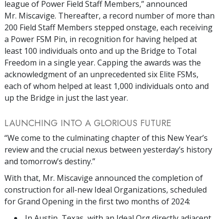
league of Power Field Staff Members,” announced
Mr. Miscavige. Thereafter, a record number of more than
200 Field Staff Members stepped onstage, each receiving
a Power FSM Pin, in recognition for having helped at
least 100 individuals onto and up the Bridge to Total
Freedom in a single year. Capping the awards was the
acknowledgment of an unprecedented six Elite FSMs,
each of whom helped at least 1,000 individuals onto and
up the Bridge in just the last year.
LAUNCHING INTO A GLORIOUS FUTURE
“We come to the culminating chapter of this New Year’s
review and the crucial nexus between yesterday’s history
and tomorrow’s destiny.”
With that, Mr. Miscavige announced the completion of
construction for all-new Ideal Organizations, scheduled
for Grand Opening in the first two months of 2024:
In Austin, Texas, with an Ideal Org directly adjacent