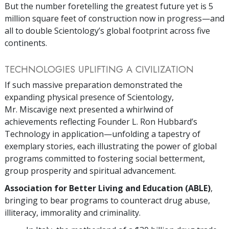
But the number foretelling the greatest future yet is 5
million square feet of construction now in progress—and
all to double Scientology’s global footprint across five
continents.
TECHNOLOGIES UPLIFTING A CIVILIZATION
If such massive preparation demonstrated the
expanding physical presence of Scientology,
Mr. Miscavige next presented a whirlwind of
achievements reflecting Founder L. Ron Hubbard’s
Technology in application—unfolding a tapestry of
exemplary stories, each illustrating the power of global
programs committed to fostering social betterment,
group prosperity and spiritual advancement.
Association for Better Living and Education (ABLE)
,
bringing to bear programs to counteract drug abuse,
illiteracy, immorality and criminality.