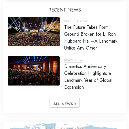
RECENT NEWS
AUGUST 1, 2026
The Future Takes Form:
Ground Broken for L. Ron
Hubbard Hall—A Landmark
Unlike Any Other
MAY 9, 2026
Dianetics Anniversary
Celebration Highlights a
Landmark Year of Global
Expansion
ALL NEWS
LOCATE YOUR NEAREST