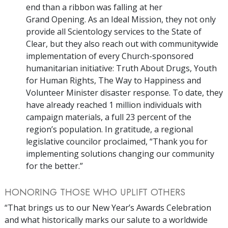
end than a ribbon was falling at her
Grand Opening. As an Ideal Mission, they not only
provide all Scientology services to the State of
Clear, but they also reach out with communitywide
implementation of every Church-sponsored
humanitarian initiative: Truth About Drugs, Youth
for Human Rights, The Way to Happiness and
Volunteer Minister disaster response. To date, they
have already reached 1 million individuals with
campaign materials, a full 23 percent of the
region’s population. In gratitude, a regional
legislative councilor proclaimed, “Thank you for
implementing solutions changing our community
for the better.”
HONORING THOSE WHO UPLIFT OTHERS
“That brings us to our New Year’s Awards Celebration
and what historically marks our salute to a worldwide