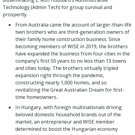
Technology (Admin Tech) for group survival and
prosperity.
From Australia came the account of larger-than-life
twin brothers who are third-generation owners of
their family home construction business. Since
becoming members of WISE in 2019, the brothers
have expanded the business from four cities in the
company’s first 50 years to no less than 13 towns
and cities today. The brothers virtually tripled
expansion right through the pandemic,
constructing nearly 1,000 homes, and so
revitalizing the Great Australian Dream for first-
time homeowners.
In Hungary, with foreign multinationals driving
beloved domestic household brands out of the
market, an entrepreneur and WISE member
determined to boost the Hungarian economy