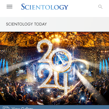
SCIENTOLOGY TODAY
View Gallery