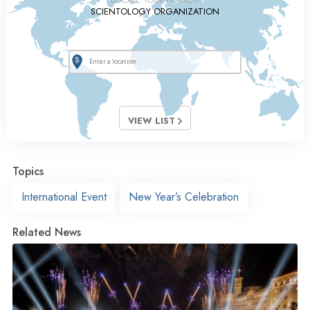
SCIENTOLOGY ORGANIZATION
VIEW LIST
Topics
International Event
New Year’s Celebration
Related News