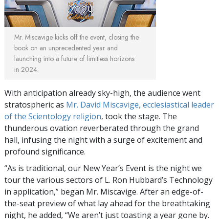
Mr. Miscavige kicks off the event, closing the
book on an unprecedented year and
launching into a future of limitless horizons
in 2024.
With anticipation already sky-high, the audience went
stratospheric as
Mr. David Miscavige, ecclesiastical leader
of the Scientology religion
, took the stage. The
thunderous ovation reverberated through the grand
hall, infusing the night with a surge of excitement and
profound significance.
“As is traditional, our New Year’s Event is the night we
tour the various sectors of L. Ron Hubbard’s Technology
in application,” began Mr. Miscavige. After an edge-of-
the-seat preview of what lay ahead for the breathtaking
night, he added, “We aren’t just toasting a year gone by.