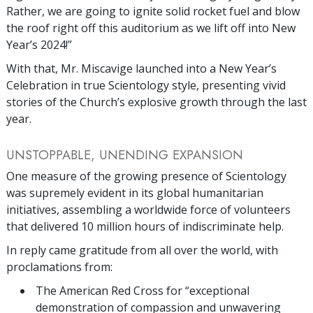
Rather, we are going to ignite solid rocket fuel and blow
the roof right off this auditorium as we lift off into New
Year’s 2024!”
With that, Mr. Miscavige launched into a New Year’s
Celebration in true Scientology style, presenting vivid
stories of the Church’s explosive growth through the last
year.
UNSTOPPABLE, UNENDING EXPANSION
One measure of the growing presence of Scientology
was supremely evident in its global humanitarian
initiatives, assembling a worldwide force of volunteers
that delivered 10 million hours of indiscriminate help.
In reply came gratitude from all over the world, with
proclamations from:
The American Red Cross for “exceptional
demonstration of compassion and unwavering