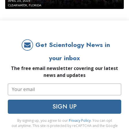
APRIL 25, 2026
CLEARWATER, FLORIDA
Get Scientology News in
your inbox
The free email newsletter covering our latest
news and updates
SIGN UP
By signing up, you agree to our
Privacy Policy
. You can opt
out anytime. This site is protected by reCAPTCHA and the Google