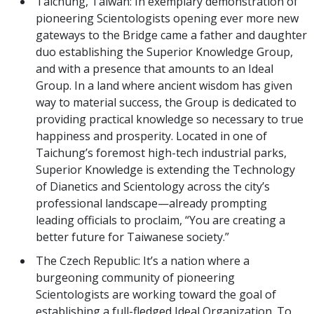
Taichung, Taiwan: In exemplary demonstration of
pioneering Scientologists opening ever more new
gateways to the Bridge came a father and daughter
duo establishing the Superior Knowledge Group,
and with a presence that amounts to an Ideal
Group. In a land where ancient wisdom has given
way to material success, the Group is dedicated to
providing practical knowledge so necessary to true
happiness and prosperity. Located in one of
Taichung’s foremost high-tech industrial parks,
Superior Knowledge is extending the Technology
of Dianetics and Scientology across the city’s
professional landscape—already prompting
leading officials to proclaim, “You are creating a
better future for Taiwanese society.”
The Czech Republic: It’s a nation where a
burgeoning community of pioneering
Scientologists are working toward the goal of
establishing a full-fledged Ideal Organization. To