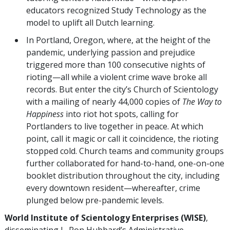
educators recognized Study Technology as the
model to uplift all Dutch learning.
In Portland, Oregon, where, at the height of the
pandemic, underlying passion and prejudice
triggered more than 100 consecutive nights of
rioting—all while a violent crime wave broke all
records. But enter the city’s Church of Scientology
with a mailing of nearly 44,000 copies of
The Way to
Happiness
into riot hot spots, calling for
Portlanders to live together in peace. At which
point, call it magic or call it coincidence, the rioting
stopped cold. Church teams and community groups
further collaborated for hand-to-hand, one-on-one
booklet distribution throughout the city, including
every downtown resident—whereafter, crime
plunged below pre-pandemic levels.
World Institute of Scientology Enterprises (WISE)
,
disseminating L. Ron Hubbard’s Administrative