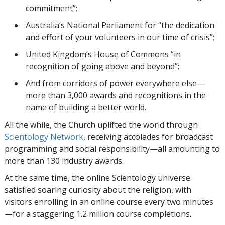
commitment”;
Australia’s National Parliament for “the dedication
and effort of your volunteers in our time of crisis”;
United Kingdom’s House of Commons “in
recognition of going above and beyond”;
And from corridors of power everywhere else—
more than 3,000 awards and recognitions in the
name of building a better world.
All the while, the Church uplifted the world through
Scientology Network
, receiving accolades for broadcast
programming and social responsibility—all amounting to
more than 130 industry awards.
At the same time, the online Scientology universe
satisfied soaring curiosity about the religion, with
visitors enrolling in an online course every two minutes
—for a staggering 1.2 million course completions.