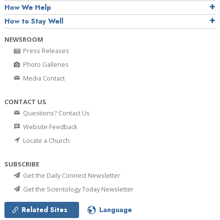
How We Help
How to Stay Well
NEWSROOM
Press Releases
Photo Galleries
Media Contact
CONTACT US
Questions? Contact Us
Website Feedback
Locate a Church
SUBSCRIBE
Get the Daily Connect Newsletter
Get the Scientology Today Newsletter
Related Sites
Language