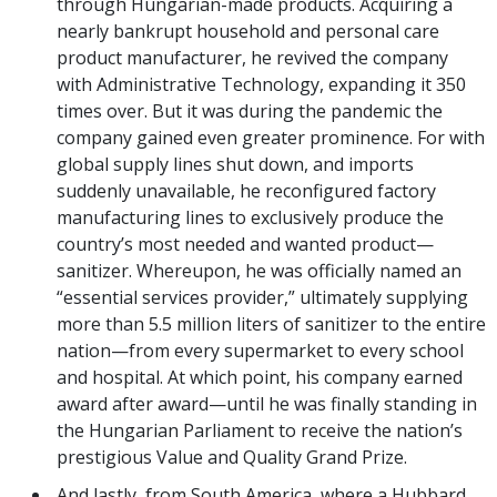
through Hungarian-made products. Acquiring a
nearly bankrupt household and personal care
product manufacturer, he revived the company
with Administrative Technology, expanding it 350
times over. But it was during the pandemic the
company gained even greater prominence. For with
global supply lines shut down, and imports
suddenly unavailable, he reconfigured factory
manufacturing lines to exclusively produce the
country’s most needed and wanted product—
sanitizer. Whereupon, he was officially named an
“essential services provider,” ultimately supplying
more than 5.5 million liters of sanitizer to the entire
nation—from every supermarket to every school
and hospital. At which point, his company earned
award after award—until he was finally standing in
the Hungarian Parliament to receive the nation’s
prestigious Value and Quality Grand Prize.
And lastly, from South America, where a Hubbard