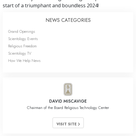
start of a triumphant and boundless 2024!
NEWS CATEGORIES
Grand Openings
Scientology Events
Religious Freedom
Scientology TV
How We Help News
DAVID MISCAVIGE
Chairman of the Board Religious Technology Center
VISIT SITE