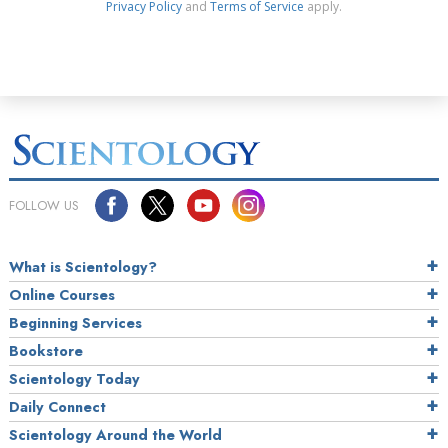
Privacy Policy
and
Terms of Service
apply.
FOLLOW US
What is Scientology?
Online Courses
Beginning Services
Bookstore
Scientology Today
Daily Connect
Scientology Around the World