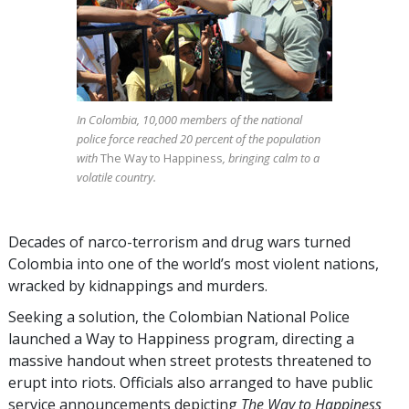
In Colombia, 10,000 members of the national
police force reached 20 percent of the population
with
The Way to Happiness
, bringing calm to a
volatile country.
Decades of narco-terrorism and drug wars turned
Colombia into one of the world’s most violent nations,
wracked by kidnappings and murders.
Seeking a solution, the Colombian National Police
launched a Way to Happiness program, directing a
massive handout when street protests threatened to
erupt into riots. Officials also arranged to have public
service announcements depicting
The Way to Happiness