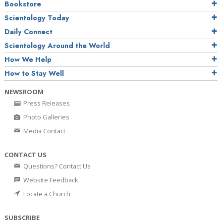
Bookstore
Scientology Today
Daily Connect
Scientology Around the World
How We Help
How to Stay Well
NEWSROOM
Press Releases
Photo Galleries
Media Contact
CONTACT US
Questions? Contact Us
Website Feedback
Locate a Church
SUBSCRIBE