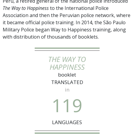
Peru, a retired general of the national police introduced
The Way to Happiness
to the International Police
Association and then the Peruvian police network, where
it became official police training. In 2014, the São Paulo
Military Police began Way to Happiness training, along
with distribution of thousands of booklets.
THE WAY TO
HAPPINESS
booklet
TRANSLATED
in
1
1
9
LANGUAGES