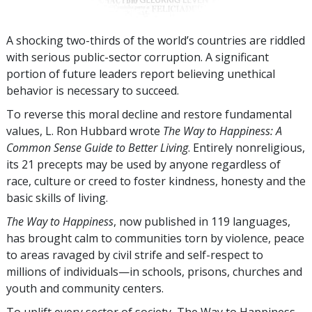
A shocking two-thirds of the world’s countries are riddled
with serious public-sector corruption. A significant
portion of future leaders report believing unethical
behavior is necessary to succeed.
To reverse this moral decline and restore fundamental
values, L. Ron Hubbard wrote
The Way to Happiness: A
Common Sense Guide to Better Living
. Entirely nonreligious,
its 21 precepts may be used by anyone regardless of
race, culture or creed to foster kindness, honesty and the
basic skills of living.
The Way to Happiness
, now published in
119
languages,
has brought calm to communities torn by violence, peace
to areas ravaged by civil strife and self-respect to
millions of individuals—in schools, prisons, churches and
youth and community centers.
To uplift every sector of society, The Way to Happiness