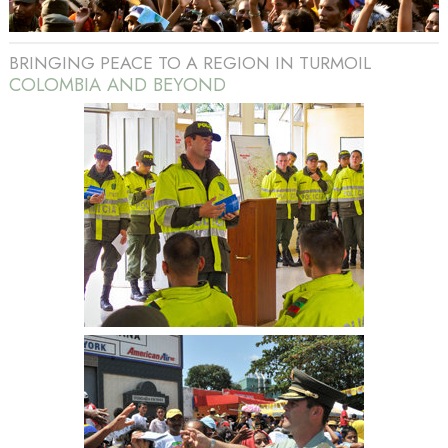
BRINGING PEACE TO A REGION IN TURMOIL
COLOMBIA AND BEYOND