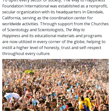
Foundation International was established as a nonprofit,
secular organization with its headquarters in Glendale,
California, serving as the coordination center for
worldwide activities. Through support from the Churches
of Scientology and Scientologists,
The Way to
Happiness
and its educational materials and programs
are now utilized in every corner of the globe, helping to
instill a higher level of honesty, trust and self-respect
throughout every culture.