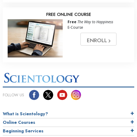
FREE ONLINE COURSE
Free
The Way to Happiness
E-Course
ENROLL
FOLLOW US
What is Scientology?
Online Courses
Beginning Services