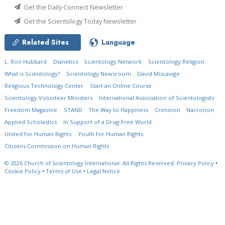
Get the Daily Connect Newsletter
Get the Scientology Today Newsletter
Related Sites
Language
L. Ron Hubbard
Dianetics
Scientology Network
Scientology Religion
What is Scientology?
Scientology Newsroom
David Miscavige
Religious Technology Center
Start an Online Course
Scientology Volunteer Ministers
International Association of Scientologists
Freedom Magazine
STAND
The Way to Happiness
Criminon
Narconon
Applied Scholastics
In Support of a Drug-Free World
United for Human Rights
Youth for Human Rights
Citizens Commission on Human Rights
© 2026
Church of Scientology International.
All Rights Reserved.
Privacy Policy
•
Cookie Policy
•
Terms of Use
•
Legal Notice