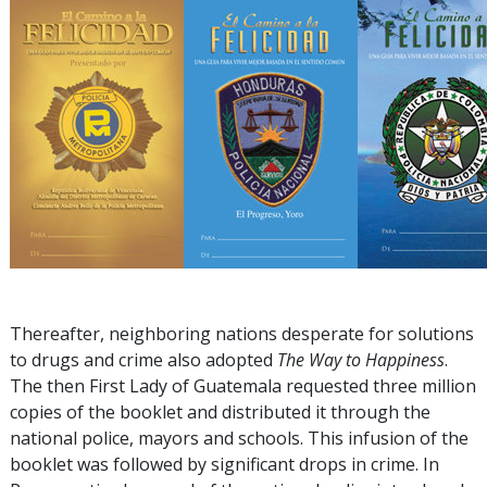
Thereafter, neighboring nations desperate for solutions
to drugs and crime also adopted
The Way to Happiness
.
The then First Lady of Guatemala requested three million
copies of the booklet and distributed it through the
national police, mayors and schools. This infusion of the
booklet was followed by significant drops in crime. In