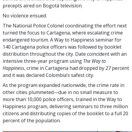
precepts aired on Bogotá television.
No violence ensued.
The National Police Colonel coordinating the effort next
turned the focus to Cartagena, where escalating crime
endangered tourism. A Way to Happiness seminar for
140 Cartagena police officers was followed by booklet
distribution throughout the city. Date coincident with an
intensive three-year program using
The Way to
Happiness
, crime in Cartagena had dropped by
27 percent
and it was declared Colombia’s safest city.
As the program expanded nationwide, the crime rate in
other cities plummeted—due in no small measure to
more than 10,000 police officers, trained in the Way to
Happiness program, delivering seminars to
three million
citizens and distributing copies of the booklet to a full
20
percent
of the population.