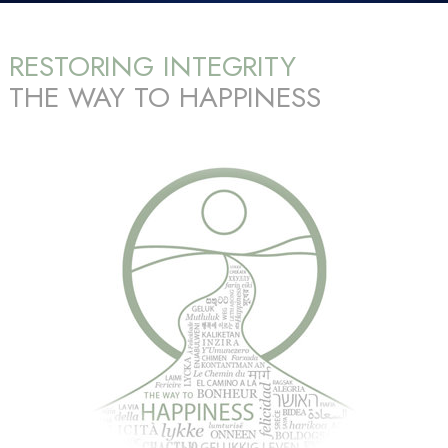
RESTORING INTEGRITY
THE WAY TO HAPPINESS