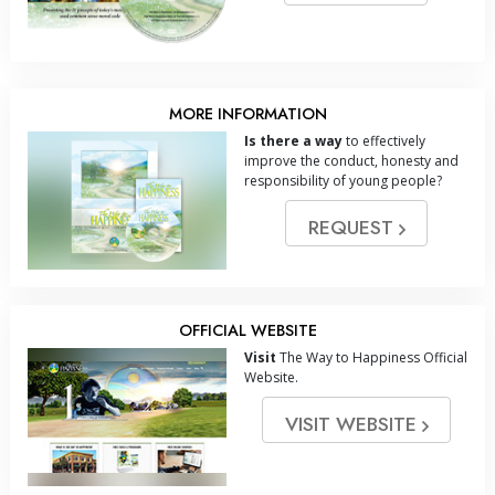
MORE INFORMATION
Is there a way
to effectively
improve the conduct, honesty and
responsibility of young people?
REQUEST
OFFICIAL WEBSITE
Visit
The Way to Happiness Official
Website.
VISIT WEBSITE