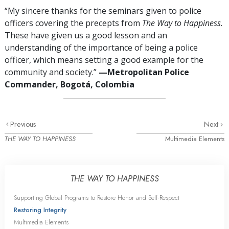
“My sincere thanks for the seminars given to police
officers covering the precepts from
The Way to Happiness
.
These have given us a good lesson and an
understanding of the importance of being a police
officer, which means setting a good example for the
community and society.”
—Metropolitan Police
Commander, Bogotá, Colombia
Previous
Next
THE WAY TO HAPPINESS
Multimedia Elements
THE WAY TO HAPPINESS
Supporting Global Programs to Restore Honor and Self-Respect
Restoring Integrity
Multimedia Elements