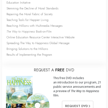
Education Initiative
Stemming the Decline of Moral Standards
Repairing the Moral Fabric of Society
Teaching Tools for Happier Living
Reaching Millions with Multimedia Messages
The Way to Happiness
Book-on-Film
Online Education Resource Center Interactive Website
Spreading The Way to Happiness Global Message
Bringing Solutions to the Millions
Results of Implementing the Program
REQUEST A
FREE
DVD
This free DVD includes
an introduction to our program, 21
public service announcements and
a preview of
The Way to Happiness
film.
REQUEST DVD