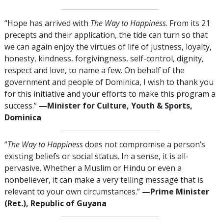
“Hope has arrived with
The Way to Happiness
. From its 21
precepts and their application, the tide can turn so that
we can again enjoy the virtues of life of justness, loyalty,
honesty, kindness, forgivingness, self-control, dignity,
respect and love, to name a few. On behalf of the
government and people of Dominica, I wish to thank you
for this initiative and your efforts to make this program a
success.”
—Minister for Culture, Youth & Sports,
Dominica
“
The Way to Happiness
does not compromise a person’s
existing beliefs or social status. In a sense, it is all-
pervasive. Whether a Muslim or Hindu or even a
nonbeliever, it can make a very telling message that is
relevant to your own circumstances.”
—Prime Minister
(Ret.), Republic of Guyana