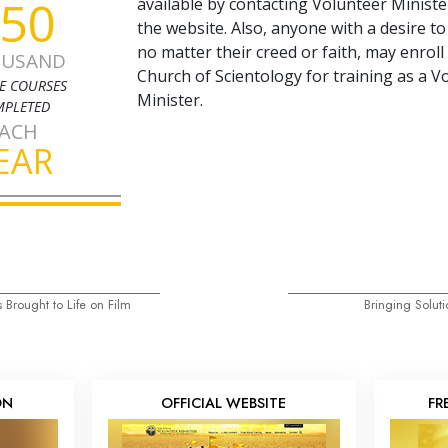
50
available by contacting Volunteer Minist
the website. Also, anyone with a desire to
no matter their creed or faith, may enroll
USAND
Church of Scientology for training as a V
E COURSES
Minister.
PLETED
ACH
EAR
 Brought to Life on Film
Bringing Soluti
ON
OFFICIAL WEBSITE
FR