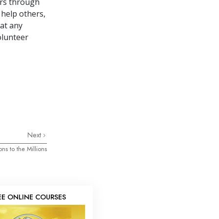
ers through
 help others,
 at any
olunteer
Next
ons to the Millions
EE ONLINE COURSES