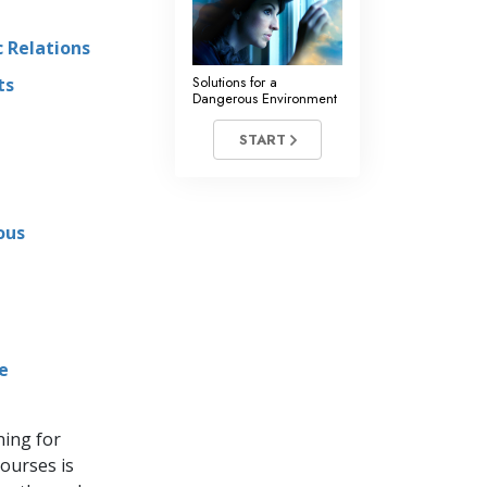
 Relations
Solutions for a
ts
Dangerous Environment
START
ous
e
ning for
ourses is