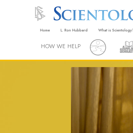
Home
L. Ron Hubbard
What is Scientology
Beliefs & Practices
HOW WE HELP
Scientology Creeds
What Scientologists
Scientology
Meet A Scientologist
Inside a Church
The Basic Principles
An Introduction to Di
Love and Hate—
What Is Greatness?