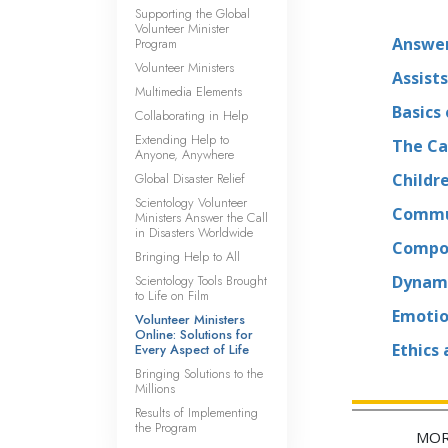
Supporting the Global
Volunteer Minister
Answer
Program
Volunteer Ministers
Assists
Multimedia Elements
Basics
Collaborating in Help
Extending Help to
The Ca
Anyone, Anywhere
Global Disaster Relief
Childr
Scientology Volunteer
Commu
Ministers Answer the Call
in Disasters Worldwide
Compon
Bringing Help to All
Scientology Tools Brought
Dynami
to Life on Film
Emotio
Volunteer Ministers
Online: Solutions for
Ethics
Every Aspect of Life
Bringing Solutions to the
Millions
Results of Implementing
the Program
MOR