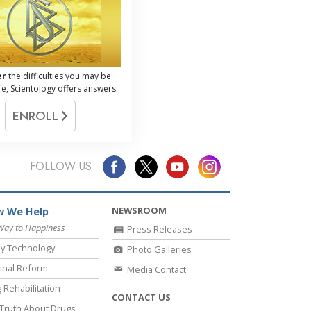
er
the difficulties you may be
life, Scientology offers answers.
ENROLL
FOLLOW US
NEWSROOM
 We Help
Way to Happiness
Press Releases
y Technology
Photo Galleries
inal Reform
Media Contact
 Rehabilitation
CONTACT US
Truth About Drugs