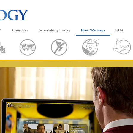
?
Churches
Scientology Today
How We Help
FAQ
Locate a Church
Grand Openings
The Way to Happiness
Background
 and Codes
Ideal Churches of Scientology
Scientology Events
Applied Scholastics
Inside a C
 Say About
Advanced Organizations
Religious Freedom
Criminon
The Organi
Flag Land Base
Scientology TV
Narconon
Freewinds
David Miscavige—Scientology
The Truth About Drugs
Ecclesiastical Leader
Bringing Scientology to the World
United for Human Rights
 of Scientology
Citizens Commission on Human
anetics
Scientology Volunteer Minister