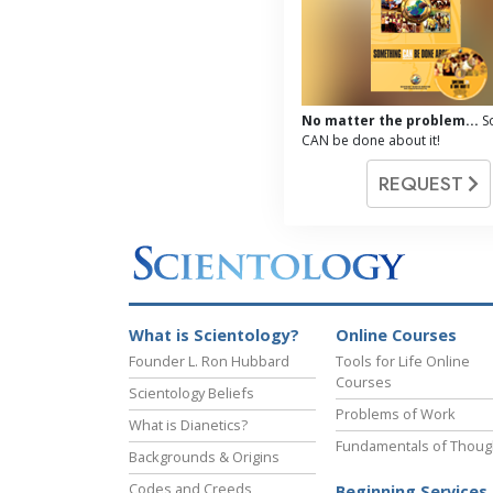
No matter the problem...
S
CAN be done about it!
REQUEST
What is Scientology?
Online Courses
Founder L. Ron Hubbard
Tools for Life Online
Courses
Scientology Beliefs
Problems of Work
What is Dianetics?
Fundamentals of Thoug
Backgrounds & Origins
Codes and Creeds
Beginning Services