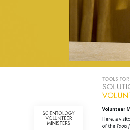
TOOLS FOR 
SOLUTI
VOLUNT
Volunteer M
SCIENTOLOGY
VOLUNTEER
Here, a visi
MINISTERS
of the
Tools f