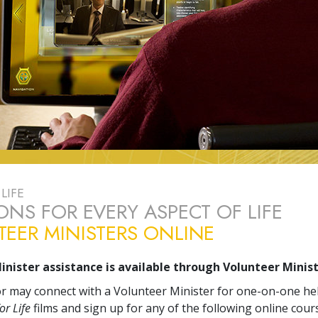
LIFE
ONS FOR EVERY ASPECT OF LIFE
EER MINISTERS ONLINE
inister assistance is available through Volunteer Minist
tor may connect with a Volunteer Minister for one-on-one he
or Life
films and sign up for any of the following online cour