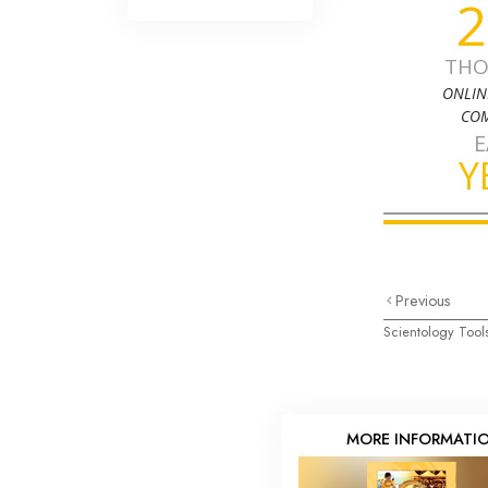
2
THO
ONLIN
COM
E
Y
Previous
Scientology Tools
MORE INFORMATI