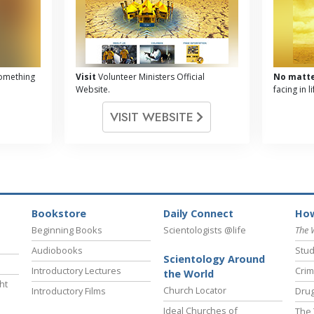
omething
Visit
Volunteer Ministers Official
No matt
Website.
facing in 
VISIT WEBSITE
Bookstore
Daily Connect
How
Beginning Books
Scientologists @life
The 
Audiobooks
Stud
Scientology Around
Introductory Lectures
Crim
the World
ht
Church Locator
Introductory Films
Drug
Ideal Churches of
The 