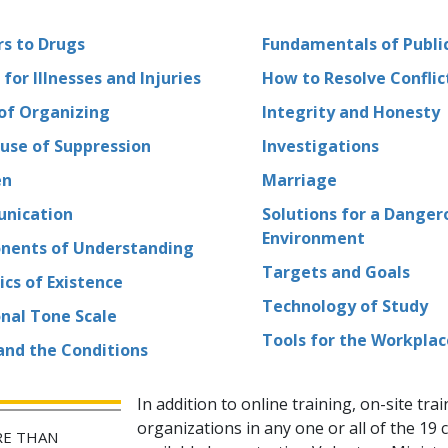
s to Drugs
Fundamentals of Public
 for Illnesses and Injuries
How to Resolve Conflic
 of Organizing
Integrity and Honesty
use of Suppression
Investigations
en
Marriage
nication
Solutions for a Danger
Environment
ents of Understanding
Targets and Goals
cs of Existence
Technology of Study
nal Tone Scale
Tools for the Workplac
 and the Conditions
In addition to online training, on-site trai
organizations in any one or all of the
19
c
E THAN