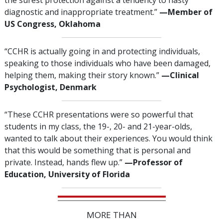
the surest protection against a tendency to hasty
diagnostic and inappropriate treatment.”
—‌M
ember of
US Congress, Oklahoma
“CCHR is actually going in and protecting individuals,
speaking to those individuals who have been damaged,
helping them, making their story known.”
—‌C
linical
Psychologist, Denmark
“These CCHR presentations were so powerful that
students in my class, the 19-, 20- and 21-year-olds,
wanted to talk about their experiences. You would think
that this would be something that is personal and
private. Instead, hands flew up.”
—‍Professor of
Education, University of Florida
MORE THAN