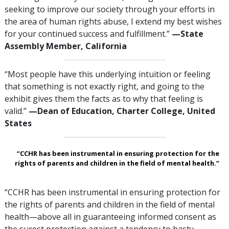
seeking to improve our society through your efforts in
the area of human rights abuse, I extend my best wishes
for your continued success and fulfillment.”
—‌‌State
Assembly Member, California
“Most people have this underlying intuition or feeling
that something is not exactly right, and going to the
exhibit gives them the facts as to why that feeling is
valid.”
—‍Dean of Education, Charter College, United
States
“CCHR has been instrumental in ensuring protection for the
rights of parents and children in the field of mental health.”
“CCHR has been instrumental in ensuring protection for
the rights of parents and children in the field of mental
health—above all in guaranteeing informed consent as