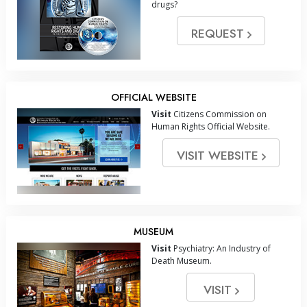
drugs?
REQUEST
OFFICIAL WEBSITE
Visit
Citizens Commission on
Human Rights Official Website.
VISIT WEBSITE
MUSEUM
Visit
Psychiatry: An Industry of
Death Museum.
VISIT