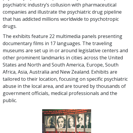
psychiatric industry’s collusion with pharmaceutical
companies and illustrate the psychiatric drug pipeline
that has addicted millions worldwide to psychotropic
drugs.
The exhibits feature
22
multimedia panels presenting
documentary films in
17
languages. The traveling
museums are set up in or around legislative centers and
other prominent landmarks in cities across the United
States and North and South America, Europe, South
Africa, Asia, Australia and New Zealand. Exhibits are
tailored to their location, focusing on specific psychiatric
abuse in the local area, and are toured by thousands of
government officials, medical professionals and the
public.