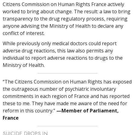
Citizens Commission on Human Rights France actively
worked to bring about change. The result: a law to bring
transparency to the drug regulatory process, requiring
anyone advising the Ministry of Health to declare any
conflict of interest.
While previously only medical doctors could report
adverse drug reactions, this law also permits any
individual to report adverse reactions to drugs to the
Ministry of Health.
“The Citizens Commission on Human Rights has exposed
the outrageous number of psychiatric involuntary
commitments in each region of France and has reported
these to me. They have made me aware of the need for
reform in this country.”
—‌M
ember of Parliament,
France
SUICIDE DROPS IN