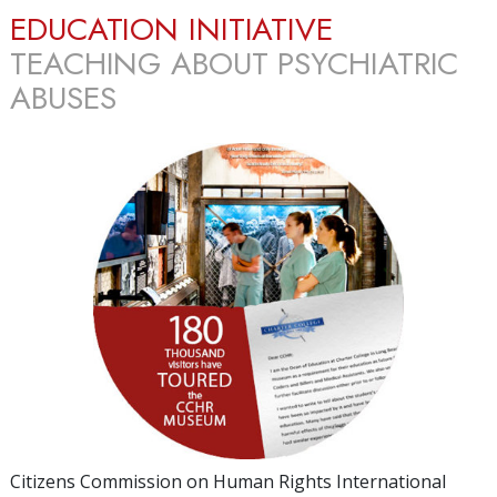
EDUCATION INITIATIVE
TEACHING ABOUT PSYCHIATRIC
ABUSES
Citizens Commission on Human Rights International