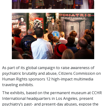
As part of its global campaign to raise awareness of
psychiatric brutality and abuse, Citizens Commission on
Human Rights sponsors
12
high-impact multimedia
traveling exhibits.
The exhibits, based on the permanent museum at CCHR
International headquarters in Los Angeles, present
psychiatry’s past- and present-day abuses, expose the