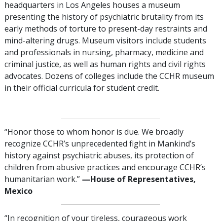
headquarters in Los Angeles houses a museum
presenting the history of psychiatric brutality from its
early methods of torture to present-day restraints and
mind-altering drugs. Museum visitors include students
and professionals in nursing, pharmacy, medicine and
criminal justice, as well as human rights and civil rights
advocates. Dozens of colleges include the CCHR museum
in their official curricula for student credit.
“Honor those to whom honor is due. We broadly
recognize CCHR’s unprecedented fight in Mankind’s
history against psychiatric abuses, its protection of
children from abusive practices and encourage CCHR’s
humanitarian work.”
—‌‌House of Representatives,
Mexico
“In recognition of your tireless, courageous work