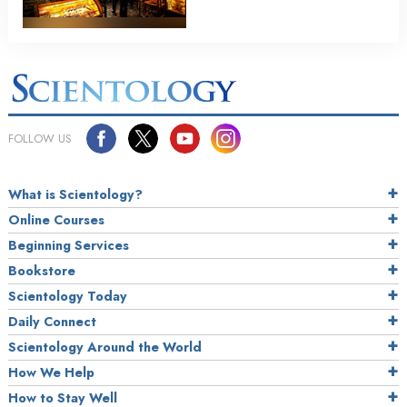
FOLLOW US
What is Scientology?
Online Courses
Beginning Services
Bookstore
Scientology Today
Daily Connect
Scientology Around the World
How We Help
How to Stay Well