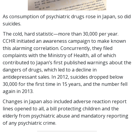
As consumption of psychiatric drugs rose in Japan, so did
suicides.
The cold, hard statistic—more than
30,000
per year.
CCHR initiated an awareness campaign to make known
this alarming correlation. Concurrently, they filed
complaints with the Ministry of Health, all of which
contributed to Japan’s first published warnings about the
dangers of drugs, which led to a decline in
antidepressant sales. In 2012, suicides dropped below
30,000
for the first time in 15 years, and the number fell
again in 2013.
Changes in Japan also included adverse reaction report
lines opened to all, a bill protecting children and the
elderly from psychiatric abuse and mandatory reporting
of any psychiatric crime.