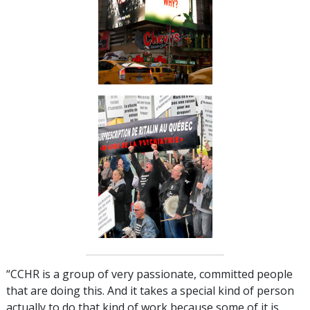
“CCHR is a group of very passionate, committed people
that are doing this. And it takes a special kind of person
actually to do that kind of work because some of it is