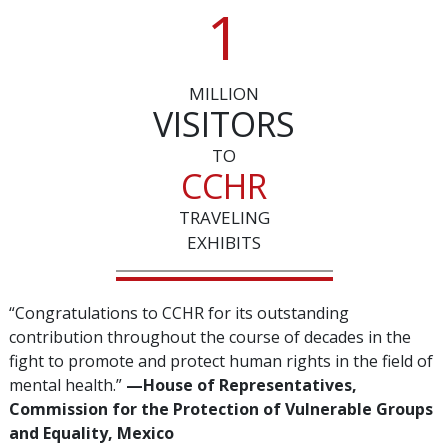
1
MILLION
VISITORS
TO
CCHR
TRAVELING
EXHIBITS
“Congratulations to CCHR for its outstanding
contribution throughout the course of decades in the
fight to promote and protect human rights in the field of
mental health.”
—‌House of Representatives,
Commission for the Protection of Vulnerable Groups
and Equality, Mexico