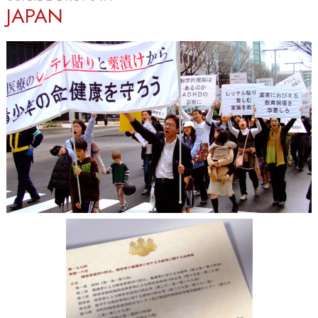
JAPAN