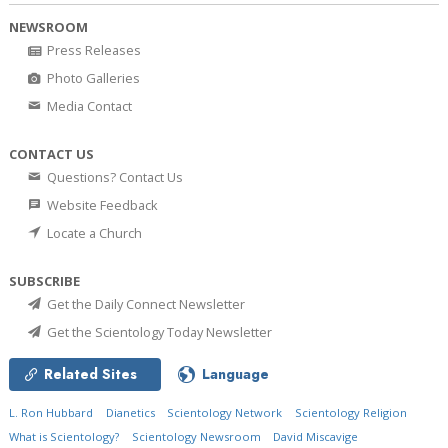
NEWSROOM
Press Releases
Photo Galleries
Media Contact
CONTACT US
Questions? Contact Us
Website Feedback
Locate a Church
SUBSCRIBE
Get the Daily Connect Newsletter
Get the Scientology Today Newsletter
Related Sites
Language
L. Ron Hubbard
Dianetics
Scientology Network
Scientology Religion
What is Scientology?
Scientology Newsroom
David Miscavige