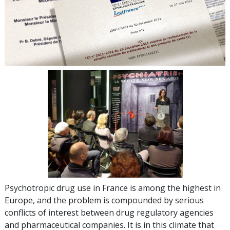
Psychotropic drug use in France is among the highest in
Europe, and the problem is compounded by serious
conflicts of interest between drug regulatory agencies
and pharmaceutical companies. It is in this climate that