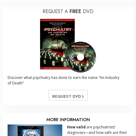
REQUEST A
FREE
DVD
Discover what psychiatry has done to earn the name “An Industry
of Death”
REQUEST DVD
MORE INFORMATION
How valid
are psychiatrists’
diagnoses—and how safe are their