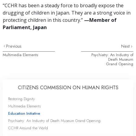
“CCHR has been a steady force to broadly expose the
drugging of children in Japan. They are a strong voice in
protecting children in this country.”
—‌M
ember of
Parliament, Japan
Previous
Next
Multimedia Elements
Psychiatry: An Industry of
Death Museum
Grand Opening
CITIZENS COMMISSION ON HUMAN RIGHTS
Restoring Dignity
Multimedia Elements
Education Initiative
Psychiatry: An Industry of Death Museum Grand Opening
CCHR Around the World