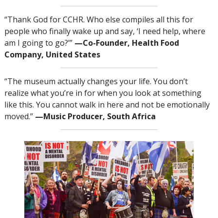
“Thank God for CCHR. Who else compiles all this for
people who finally wake up and say, ‘I need help, where
am I going to go?’”
—‌C
o-Founder, Health Food
Company, United States
“The museum actually changes your life. You don’t
realize what you’re in for when you look at something
like this. You cannot walk in here and not be emotionally
moved.”
—‌M
usic Producer, South Africa