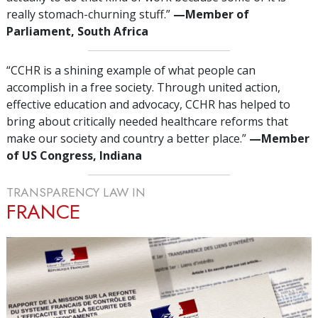
really stomach-churning stuff.”
—‌M
ember of
Parliament, South Africa
“CCHR is a shining example of what people can
accomplish in a free society. Through united action,
effective education and advocacy, CCHR has helped to
bring about critically needed healthcare reforms that
make our society and country a better place.”
—‌M
ember
of US Congress, Indiana
TRANSPARENCY LAW IN
FRANCE