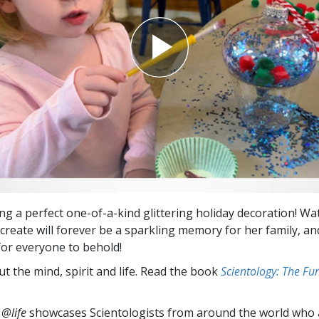
ing a perfect one-of-a-kind glittering holiday decoration! Wa
create will forever be a sparkling memory for her family, and
 for everyone to behold!
t the mind, spirit and life. Read the book
Scientology: The F
 @life
showcases Scientologists from around the world who a