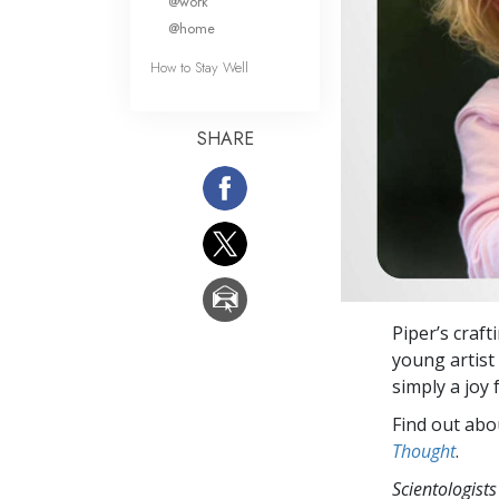
@work
@home
How to Stay Well
SHARE
Piper’s craft
young artist 
simply a joy
Find out abou
Thought
.
Scientologists