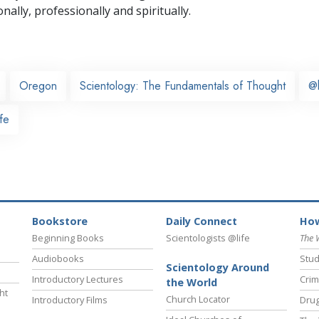
nally,
professionally and spiritually.
Oregon
Scientology: The Fundamentals of Thought
@
fe
Bookstore
Daily Connect
How
Beginning Books
Scientologists @life
The 
Audiobooks
Stud
Scientology Around
Introductory Lectures
Crim
the World
ht
Church Locator
Introductory Films
Drug