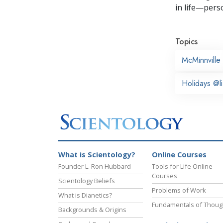
in life—perso
Topics
McMinnville
Holidays @li
What is Scientology?
Online Courses
Founder L. Ron Hubbard
Tools for Life Online
Courses
Scientology Beliefs
Problems of Work
What is Dianetics?
Fundamentals of Thoug
Backgrounds & Origins