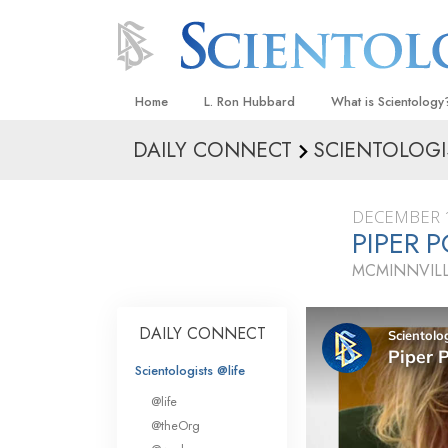
Home
L. Ron Hubbard
What is Scientology
DAILY CONNECT
SCIENTOLOGI
Beliefs & Practices
Scientology Creeds
DECEMBER 1
What Scientologists
PIPER P
Scientology
MCMINNVIL
Meet A Scientologist
Inside a Church
DAILY CONNECT
The Basic Principles
Scientologists @life
An Introduction to Di
@life
Love and Hate—
@theOrg
What Is Greatness?