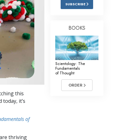
Answers to Drugs
SUBSCRIBE
Children
Tools for the Workplace
BOOKS
Ethics and the Conditions
The Cause of Suppression
Investigations
Scientology: The
Fundamentals
Basics of Organizing
of Thought
Fundamentals of Public Relations
ORDER
tching this
Targets and Goals
 today, it’s
The Technology of Study
undamentals of
Communication
re thriving