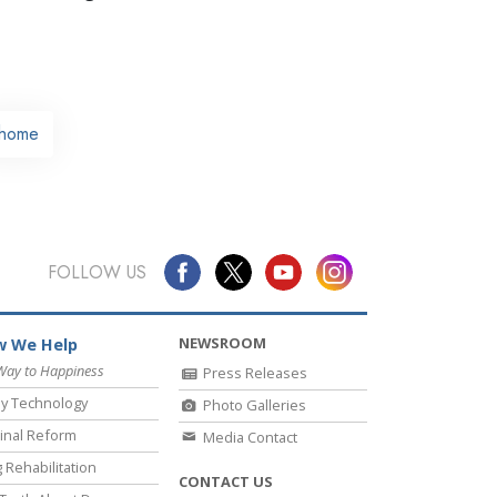
home
FOLLOW US
NEWSROOM
 We Help
Way to Happiness
Press Releases
y Technology
Photo Galleries
inal Reform
Media Contact
 Rehabilitation
CONTACT US