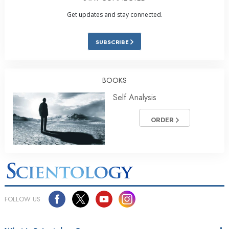
Get updates and stay connected.
SUBSCRIBE
BOOKS
Self Analysis
ORDER
FOLLOW US