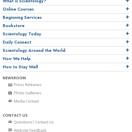
What is Scientology?
Online Courses
Beginning Services
Bookstore
Scientology Today
Daily Connect
Scientology Around the World
How We Help
How to Stay Well
NEWSROOM
Press Releases
Photo Galleries
Media Contact
CONTACT US
Questions? Contact Us
Website Feedback