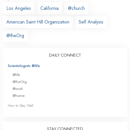
Los Angeles
California
@church
American Saint Hill Organization
Self Analysis
@theOrg
DAILY CONNECT
Scientologists @life
@life
@theOrg
@work
@home
How to Stay Well
STAY CONNECTED