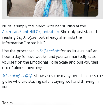
Nurit is simply “stunned” with her studies at the
American Saint Hill Organization
. She only just started
reading
Self Analysis
, but already she finds the
information “incredible.”
Use the processes in
Self Analysis
for as little as half an
hour a day for two weeks, and you can markedly raise
yourself on the Emotional Tone Scale and pull yourself
out of almost anything.
Scientologists @life
showcases the many people across the
globe who are staying safe, staying well and thriving in
life.
Topics