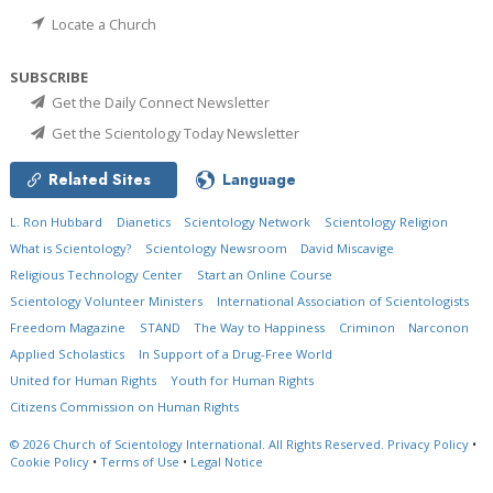
Locate a Church
SUBSCRIBE
Get the Daily Connect Newsletter
Get the Scientology Today Newsletter
Related Sites
Language
L. Ron Hubbard
Dianetics
Scientology Network
Scientology Religion
What is Scientology?
Scientology Newsroom
David Miscavige
Religious Technology Center
Start an Online Course
Scientology Volunteer Ministers
International Association of Scientologists
Freedom Magazine
STAND
The Way to Happiness
Criminon
Narconon
Applied Scholastics
In Support of a Drug-Free World
United for Human Rights
Youth for Human Rights
Citizens Commission on Human Rights
© 2026
Church of Scientology International.
All Rights Reserved.
Privacy Policy
•
Cookie Policy
•
Terms of Use
•
Legal Notice