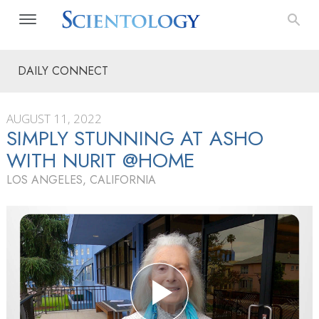
DAILY CONNECT
AUGUST 11, 2022
SIMPLY STUNNING AT ASHO
WITH NURIT @HOME
LOS ANGELES, CALIFORNIA