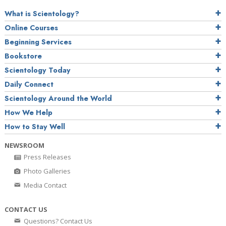
What is Scientology?
Online Courses
Beginning Services
Bookstore
Scientology Today
Daily Connect
Scientology Around the World
How We Help
How to Stay Well
NEWSROOM
Press Releases
Photo Galleries
Media Contact
CONTACT US
Questions? Contact Us