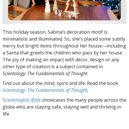
This holiday season, Sabina’s decoration motif is
minimalistic and illuminated. So, she’s placed some subtly
merry but bright items throughout her house—including
a Santa that greets the children who pass by her house.
The joy of making an impact with décor, design or any
other type of creation is a subject contained in
Scientology: The Fundamentals of Thought
.
Find out about the mind, spirit and life. Read the book
Scientology: The Fundamentals of Thought
.
Scientologists @life
showcases the many people across the
globe who are staying safe, staying well and thriving in
life.