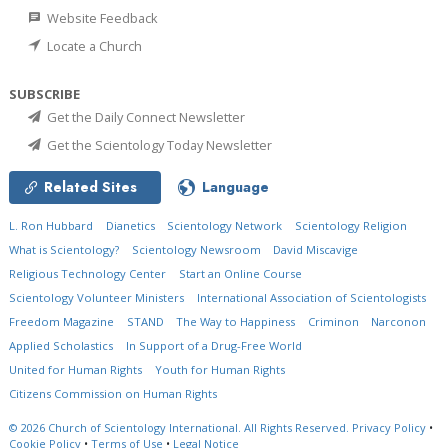
Website Feedback
Locate a Church
SUBSCRIBE
Get the Daily Connect Newsletter
Get the Scientology Today Newsletter
Related Sites
Language
L. Ron Hubbard
Dianetics
Scientology Network
Scientology Religion
What is Scientology?
Scientology Newsroom
David Miscavige
Religious Technology Center
Start an Online Course
Scientology Volunteer Ministers
International Association of Scientologists
Freedom Magazine
STAND
The Way to Happiness
Criminon
Narconon
Applied Scholastics
In Support of a Drug-Free World
United for Human Rights
Youth for Human Rights
Citizens Commission on Human Rights
© 2026
Church of Scientology International.
All Rights Reserved.
Privacy Policy
•
Cookie Policy
•
Terms of Use
•
Legal Notice