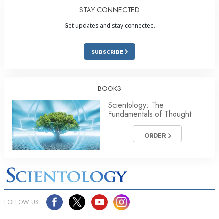
STAY CONNECTED
Get updates and stay connected.
SUBSCRIBE
BOOKS
Scientology: The
Fundamentals of Thought
ORDER
FOLLOW US