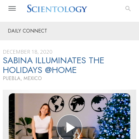
DAILY CONNECT
DECEMBER 18, 2020
SABINA ILLUMINATES THE
HOLIDAYS @HOME
PUEBLA, MEXICO