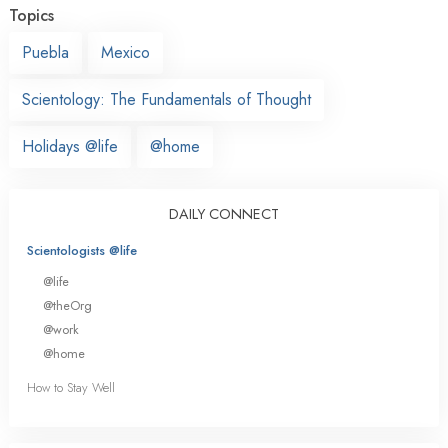
Topics
Puebla
Mexico
Scientology: The Fundamentals of Thought
Holidays @life
@home
DAILY CONNECT
Scientologists @life
@life
@theOrg
@work
@home
How to Stay Well