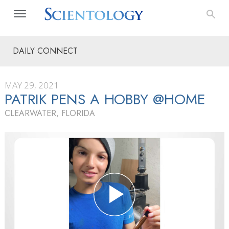
DAILY CONNECT
MAY 29, 2021
PATRIK PENS A HOBBY @HOME
CLEARWATER, FLORIDA