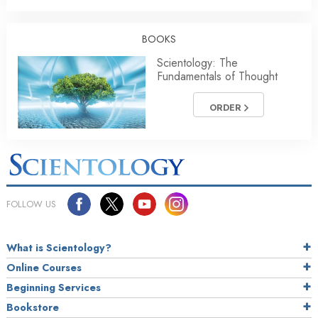
BOOKS
Scientology: The
Fundamentals of Thought
ORDER
FOLLOW US
What is Scientology?
Online Courses
Beginning Services
Bookstore