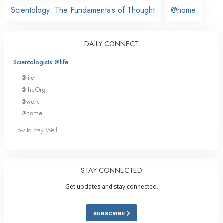
Scientology: The Fundamentals of Thought
@home
DAILY CONNECT
Scientologists @life
@life
@theOrg
@work
@home
How to Stay Well
STAY CONNECTED
Get updates and stay connected.
SUBSCRIBE