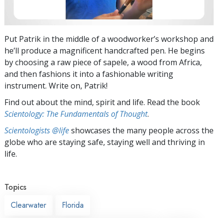
Put Patrik in the middle of a woodworker’s workshop and
he’ll produce a magnificent handcrafted pen. He begins
by choosing a raw piece of sapele, a wood from Africa,
and then fashions it into a fashionable writing
instrument. Write on, Patrik!
Find out about the mind, spirit and life. Read the book
Scientology: The Fundamentals of Thought
.
Scientologists @life
showcases the many people across the
globe who are staying safe, staying well and thriving in
life.
Topics
Clearwater
Florida