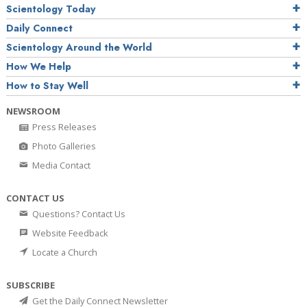
Scientology Today
Daily Connect
Scientology Around the World
How We Help
How to Stay Well
NEWSROOM
Press Releases
Photo Galleries
Media Contact
CONTACT US
Questions? Contact Us
Website Feedback
Locate a Church
SUBSCRIBE
Get the Daily Connect Newsletter