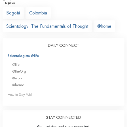
Topics
Bogotá
Colombia
Scientology: The Fundamentals of Thought
@home
DAILY CONNECT
Scientologists @life
@life
@theOrg
@work
@home
How to Stay Well
STAY CONNECTED
Get updates and stay connected.