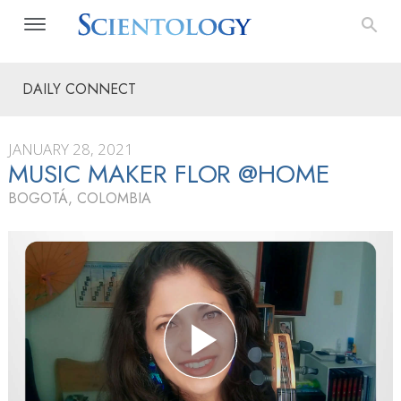
DAILY CONNECT
JANUARY 28, 2021
MUSIC MAKER FLOR @HOME
BOGOTÁ, COLOMBIA