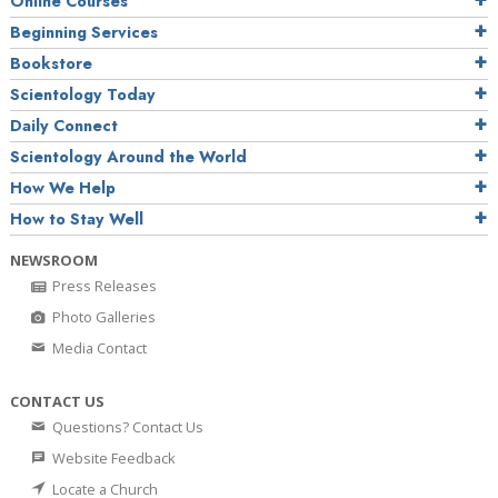
Online Courses
Beginning Services
Bookstore
Scientology Today
Daily Connect
Scientology Around the World
How We Help
How to Stay Well
NEWSROOM
Press Releases
Photo Galleries
Media Contact
CONTACT US
Questions? Contact Us
Website Feedback
Locate a Church