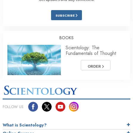
SUBSCRIBE
BOOKS
Scientology: The
Fundamentals of Thought
ORDER
FOLLOW US
What is Scientology?