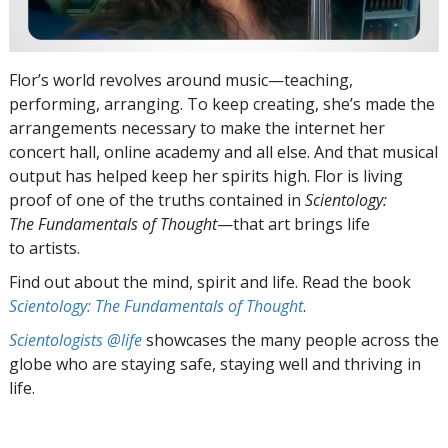
Flor’s world revolves around music—teaching,
performing, arranging. To keep creating, she’s made the
arrangements necessary to make the internet her
concert hall, online academy and all else. And that musical
output has helped keep her spirits high. Flor is living
proof of one of the truths contained in
Scientology:
The Fundamentals of Thought
—that art brings life
to artists.
Find out about the mind, spirit and life. Read the book
Scientology: The Fundamentals of Thought
.
Scientologists @life
showcases the many people across the
globe who are staying safe, staying well and thriving in
life.