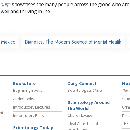
 @life
showcases the many people across the globe who are
well and thriving in life.
Mexico
Dianetics: The Modern Science of Mental Health
Bookstore
Daily Connect
How
Beginning Books
Scientologists @life
The 
Audiobooks
Stud
Scientology Around
Introductory Lectures
Crim
the World
ht
Church Locator
Introductory Films
Drug
Ideal Churches of
The 
Scientology Today
Scientology