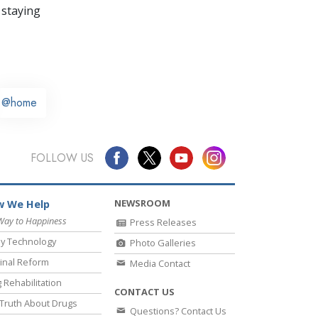
 staying
@home
FOLLOW US
NEWSROOM
 We Help
Way to Happiness
Press Releases
y Technology
Photo Galleries
inal Reform
Media Contact
 Rehabilitation
CONTACT US
Truth About Drugs
Questions? Contact Us