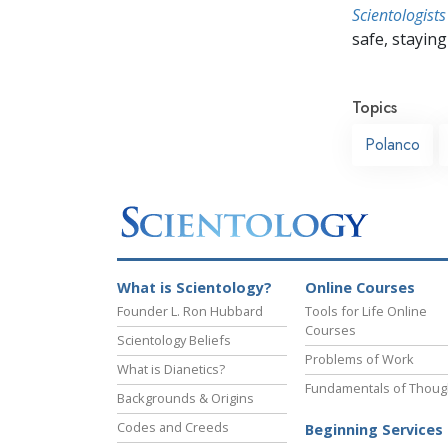
Scientologists
safe, staying 
Topics
Polanco
What is Scientology?
Online Courses
Founder L. Ron Hubbard
Tools for Life Online
Courses
Scientology Beliefs
Problems of Work
What is Dianetics?
Fundamentals of Thoug
Backgrounds & Origins
Codes and Creeds
Beginning Services