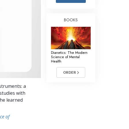
Answers to Drugs
Children
BOOKS
Tools for the Workplace
Ethics and the Conditions
The Cause of Suppression
Dianetics: The Modern
Investigations
Science of Mental
Health
Basics of Organizing
ORDER
Fundamentals of Public Relations
struments: a
Targets and Goals
studies with
The Technology of Study
she learned
Communication
ce of