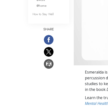
@home
How to Stay Well
SHARE
Esmeralda is
percussion d
studies to ke
in the book
Learn the tr
Mental Healt