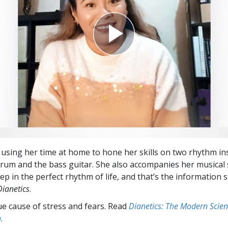
 using her time at home to hone her skills on two rhythm in
rum and the bass guitar. She also accompanies her musical 
ep in the perfect rhythm of life, and that’s the information 
Dianetics
.
ue cause of stress and fears. Read
Dianetics: The Modern Scien
h
.