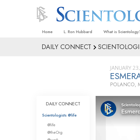
Home
L. Ron Hubbard
What is Scientology
DAILY CONNECT
SCIENTOLOGI
Beliefs & Practices
Scientology Creeds
JANUARY 23
What Scientologists
ESMER
Scientology
POLANCO, 
Meet A Scientologist
Inside a Church
DAILY CONNECT
The Basic Principles
Scientologists @life
An Introduction to Di
@life
Love and Hate—
@theOrg
What Is Greatness?
@work