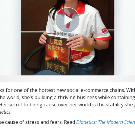
s for one of the hottest new social e-commerce chains. Wit
the world, she’s building a thriving business while containin
Her secret to being cause over her world is the stability she
etics
.
ue cause of stress and fears. Read
Dianetics: The Modern Scien