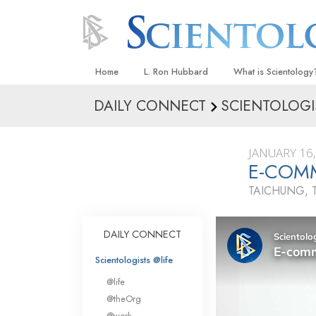
Home
L. Ron Hubbard
What is Scientology
DAILY CONNECT
SCIENTOLOGI
Beliefs & Practices
Scientology Creeds
JANUARY 16
What Scientologists
E-COMM
Scientology
TAICHUNG, 
Meet A Scientologist
Inside a Church
DAILY CONNECT
The Basic Principles
Scientologists @life
An Introduction to Di
@life
Love and Hate—
@theOrg
What Is Greatness?
@work