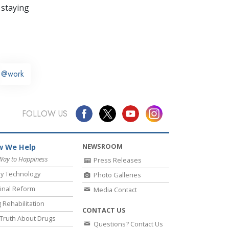
 staying
@work
FOLLOW US
NEWSROOM
 We Help
Way to Happiness
Press Releases
y Technology
Photo Galleries
inal Reform
Media Contact
 Rehabilitation
CONTACT US
Truth About Drugs
Questions? Contact Us