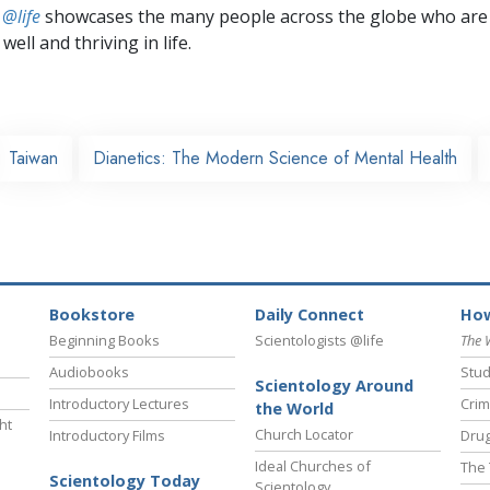
 @life
showcases the many people across the globe who are
well and thriving in life.
Taiwan
Dianetics: The Modern Science of Mental Health
Bookstore
Daily Connect
How
Beginning Books
Scientologists @life
The 
Audiobooks
Stud
Scientology Around
Introductory Lectures
Crim
the World
ht
Church Locator
Introductory Films
Drug
Ideal Churches of
The 
Scientology Today
Scientology