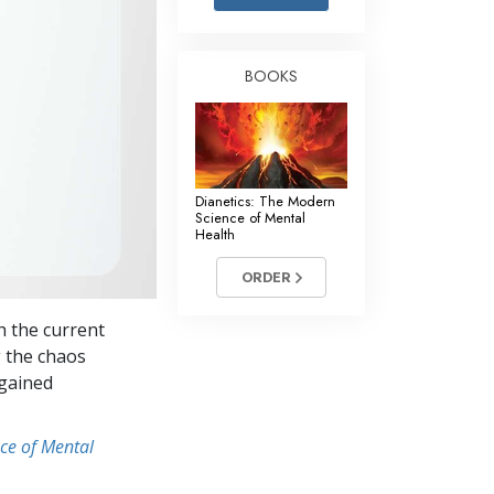
Answers to Drugs
Children
BOOKS
Tools for the Workplace
Ethics and the Conditions
The Cause of Suppression
Dianetics: The Modern
Investigations
Science of Mental
Health
Basics of Organizing
ORDER
Fundamentals of Public Relations
h the current
Targets and Goals
g the chaos
The Technology of Study
 gained
Communication
ce of Mental