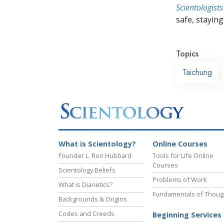
Scientologists
safe, staying 
Topics
Taichung
What is Scientology?
Online Courses
Founder L. Ron Hubbard
Tools for Life Online
Courses
Scientology Beliefs
Problems of Work
What is Dianetics?
Fundamentals of Thoug
Backgrounds & Origins
Codes and Creeds
Beginning Services