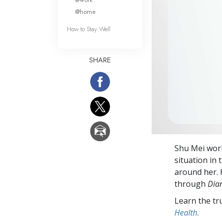
@home
How to Stay Well
SHARE
Shu Mei work
situation in 
around her. 
through
Dian
Learn the tr
Health
.