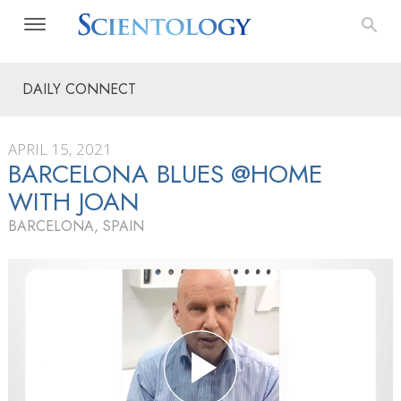
DAILY CONNECT
APRIL 15, 2021
BARCELONA BLUES @HOME
WITH JOAN
BARCELONA, SPAIN