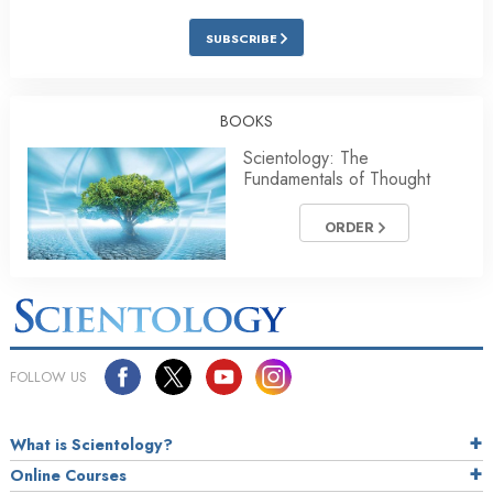
SUBSCRIBE
BOOKS
Scientology: The
Fundamentals of Thought
ORDER
FOLLOW US
What is Scientology?
Online Courses