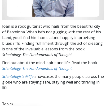
Joan is a rock guitarist who hails from the beautiful city
of Barcelona. When he’s not gigging with the rest of his
band, you’ll find him home alone happily improvising
blues riffs. Finding fulfillment through the act of creating
is one of the invaluable lessons from the book
Scientology: The Fundamentals of Thought
.
Find out about the mind, spirit and life. Read the book
Scientology: The Fundamentals of Thought
.
Scientologists @life
showcases the many people across the
globe who are staying safe, staying well and thriving in
life.
Topics