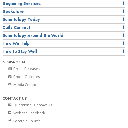
Beginning Services
Bookstore
Scientology Today
Daily Connect
Scientology Around the World
How We Help
How to Stay Well
NEWSROOM
Press Releases
Photo Galleries
Media Contact
CONTACT US
Questions? Contact Us
Website Feedback
Locate a Church