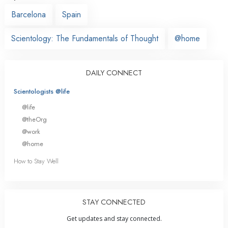
Barcelona
Spain
Scientology: The Fundamentals of Thought
@home
DAILY CONNECT
Scientologists @life
@life
@theOrg
@work
@home
How to Stay Well
STAY CONNECTED
Get updates and stay connected.