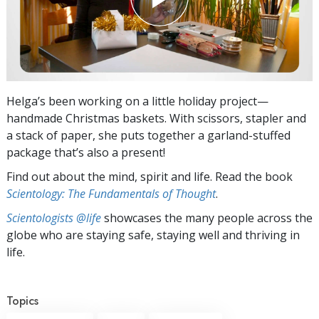
Helga’s been working on a little holiday project—
handmade Christmas baskets. With scissors, stapler and
a stack of paper, she puts together a garland-stuffed
package that’s also a present!
Find out about the mind, spirit and life. Read the book
Scientology: The Fundamentals of Thought
.
Scientologists @life
showcases the many people across the
globe who are staying safe, staying well and thriving in
life.
Topics