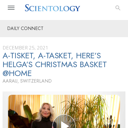
DAILY CONNECT
DECEMBER 25, 2021
A-TISKET, A-TASKET, HERE’S
HELGA’S CHRISTMAS BASKET
@HOME
AARAU, SWITZERLAND