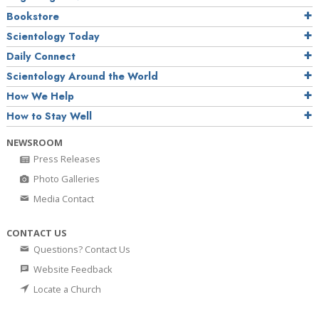
Bookstore
Scientology Today
Daily Connect
Scientology Around the World
How We Help
How to Stay Well
NEWSROOM
Press Releases
Photo Galleries
Media Contact
CONTACT US
Questions? Contact Us
Website Feedback
Locate a Church