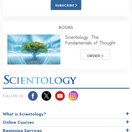
SUBSCRIBE
BOOKS
Scientology: The
Fundamentals of Thought
ORDER
FOLLOW US
What is Scientology?
Online Courses
Beginning Services