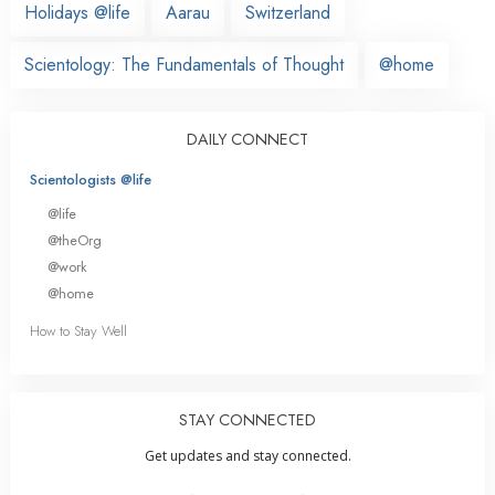
Holidays @life
Aarau
Switzerland
Scientology: The Fundamentals of Thought
@home
DAILY CONNECT
Scientologists @life
@life
@theOrg
@work
@home
How to Stay Well
STAY CONNECTED
Get updates and stay connected.