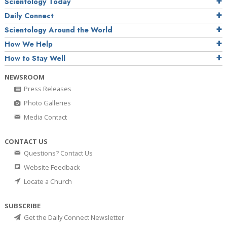
Scientology Today
Daily Connect
Scientology Around the World
How We Help
How to Stay Well
NEWSROOM
Press Releases
Photo Galleries
Media Contact
CONTACT US
Questions? Contact Us
Website Feedback
Locate a Church
SUBSCRIBE
Get the Daily Connect Newsletter