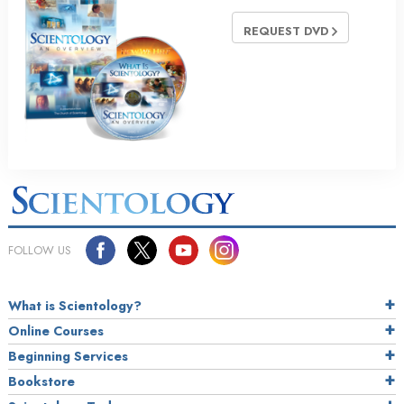
REQUEST DVD
FOLLOW US
What is Scientology?
Online Courses
Beginning Services
Bookstore