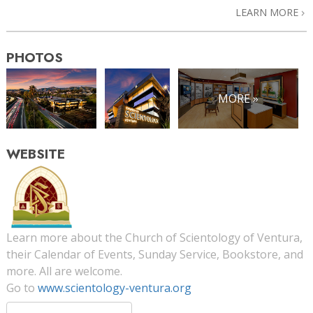
LEARN MORE
PHOTOS
MORE »
WEBSITE
Learn more about the Church of Scientology of Ventura,
their Calendar of Events, Sunday Service, Bookstore, and
more. All are welcome.
Go to
www.scientology-ventura.org