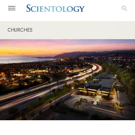
CHURCHES