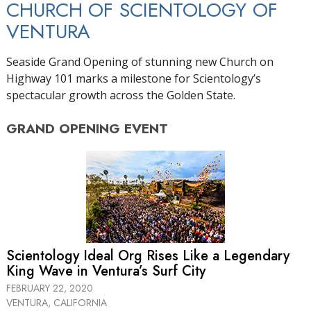
CHURCH OF SCIENTOLOGY OF
VENTURA
Seaside Grand Opening of stunning new Church on
Highway 101 marks a milestone for Scientology’s
spectacular growth across the Golden State.
GRAND OPENING
EVENT
Scientology Ideal Org Rises Like a Legendary
King Wave in Ventura’s Surf City
FEBRUARY 22, 2020
VENTURA, CALIFORNIA