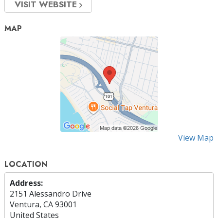
VISIT WEBSITE
MAP
View Map
LOCATION
Address:
2151 Alessandro Drive
Ventura, CA 93001
United States