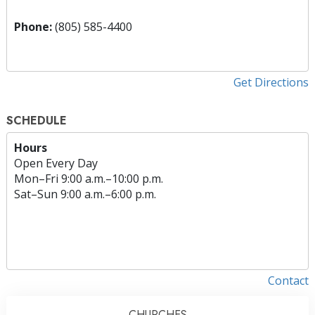
Phone:
(805) 585-4400
Get Directions
SCHEDULE
Hours
Open Every Day
Mon
–
Fri
9:00 a.m.–10:00 p.m.
Sat
–
Sun
9:00 a.m.–6:00 p.m.
Contact
CHURCHES