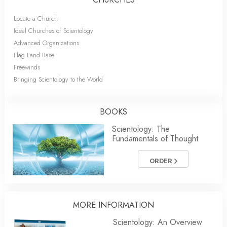
Locate a Church
Ideal Churches of Scientology
Advanced Organizations
Flag Land Base
Freewinds
Bringing Scientology to the World
BOOKS
Scientology: The
Fundamentals of Thought
ORDER
MORE INFORMATION
Scientology: An Overview