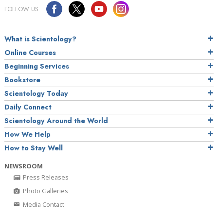
FOLLOW US
What is Scientology?
Online Courses
Beginning Services
Bookstore
Scientology Today
Daily Connect
Scientology Around the World
How We Help
How to Stay Well
NEWSROOM
Press Releases
Photo Galleries
Media Contact