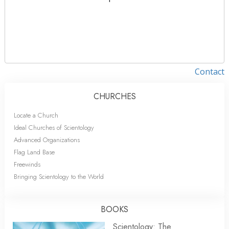
Contact
CHURCHES
Locate a Church
Ideal Churches of Scientology
Advanced Organizations
Flag Land Base
Freewinds
Bringing Scientology to the World
BOOKS
Scientology: The