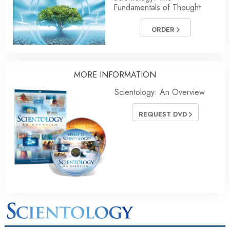
Fundamentals of Thought
ORDER
MORE INFORMATION
Scientology: An Overview
REQUEST DVD