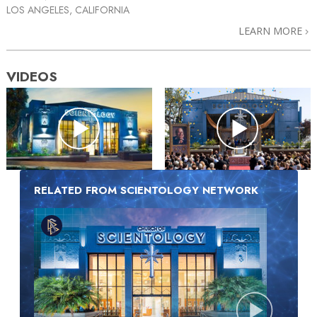
LOS ANGELES, CALIFORNIA
LEARN MORE
VIDEOS
RELATED FROM SCIENTOLOGY NETWORK