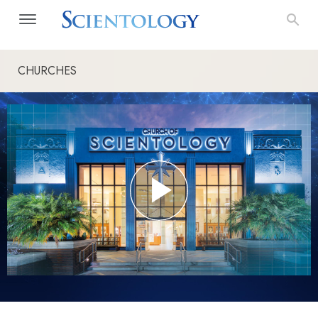
CHURCHES