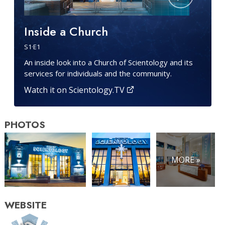
Inside a Church
S
1
·E
1
An inside look into a Church of Scientology and its
services for individuals and the community.
Watch it on Scientology.TV
PHOTOS
MORE »
WEBSITE