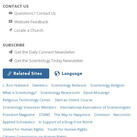
CONTACT US
Questions? Contact Us
Website Feedback
Locate a Church
SUBSCRIBE
Get the Daily Connect Newsletter
Get the Scientology Today Newsletter
Related Sites
Language
L. Ron Hubbard
Dianetics
Scientology Network
Scientology Religion
What is Scientology?
Scientology Newsroom
David Miscavige
Religious Technology Center
Start an Online Course
Scientology Volunteer Ministers
International Association of Scientologists
Freedom Magazine
STAND
The Way to Happiness
Criminon
Narconon
Applied Scholastics
In Support of a Drug-Free World
United for Human Rights
Youth for Human Rights
Citizens Commission on Human Rights