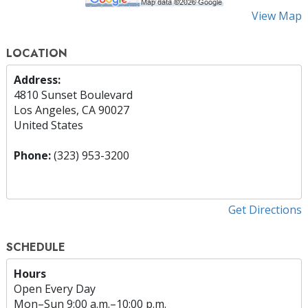
View Map
LOCATION
Address:
4810 Sunset Boulevard
Los Angeles, CA 90027
United States
Phone:
(323) 953-3200
Get Directions
SCHEDULE
Hours
Open Every Day
Mon
–
Sun
9:00 a.m.–10:00 p.m.