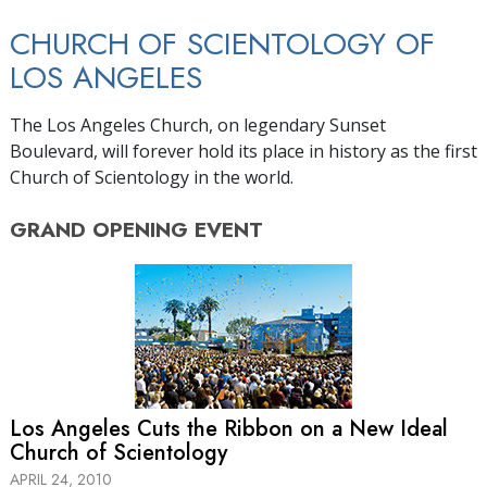
CHURCH OF SCIENTOLOGY OF
LOS ANGELES
The Los Angeles Church, on legendary Sunset
Boulevard, will forever hold its place in history as the first
Church of Scientology in the world.
GRAND OPENING
EVENT
Los Angeles Cuts the Ribbon on a New Ideal
Church of Scientology
APRIL 24, 2010