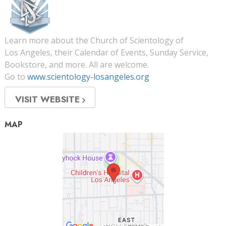
Learn more about the Church of Scientology of
Los Angeles, their Calendar of Events, Sunday Service,
Bookstore, and more. All are welcome.
Go to
www.scientology-losangeles.org
VISIT WEBSITE
MAP