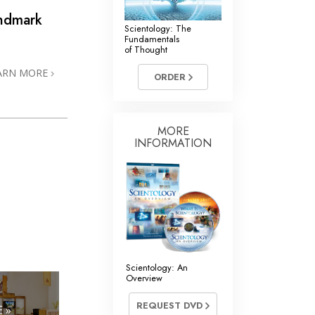
andmark
Scientology: The
Fundamentals
of Thought
ARN MORE
ORDER
MORE
INFORMATION
Scientology: An
Overview
REQUEST DVD
 »