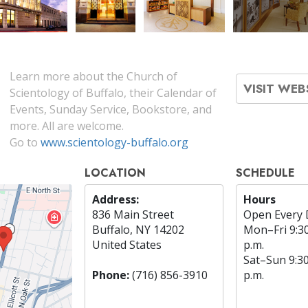
Learn more about the Church of
VISIT WEB
Scientology of Buffalo, their Calendar of
Events, Sunday Service, Bookstore, and
more. All are welcome.
Go to
www.scientology-buffalo.org
LOCATION
SCHEDULE
Address:
Hours
836 Main Street
Open Every 
Buffalo, NY 14202
Mon
–
Fri
9:3
United States
p.m.
Sat
–
Sun
9:3
Phone:
(716) 856-3910
p.m.