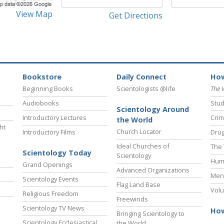
View Map
Get Directions
Bookstore
Daily Connect
How
Beginning Books
Scientologists @life
The 
Audiobooks
Stud
Scientology Around
Introductory Lectures
Crim
the World
ht
Church Locator
Introductory Films
Drug
Ideal Churches of
The 
Scientology Today
Scientology
Hum
Grand Openings
Advanced Organizations
Ment
Scientology Events
Flag Land Base
Volu
Religious Freedom
Freewinds
Scientology TV News
How
Bringing Scientology to
Scientology Ecclesiastical
the World