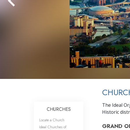
CHURCH
The Ideal Or
CHURCHES
Historic distr
Locate a Church
GRAND O
Ideal Churches of