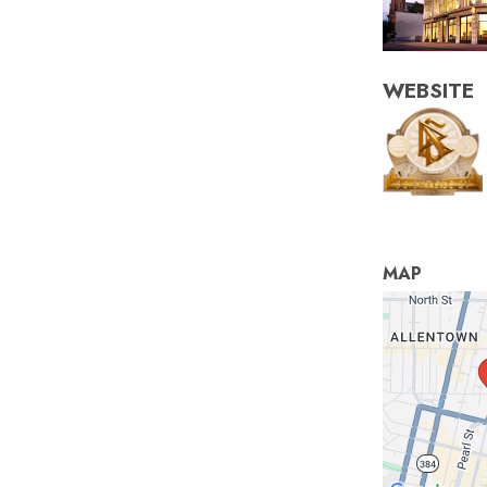
WEBSITE
MAP