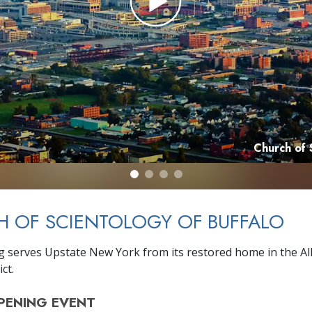
Church of 
 OF SCIENTOLOGY OF BUFFALO
g serves Upstate New York from its restored home in the A
ict.
PENING
EVENT