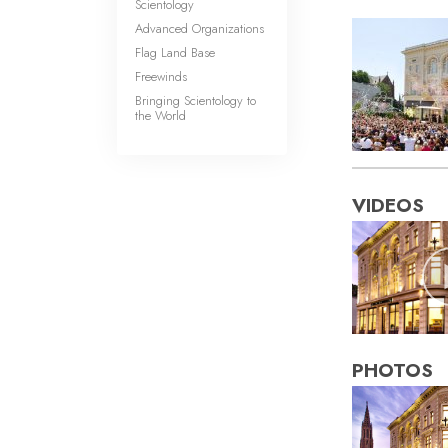
Scientology
Advanced Organizations
Flag Land Base
Freewinds
Bringing Scientology to
the World
VIDEOS
PHOTOS