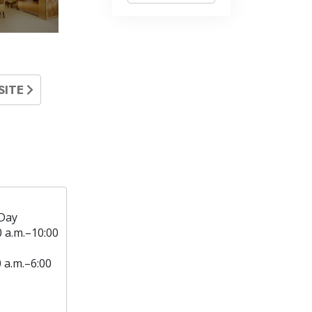
SITE
Day
0 a.m.–10:00
0 a.m.–6:00