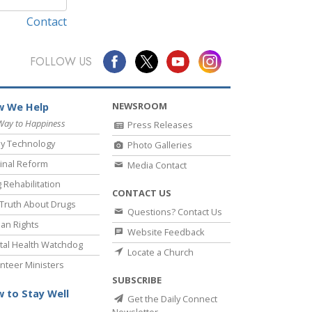
Contact
FOLLOW US
NEWSROOM
 We Help
Way to Happiness
Press Releases
y Technology
Photo Galleries
inal Reform
Media Contact
 Rehabilitation
CONTACT US
Truth About Drugs
Questions? Contact Us
an Rights
Website Feedback
al Health Watchdog
Locate a Church
nteer Ministers
SUBSCRIBE
 to Stay Well
Get the Daily Connect
Newsletter