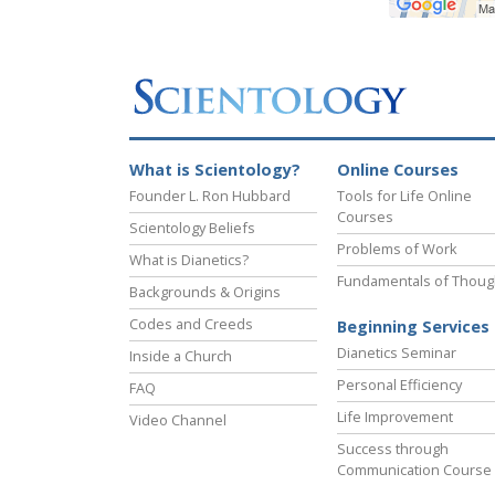
What is Scientology?
Online Courses
Founder L. Ron Hubbard
Tools for Life Online
Courses
Scientology Beliefs
Problems of Work
What is Dianetics?
Fundamentals of Thoug
Backgrounds & Origins
Codes and Creeds
Beginning Services
Dianetics Seminar
Inside a Church
Personal Efficiency
FAQ
Life Improvement
Video Channel
Success through
Communication Course