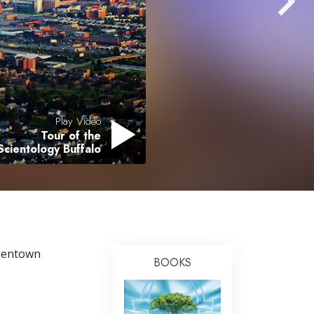
Answers to Drugs
Children
Tools for the Workplace
Ethics and the Conditions
The Cause of Suppression
Play Video
Tour of the
Investigations
Scientology Buffalo
Basics of Organizing
Fundamentals of Public Relations
Targets and Goals
The Technology of Study
llentown
BOOKS
Communication