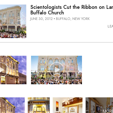
Scientologists Cut the Ribbon on L
Buffalo Church
JUNE 30, 2012
BUFFALO, NEW YORK
•
LE
MORE