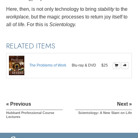
Here, then, is not only technology to bring
stability
to the
workplace,
but the magic processes to return joy itself to
all of
life.
For this is
Scientology.
RELATED ITEMS
The Problems of Work
Blu-ray & DVD
$25
« Previous
Next »
Hubbard Professional Course
Scientology: A New Slant on Life
Lectures