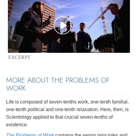
EXCERPT
MORE ABOUT THE PROBLEMS OF
WORK
Life is composed of seven-tenths work, one-tenth familial,
one-tenth political and one-tenth relaxation. Here, then, is
Scientology applied to that crucial seven-tenths of
existence.
The Problems of Work
contains the senior
principles
and