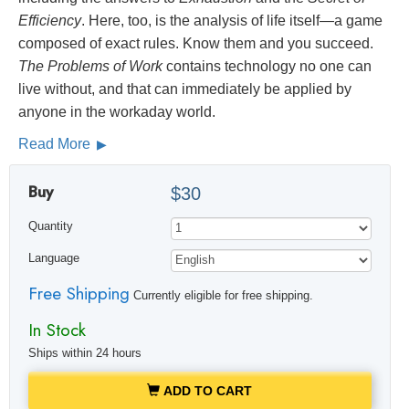
Efficiency
. Here, too, is the analysis of life itself—a game
composed of exact rules. Know them and you succeed.
The Problems of Work
contains technology no one can
live without, and that can immediately be applied by
anyone in the workaday world.
Read More
Buy
$30
Quantity
Language
Free Shipping
Currently eligible for free shipping.
In Stock
Ships within 24 hours
ADD TO CART