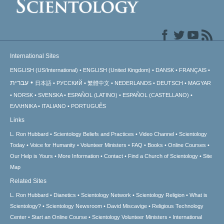
International Sites
ENGLISH (US/International)
ENGLISH (United Kingdom)
DANSK
FRANÇAIS
עברית
日本語
РУССКИЙ
繁體中文
NEDERLANDS
DEUTSCH
MAGYAR
NORSK
SVENSKA
ESPAÑOL (LATINO)
ESPAÑOL (CASTELLANO)
ΕΛΛΗΝΙΚA
ITALIANO
PORTUGUÊS
Links
L. Ron Hubbard
Scientology Beliefs and Practices
Video Channel
Scientology
Today
Voice for Humanity
Volunteer Ministers
FAQ
Books
Online Courses
Our Help is Yours
More Information
Contact
Find a Church of Scientology
Site
Map
Related Sites
L. Ron Hubbard
Dianetics
Scientology Network
Scientology Religion
What is
Scientology?
Scientology Newsroom
David Miscavige
Religious Technology
Center
Start an Online Course
Scientology Volunteer Ministers
International