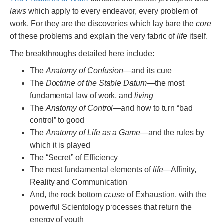
laws
which apply to every endeavor, every problem of
work. For they are the discoveries which lay bare the
core
of these problems and explain the very fabric of
life
itself.
The breakthroughs detailed here include:
The
Anatomy of Confusion
—and its cure
The
Doctrine of the Stable Datum
—the most
fundamental law of work, and
living
The
Anatomy of Control
—and how to turn “bad
control” to good
The
Anatomy of Life as a Game
—and the rules by
which it is played
The “Secret” of Efficiency
The most fundamental elements of
life
—Affinity,
Reality and Communication
And, the rock bottom
cause
of Exhaustion, with the
powerful Scientology processes that return the
energy of youth