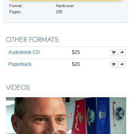
Format:
Hardcover
Pages:
208
OTHER FORMATS:
Audiobook CD
$25
Paperback
$20
VIDEOS