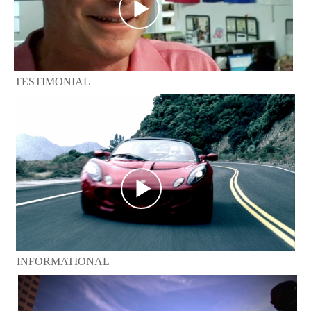
TESTIMONIAL
INFORMATIONAL