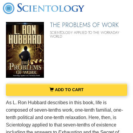
THE PROBLEMS OF WORK
SCIENTOLOGY APPLIED TO THE WORKADAY
WORLD
ADD TO CART
As L. Ron Hubbard describes in this book, life is
composed of seven-tenths work, one-tenth familial, one-
tenth political and one-tenth relaxation. Here, then, is
Scientology applied to that seven-tenths of existence
including the answers to
Exhaustion
and the
Secret of