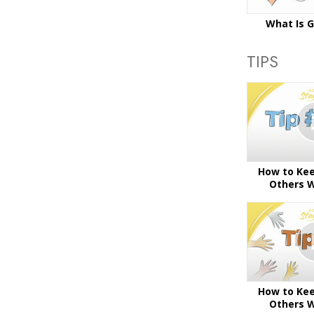
What Is 
TIPS
How to Kee
Others W
How to Kee
Others W