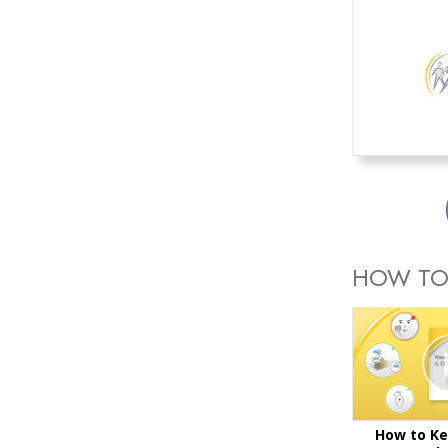
HOW TO
How to Ke