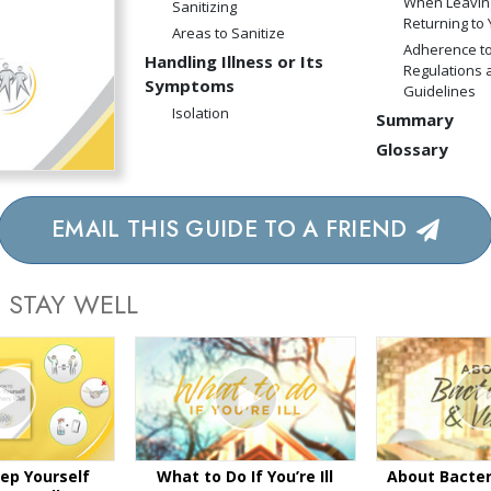
When Leavin
Sanitizing
Returning to
Areas to Sanitize
Adherence to
Handling Illness or Its
Regulations 
Symptoms
Guidelines
Isolation
Summary
Glossary
EMAIL THIS GUIDE TO A FRIEND
 STAY WELL
ep Yourself
What to Do If You’re Ill
About Bacter