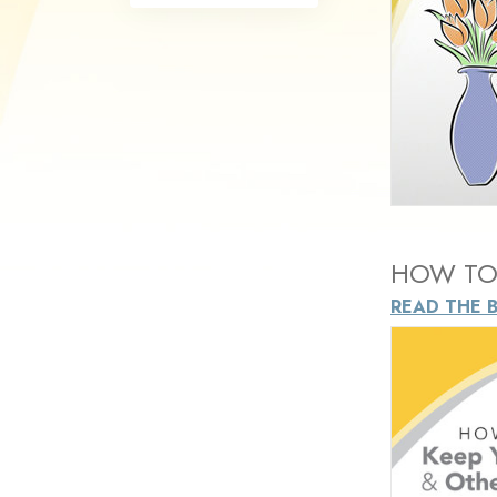
HOW TO 
READ THE 