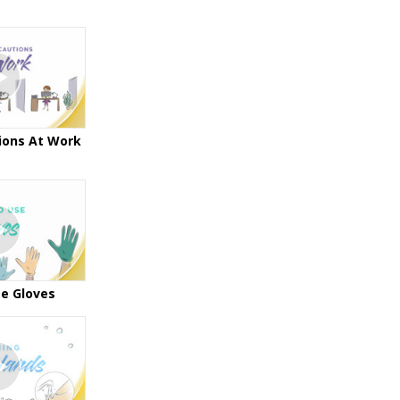
ions At Work
e Gloves