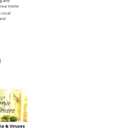
g and
 Your Home
 Local
and
ia & Viruses