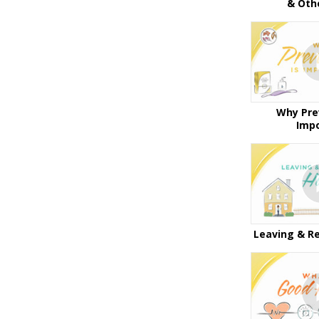
& Oth
Why Pre
Imp
Leaving & R