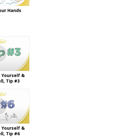
our Hands
 Yourself &
l, Tip #3
 Yourself &
l, Tip #6