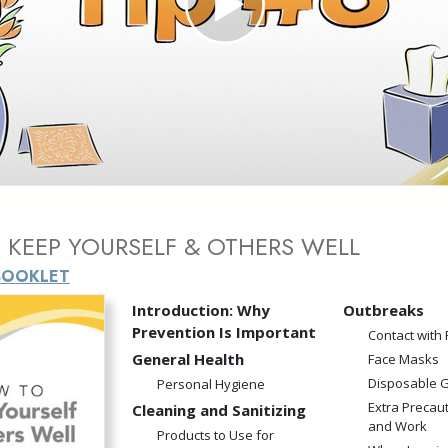
Play
Video
KEEP YOURSELF & OTHERS WELL
BOOKLET
Introduction: Why
Outbreaks
Prevention Is Important
Contact with
General Health
Face Masks
Disposable 
Personal Hygiene
Extra Precau
Cleaning and Sanitizing
and Work
Products to Use for