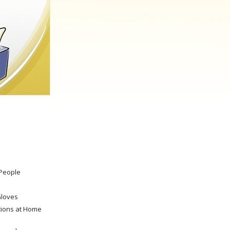
Answers to Drugs
Children
Tools for the Workplace
Ethics and the Conditions
The Cause of Suppression
Investigations
Basics of Organizing
Fundamentals of Public Relations
Targets and Goals
 People
The Technology of Study
Communication
Gloves
tions at Home