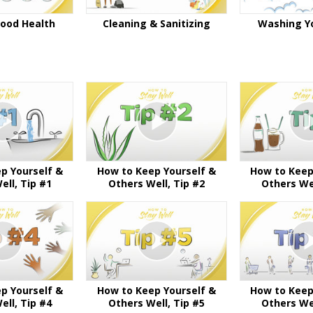
Good Health
Cleaning & Sanitizing
Washing Y
p Yourself &
How to Keep Yourself &
How to Keep
ell, Tip #1
Others Well, Tip #2
Others Wel
p Yourself &
How to Keep Yourself &
How to Keep
ell, Tip #4
Others Well, Tip #5
Others Wel