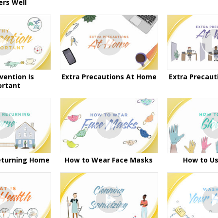
ers Well
vention Is
Extra Precautions At Home
Extra Precaut
ortant
eturning Home
How to Wear Face Masks
How to Us