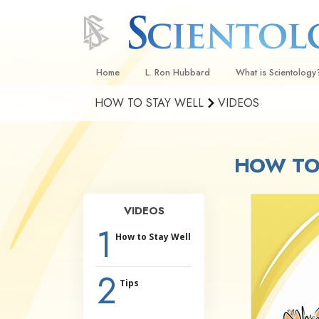
Home
L. Ron Hubbard
What is Scientology
HOW TO STAY WELL
VIDEOS
Beliefs & Practices
Scientology Creeds
HOW TO 
What Scientologists
Scientology
Meet A Scientologist
VIDEOS
Inside a Church
1
How to Stay Well
The Basic Principles
2
An Introduction to Di
Tips
Love and Hate—
What Is Greatness?