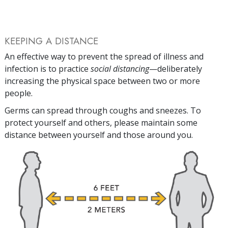
KEEPING A DISTANCE
An effective way to prevent the spread of illness and
infection is to practice
social distancing
—deliberately
increasing the physical space between two or more
people.
Germs can spread through coughs and sneezes. To
protect yourself and others, please maintain some
distance between yourself and those around you.