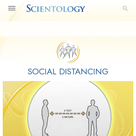
SOCIAL DISTANCING