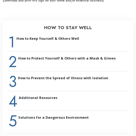
(Download and print this sign for your home and/or essential business)
HOW TO STAY WELL
1
How to Keep Yourself & Others Well
2
Introduction:
How to Protect Yourself & Others with a Mask & Gloves
Why Prevention Is Important
General Health
3
Cleaning and Sanitizing
How to Prevent the Spread of Illness with Isolation
Handling Illness or Its Symptoms
Outbreaks
4
Summary
Additional Resources
Glossary
5
Solutions for a Dangerous Environment