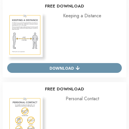
FREE DOWNLOAD
Keeping a Distance
DOWNLOAD
FREE DOWNLOAD
Personal Contact