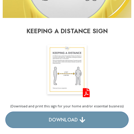
KEEPING A DISTANCE SIGN
(Download and print this sign for your home and/or essential business)
DOWNLOAD