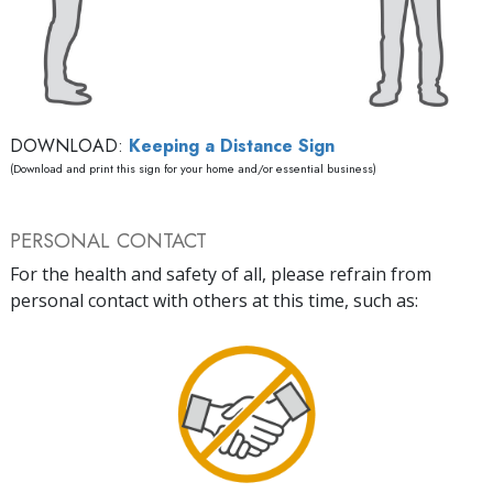
DOWNLOAD:
Keeping a Distance Sign
(Download and print this sign for your home and/or essential business)
PERSONAL CONTACT
For the health and safety of all, please refrain from
personal contact with others at this time, such as: