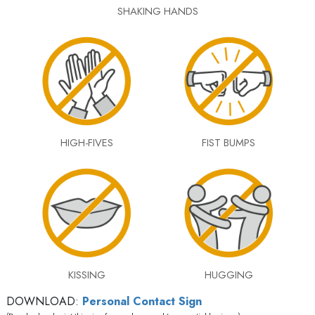
SHAKING HANDS
HIGH-FIVES
FIST BUMPS
KISSING
HUGGING
DOWNLOAD:
Personal Contact Sign