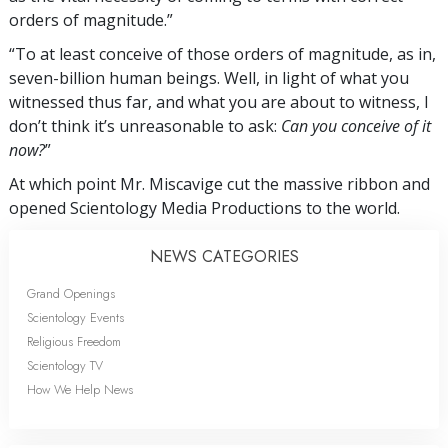
orders of magnitude.”
“To at least conceive of those orders of magnitude, as in,
seven-billion human beings. Well, in light of what you
witnessed thus far, and what you are about to witness, I
don’t think it’s unreasonable to ask:
Can you conceive of it
now?
”
At which point Mr. Miscavige cut the massive ribbon and
opened Scientology Media Productions to the world.
NEWS CATEGORIES
Grand Openings
Scientology Events
Religious Freedom
Scientology TV
How We Help News