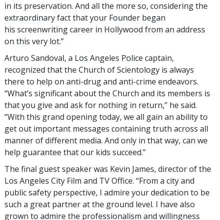
in its preservation. And all the more so, considering the
extraordinary fact that your Founder began
his screenwriting career in Hollywood from an address
on this very lot.”
Arturo Sandoval, a Los Angeles Police captain,
recognized that the Church of Scientology is always
there to help on anti-drug and anti-crime endeavors.
“What’s significant about the Church and its members is
that you give and ask for nothing in return,” he said.
“With this grand opening today, we all gain an ability to
get out important messages containing truth across all
manner of different media. And only in that way, can we
help guarantee that our kids succeed.”
The final guest speaker was Kevin James, director of the
Los Angeles City Film and TV Office. “From a city and
public safety perspective, I admire your dedication to be
such a great partner at the ground level. I have also
grown to admire the professionalism and willingness