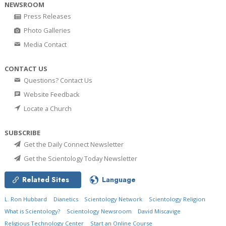
NEWSROOM
Press Releases
Photo Galleries
Media Contact
CONTACT US
Questions? Contact Us
Website Feedback
Locate a Church
SUBSCRIBE
Get the Daily Connect Newsletter
Get the Scientology Today Newsletter
Related Sites
Language
L. Ron Hubbard
Dianetics
Scientology Network
Scientology Religion
What is Scientology?
Scientology Newsroom
David Miscavige
Religious Technology Center
Start an Online Course