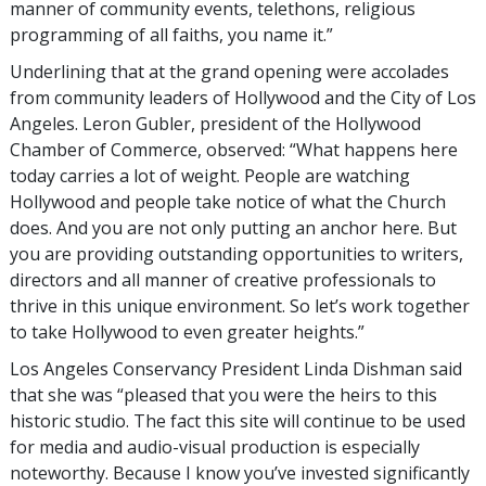
manner of community events, telethons, religious
programming of all faiths, you name it.”
Underlining that at the grand opening were accolades
from community leaders of Hollywood and the City of Los
Angeles. Leron Gubler, president of the Hollywood
Chamber of Commerce, observed: “What happens here
today carries a lot of weight. People are watching
Hollywood and people take notice of what the Church
does. And you are not only putting an anchor here. But
you are providing outstanding opportunities to writers,
directors and all manner of creative professionals to
thrive in this unique environment. So let’s work together
to take Hollywood to even greater heights.”
Los Angeles Conservancy President Linda Dishman said
that she was “pleased that you were the heirs to this
historic studio. The fact this site will continue to be used
for media and audio-visual production is especially
noteworthy. Because I know you’ve invested significantly