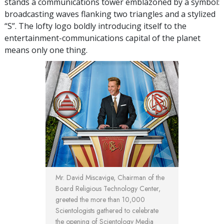
stands a communications tower emblazoned by a symbol:
broadcasting waves flanking two triangles and a stylized
“S”. The lofty logo boldly introducing itself to the
entertainment-communications capital of the planet
means only one thing.
Mr. David Miscavige, Chairman of the
Board Religious Technology Center,
greeted the more than 10,000
Scientologists gathered to celebrate
the opening of Scientology Media