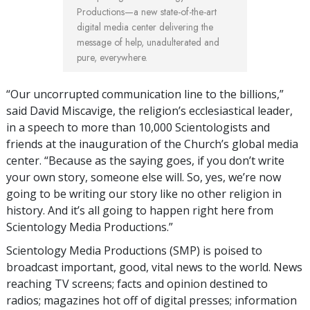
Productions—a new state-of-the-art
digital media center delivering the
message of help, unadulterated and
pure, everywhere.
“Our uncorrupted communication line to the billions,”
said David Miscavige, the religion’s ecclesiastical leader,
in a speech to more than 10,000 Scientologists and
friends at the inauguration of the Church’s global media
center. “Because as the saying goes, if you don’t write
your own story, someone else will. So, yes, we’re now
going to be writing our story like no other religion in
history. And it’s all going to happen right here from
Scientology Media Productions.”
Scientology Media Productions (SMP) is poised to
broadcast important, good, vital news to the world. News
reaching TV screens; facts and opinion destined to
radios; magazines hot off of digital presses; information