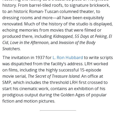
history. From barrel-tiled roofs, to signature brickwork,
to an historic Roman-Tuscan columned theater, to
dressing rooms and more—all have been exquisitely
renovated. Much of the history of the studio is displayed,
echoing memories from movies that were filmed or
produced there, including
Kidnapped
,
55 Days at Peking
,
El
Cid
,
Love in the Afternoon
, and
Invasion of the Body
Snatchers
.
The invitation in 1937 for
L. Ron Hubbard
to write scripts
was dispatched from the facility’s address. LRH worked
on films, including the highly successful 15-episode
movie serial,
The Secret of Treasure Island
. An office at
SMP, which includes the threshold LRH first crossed to
start his cinematic work, contains an exhibition of his
prodigious output during the Golden Ages of popular
fiction and motion pictures.