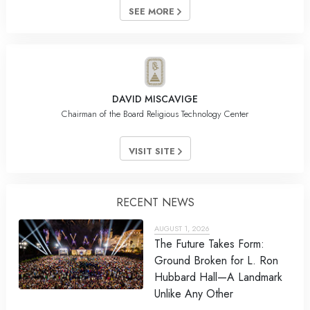
SEE MORE
DAVID MISCAVIGE
Chairman of the Board Religious Technology Center
VISIT SITE
RECENT NEWS
AUGUST 1, 2026
The Future Takes Form:
Ground Broken for L. Ron
Hubbard Hall—A Landmark
Unlike Any Other