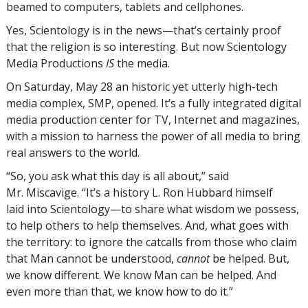
beamed to computers, tablets and cellphones.
Yes, Scientology is in the news—that’s certainly proof
that the religion is so interesting. But now Scientology
Media Productions
IS
the media.
On Saturday, May 28 an historic yet utterly high-tech
media complex, SMP, opened. It’s a fully integrated digital
media production center for TV, Internet and magazines,
with a mission to harness the power of all media to bring
real answers to the world.
“So, you ask what this day is all about,” said
Mr. Miscavige. “It’s a history L. Ron Hubbard himself
laid into Scientology—to share what wisdom we possess,
to help others to help themselves. And, what goes with
the territory: to ignore the catcalls from those who claim
that Man cannot be understood,
cannot
be helped. But,
we know different. We know Man can be helped. And
even more than that, we know how to do it.”