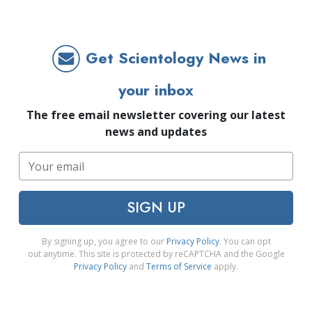
Get Scientology News in
your inbox
The free email newsletter covering our latest
news and updates
SIGN UP
By signing up, you agree to our
Privacy Policy
. You can opt
out anytime. This site is protected by reCAPTCHA and the Google
Privacy Policy
and
Terms of Service
apply.