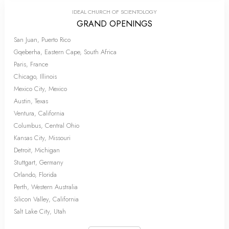
IDEAL CHURCH OF SCIENTOLOGY
GRAND OPENINGS
San Juan, Puerto Rico
Gqeberha, Eastern Cape, South Africa
Paris, France
Chicago, Illinois
Mexico City, Mexico
Austin, Texas
Ventura, California
Columbus, Central Ohio
Kansas City, Missouri
Detroit, Michigan
Stuttgart, Germany
Orlando, Florida
Perth, Western Australia
Silicon Valley, California
Salt Lake City, Utah