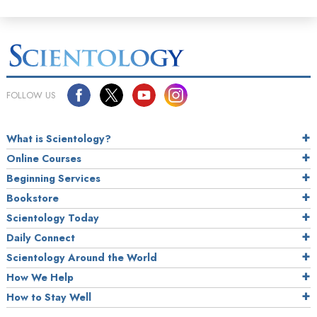
FOLLOW US
What is Scientology?
Online Courses
Beginning Services
Bookstore
Scientology Today
Daily Connect
Scientology Around the World
How We Help
How to Stay Well