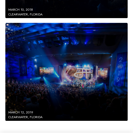
MARCH 10, 2018
CLEARWATER, FLORIDA
MARCH 12, 2019
CLEARWATER, FLORIDA