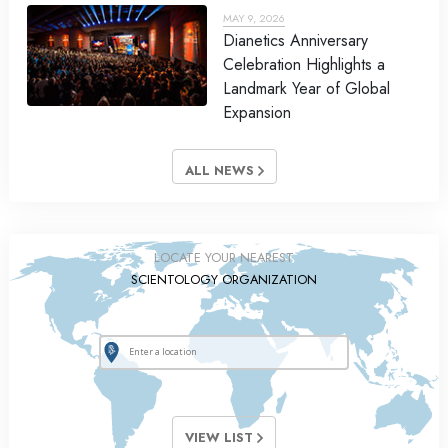
MAY 9, 2026
Dianetics Anniversary
Celebration Highlights a
Landmark Year of Global
Expansion
ALL NEWS
LOCATE YOUR NEAREST
SCIENTOLOGY ORGANIZATION
VIEW LIST