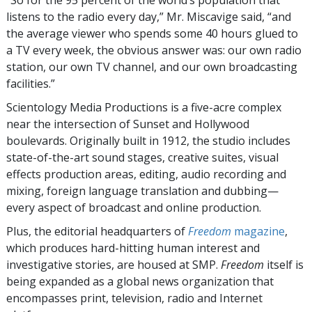
“So for the 95 percent of the world’s population that
listens to the radio every day,” Mr. Miscavige said, “and
the average viewer who spends some 40 hours glued to
a TV every week, the obvious answer was: our own radio
station, our own TV channel, and our own broadcasting
facilities.”
Scientology Media Productions is a five-acre complex
near the intersection of Sunset and Hollywood
boulevards. Originally built in 1912, the studio includes
state-of-the-art sound stages, creative suites, visual
effects production areas, editing, audio recording and
mixing, foreign language translation and dubbing—
every aspect of broadcast and online production.
Plus, the editorial headquarters of
Freedom
magazine
,
which produces hard-hitting human interest and
investigative stories, are housed at SMP.
Freedom
itself is
being expanded as a global news organization that
encompasses print, television, radio and Internet