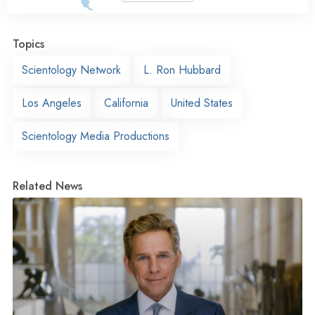
Topics
Scientology Network
L. Ron Hubbard
Los Angeles
California
United States
Scientology Media Productions
Related News