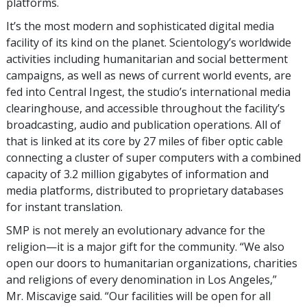
platforms.
It’s the most modern and sophisticated digital media
facility of its kind on the planet. Scientology’s worldwide
activities including humanitarian and social betterment
campaigns, as well as news of current world events, are
fed into Central Ingest, the studio’s international media
clearinghouse, and accessible throughout the facility’s
broadcasting, audio and publication operations. All of
that is linked at its core by 27 miles of fiber optic cable
connecting a cluster of super computers with a combined
capacity of 3.2 million gigabytes of information and
media platforms, distributed to proprietary databases
for instant translation.
SMP is not merely an evolutionary advance for the
religion—it is a major gift for the community. “We also
open our doors to humanitarian organizations, charities
and religions of every denomination in Los Angeles,”
Mr. Miscavige said. “Our facilities will be open for all