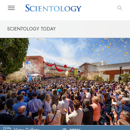
SCIENTOLOGY TODAY
View Gallery