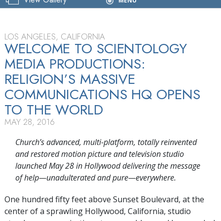
Grand Opening
MENU
LOS ANGELES, CALIFORNIA
WELCOME TO SCIENTOLOGY
MEDIA PRODUCTIONS:
RELIGION’S MASSIVE
COMMUNICATIONS HQ OPENS
TO THE WORLD
MAY 28, 2016
Church’s advanced, multi-platform, totally reinvented
and restored motion picture and television studio
launched May 28 in Hollywood delivering the message
of help—unadulterated and pure—everywhere.
One hundred fifty feet above Sunset Boulevard, at the
center of a sprawling Hollywood, California, studio