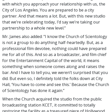
with which you approach your relationship with us, the
City of Los Angeles. You are prepared to be a city
partner. And that means a lot. But, with this new studio
that we’re celebrating today, I’d say we’re taking our
partnership to a whole new level.”
Mr. James also added: “I know the Church of Scientology
is not a group to do anything half-heartedly. But, as a
professional film devotee, nothing could have prepared
me for all of this. And so as a broadcaster, and film chief
for the Entertainment Capital of the world, it means
something when someone comes along and raises the
bar. And I have to tell you, we weren’t surprised that you
did. But even so, I definitely told the folks down at City
Hall, ‘You have to come and see this.’ Because the Church
of Scientology has done it again.”
When the Church acquired the studio from the public
broadcasting station KCET, it committed to totally
restoring the facility as a treasured piece of Hollywood