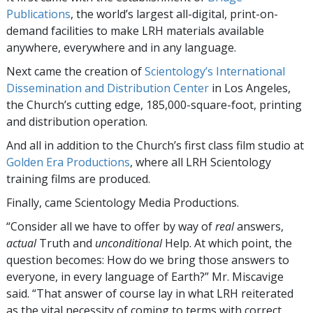
Publications
, the world’s largest all-digital, print-on-
demand facilities to make LRH materials available
anywhere, everywhere and in any language.
Next came the creation of
Scientology’s International
Dissemination and Distribution Center
in Los Angeles,
the Church’s cutting edge, 185,000-square-foot, printing
and distribution operation.
And all in addition to the Church’s first class film studio at
Golden Era Productions
, where all LRH Scientology
training films are produced.
Finally, came Scientology Media Productions.
“Consider all we have to offer by way of
real
answers,
actual
Truth and
unconditional
Help. At which point, the
question becomes: How do we bring those answers to
everyone, in every language of Earth?” Mr. Miscavige
said. “That answer of course lay in what LRH reiterated
as the vital necessity of coming to terms with correct