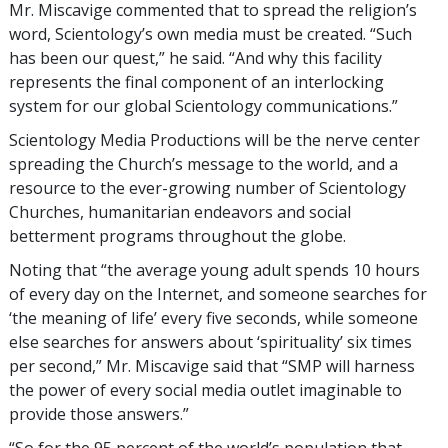
Mr. Miscavige commented that to spread the religion’s
word, Scientology’s own media must be created. “Such
has been our quest,” he said. “And why this facility
represents the final component of an interlocking
system for our global Scientology communications.”
Scientology Media Productions will be the nerve center
spreading the Church’s message to the world, and a
resource to the ever-growing number of Scientology
Churches, humanitarian endeavors and social
betterment programs throughout the globe.
Noting that “the average young adult spends 10 hours
of every day on the Internet, and someone searches for
‘the meaning of life’ every five seconds, while someone
else searches for answers about ‘spirituality’ six times
per second,” Mr. Miscavige said that “SMP will harness
the power of every social media outlet imaginable to
provide those answers.”