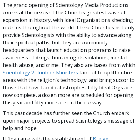
The grand opening of Scientology Media Productions
comes at the nexus of the Church’s greatest wave of
expansion in history, with Ideal Organizations shedding
ribbons throughout the world. These Churches not only
provide Scientologists with the ability to advance along
their spiritual paths, but they are community
headquarters that launch education programs to raise
awareness of drugs, human rights violations, mental-
health abuse, and crime. They also are bases from which
Scientology Volunteer Ministers
fan out to uplift entire
areas with the religion’s technology, and bring succor to
those that have faced catastrophes. Fifty Ideal Orgs are
now complete, a dozen more are scheduled for opening
this year and fifty more are on the runway.
This past decade has further seen the Church embark
upon major projects to spread Scientology’s message of
help and hope.
It first came with the establishment of
Bridge