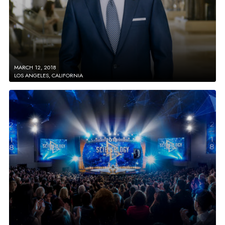
MARCH 12, 2018
LOS ANGELES, CALIFORNIA