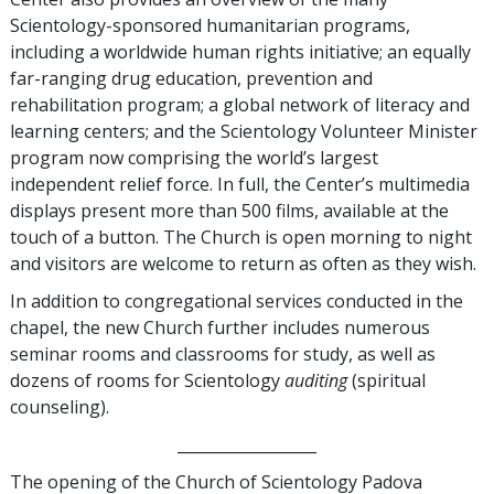
Scientology-sponsored humanitarian programs,
including a worldwide human rights initiative; an equally
far-ranging drug education, prevention and
rehabilitation program; a global network of literacy and
learning centers; and the Scientology Volunteer Minister
program now comprising the world’s largest
independent relief force. In full, the Center’s multimedia
displays present more than 500 films, available at the
touch of a button. The Church is open morning to night
and visitors are welcome to return as often as they wish.
In addition to congregational services conducted in the
chapel, the new Church further includes numerous
seminar rooms and classrooms for study, as well as
dozens of rooms for Scientology
auditing
(spiritual
counseling).
__________________
The opening of the Church of Scientology Padova