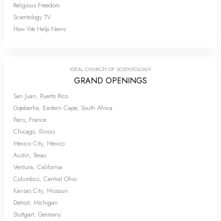
Religious Freedom
Scientology TV
How We Help News
IDEAL CHURCH OF SCIENTOLOGY
GRAND OPENINGS
San Juan, Puerto Rico
Gqeberha, Eastern Cape, South Africa
Paris, France
Chicago, Illinois
Mexico City, Mexico
Austin, Texas
Ventura, California
Columbus, Central Ohio
Kansas City, Missouri
Detroit, Michigan
Stuttgart, Germany