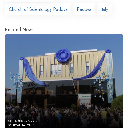
Church of Scientology Padova
Padova
Italy
Related News
SEPTEMBER 27, 2017
SENIGALLIA, ITALY