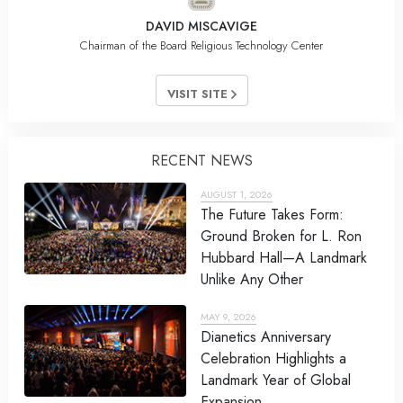
DAVID MISCAVIGE
Chairman of the Board Religious Technology Center
VISIT SITE
RECENT NEWS
AUGUST 1, 2026
The Future Takes Form:
Ground Broken for L. Ron
Hubbard Hall—A Landmark
Unlike Any Other
MAY 9, 2026
Dianetics Anniversary
Celebration Highlights a
Landmark Year of Global
Expansion