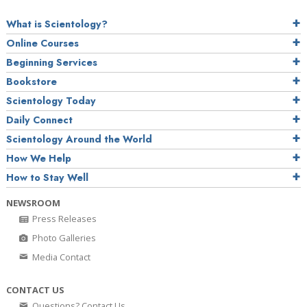
What is Scientology?
Online Courses
Beginning Services
Bookstore
Scientology Today
Daily Connect
Scientology Around the World
How We Help
How to Stay Well
NEWSROOM
Press Releases
Photo Galleries
Media Contact
CONTACT US
Questions? Contact Us