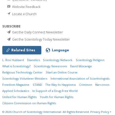
Website Feedback
Locate a Church
SUBSCRIBE
Get the Daily Connect Newsletter
Get the Scientology Today Newsletter
Related Sites
Language
L. Ron Hubbard
Dianetics
Scientology Network
Scientology Religion
What is Scientology?
Scientology Newsroom
David Miscavige
Religious Technology Center
Start an Online Course
Scientology Volunteer Ministers
International Association of Scientologists
Freedom Magazine
STAND
The Way to Happiness
Criminon
Narconon
Applied Scholastics
In Support of a Drug-Free World
United for Human Rights
Youth for Human Rights
Citizens Commission on Human Rights
© 2026
Church of Scientology International.
All Rights Reserved.
Privacy Policy
•