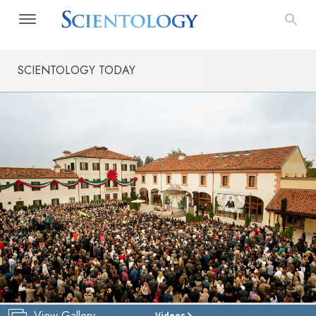
SCIENTOLOGY TODAY
View Gallery
Videos