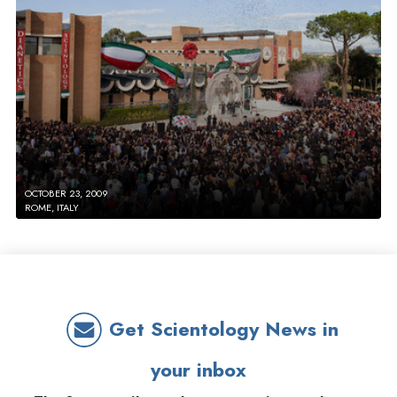
OCTOBER 23, 2009
ROME, ITALY
Get Scientology News in
your inbox