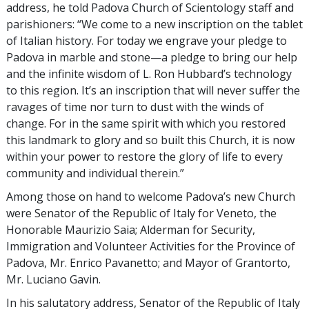
address, he told Padova Church of Scientology staff and
parishioners: “We come to a new inscription on the tablet
of Italian history. For today we engrave your pledge to
Padova in marble and stone—a pledge to bring our help
and the infinite wisdom of L. Ron Hubbard’s technology
to this region. It’s an inscription that will never suffer the
ravages of time nor turn to dust with the winds of
change. For in the same spirit with which you restored
this landmark to glory and so built this Church, it is now
within your power to restore the glory of life to every
community and individual therein.”
Among those on hand to welcome Padova’s new Church
were Senator of the Republic of Italy for Veneto, the
Honorable Maurizio Saia; Alderman for Security,
Immigration and Volunteer Activities for the Province of
Padova, Mr. Enrico Pavanetto; and Mayor of Grantorto,
Mr. Luciano Gavin.
In his salutatory address, Senator of the Republic of Italy