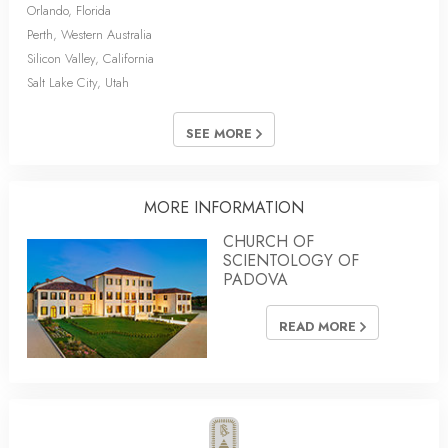
Orlando, Florida
Perth, Western Australia
Silicon Valley, California
Salt Lake City, Utah
SEE MORE
MORE INFORMATION
CHURCH OF
SCIENTOLOGY OF
PADOVA
READ MORE