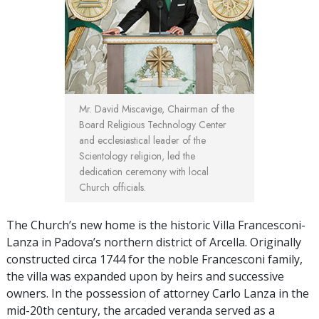
Mr. David Miscavige, Chairman of the
Board Religious Technology Center
and ecclesiastical leader of the
Scientology religion, led the
dedication ceremony with local
Church officials.
The Church’s new home is the historic Villa Francesconi-
Lanza in Padova’s northern district of Arcella. Originally
constructed circa 1744 for the noble Francesconi family,
the villa was expanded upon by heirs and successive
owners. In the possession of attorney Carlo Lanza in the
mid-20th century, the arcaded veranda served as a