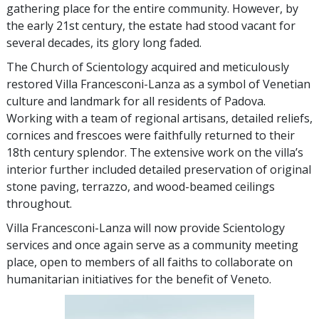
gathering place for the entire community. However, by
the early 21st century, the estate had stood vacant for
several decades, its glory long faded.
The Church of Scientology acquired and meticulously
restored Villa Francesconi-Lanza as a symbol of Venetian
culture and landmark for all residents of Padova.
Working with a team of regional artisans, detailed reliefs,
cornices and frescoes were faithfully returned to their
18th century splendor. The extensive work on the villa’s
interior further included detailed preservation of original
stone paving, terrazzo, and wood-beamed ceilings
throughout.
Villa Francesconi-Lanza will now provide Scientology
services and once again serve as a community meeting
place, open to members of all faiths to collaborate on
humanitarian initiatives for the benefit of Veneto.