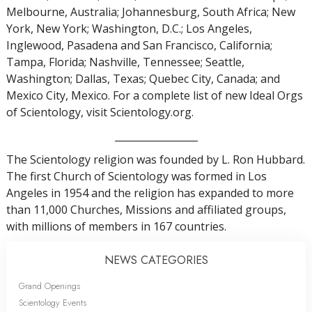
Melbourne, Australia; Johannesburg, South Africa; New
York, New York; Washington, D.C.; Los Angeles,
Inglewood, Pasadena and San Francisco, California;
Tampa, Florida; Nashville, Tennessee; Seattle,
Washington; Dallas, Texas; Quebec City, Canada; and
Mexico City, Mexico. For a complete list of new Ideal Orgs
of Scientology, visit Scientology.org.
_________________
The Scientology religion was founded by L. Ron Hubbard.
The first Church of Scientology was formed in Los
Angeles in 1954 and the religion has expanded to more
than 11,000 Churches, Missions and affiliated groups,
with millions of members in 167 countries.
NEWS CATEGORIES
Grand Openings
Scientology Events