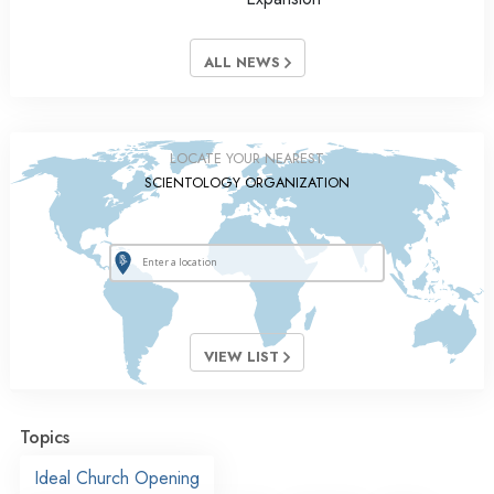
ALL NEWS
LOCATE YOUR NEAREST
SCIENTOLOGY ORGANIZATION
VIEW LIST
Topics
Ideal Church Opening