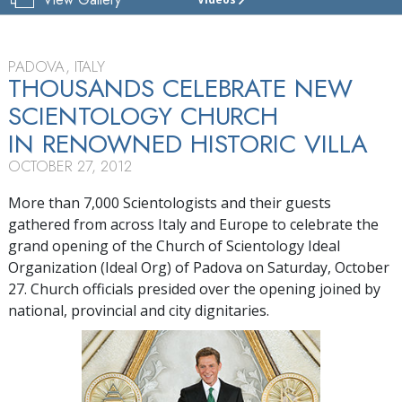
CHURCH
OF
SCIENTOLOGY
OF
PADOVA, ITALY
PADOVA
THOUSANDS CELEBRATE NEW
SCIENTOLOGY CHURCH
TOUR
IN RENOWNED HISTORIC VILLA
GRAND
OPENING
OCTOBER 27, 2012
More than 7,000 Scientologists and their guests
gathered from across Italy and Europe to celebrate the
grand opening of the Church of Scientology Ideal
Organization (Ideal Org) of Padova on Saturday, October
27. Church officials presided over the opening joined by
national, provincial and city dignitaries.