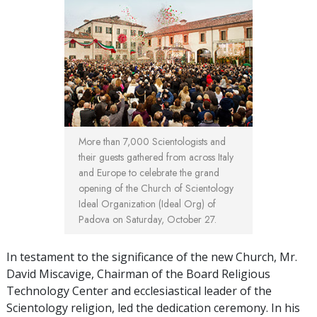
More than 7,000 Scientologists and
their guests gathered from across Italy
and Europe to celebrate the grand
opening of the Church of Scientology
Ideal Organization (Ideal Org) of
Padova on Saturday, October 27.
In testament to the significance of the new Church, Mr.
David Miscavige, Chairman of the Board Religious
Technology Center and ecclesiastical leader of the
Scientology religion, led the dedication ceremony. In his