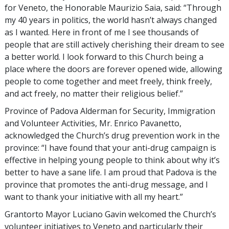
for Veneto, the Honorable Maurizio Saia, said: “Through
my 40 years in politics, the world hasn’t always changed
as I wanted. Here in front of me I see thousands of
people that are still actively cherishing their dream to see
a better world. I look forward to this Church being a
place where the doors are forever opened wide, allowing
people to come together and meet freely, think freely,
and act freely, no matter their religious belief.”
Province of Padova Alderman for Security, Immigration
and Volunteer Activities, Mr. Enrico Pavanetto,
acknowledged the Church’s drug prevention work in the
province: “I have found that your anti-drug campaign is
effective in helping young people to think about why it’s
better to have a sane life. I am proud that Padova is the
province that promotes the anti-drug message, and I
want to thank your initiative with all my heart.”
Grantorto Mayor Luciano Gavin welcomed the Church’s
volunteer initiatives to Veneto and particularly their