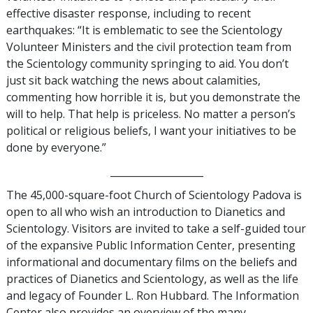
effective disaster response, including to recent
earthquakes: “It is emblematic to see the Scientology
Volunteer Ministers and the civil protection team from
the Scientology community springing to aid. You don’t
just sit back watching the news about calamities,
commenting how horrible it is, but you demonstrate the
will to help. That help is priceless. No matter a person’s
political or religious beliefs, I want your initiatives to be
done by everyone.”
___________________
The 45,000-square-foot Church of Scientology Padova is
open to all who wish an introduction to Dianetics and
Scientology. Visitors are invited to take a self-guided tour
of the expansive Public Information Center, presenting
informational and documentary films on the beliefs and
practices of Dianetics and Scientology, as well as the life
and legacy of Founder L. Ron Hubbard. The Information
Center also provides an overview of the many