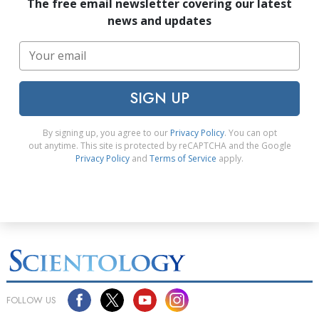
The free email newsletter covering our latest
news and updates
SIGN UP
By signing up, you agree to our
Privacy Policy
. You can opt
out anytime. This site is protected by reCAPTCHA and the Google
Privacy Policy
and
Terms of Service
apply.
FOLLOW US