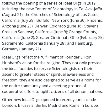
follows the opening of a series of Ideal Orgs in 2012,
including the new Center of Scientology in Tel Aviv-Jaffa
(August 21); the Churches of Scientology of Los Gatos,
California (July 28); Buffalo, New York (June 30); Phoenix,
Arizona (June 23); Denver, Colorado (June 16); Stevens
Creek in San Jose, California (June 9); Orange County,
California (June 2); Greater Cincinnati, Ohio (February 25);
Sacramento, California (January 28); and Hamburg,
Germany (January 21).
Ideal Orgs reflect the fulfillment of Founder L. Ron
Hubbard’s vision for the religion. They not only provide
the ideal facilities to service Scientologists on their
ascent to greater states of spiritual awareness and
freedom, they are also designed to serve as a home for
the entire community and a meeting ground of
cooperative effort to uplift citizens of all denominations.
Other new Ideal Orgs opened in recent years include
London, Brussels, Berlin, Madrid and Rome in Europe;