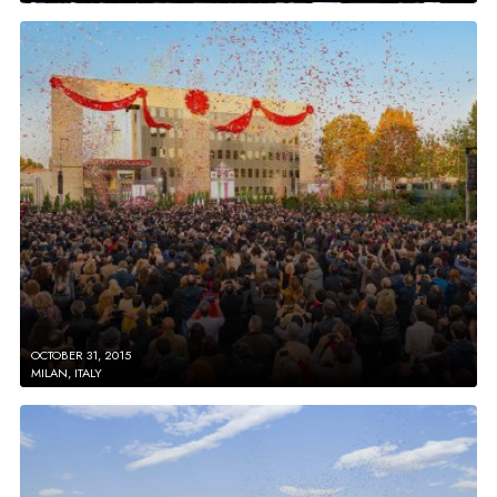
OCTOBER 31, 2015
MILAN, ITALY