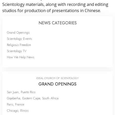
Scientology materials, along with recording and editing
studios for production of presentations in Chinese.
NEWS CATEGORIES
Grand Openings
Scientology Events
Religious Freedom
Scientology TV
How We Help News
IDEAL CHURCH OF SCIENTOLOGY
GRAND OPENINGS
San Juan, Puerto Rico
Gqeberha, Eastern Cape, South Africa
Paris, France
Chicago, Illinois