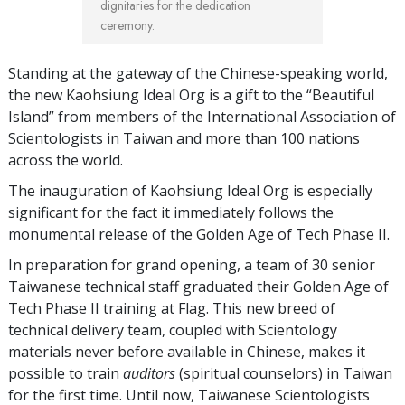
dignitaries for the dedication
ceremony.
Standing at the gateway of the Chinese-speaking world,
the new Kaohsiung Ideal Org is a gift to the “Beautiful
Island” from members of the International Association of
Scientologists in Taiwan and more than 100 nations
across the world.
The inauguration of Kaohsiung Ideal Org is especially
significant for the fact it immediately follows the
monumental release of the Golden Age of Tech Phase II.
In preparation for grand opening, a team of 30 senior
Taiwanese technical staff graduated their Golden Age of
Tech Phase II training at Flag. This new breed of
technical delivery team, coupled with Scientology
materials never before available in Chinese, makes it
possible to train
auditors
(spiritual counselors) in Taiwan
for the first time. Until now, Taiwanese Scientologists