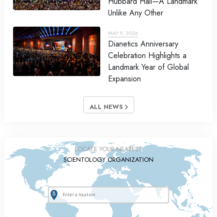
Hubbard Hall—A Landmark
Unlike Any Other
MAY 9, 2026
Dianetics Anniversary
Celebration Highlights a
Landmark Year of Global
Expansion
ALL NEWS
LOCATE YOUR NEAREST
SCIENTOLOGY ORGANIZATION