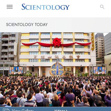
SCIENTOLOGY TODAY
View Gallery
Videos