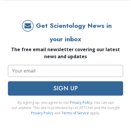
Get Scientology News in
your inbox
The free email newsletter covering our latest
news and updates
SIGN UP
By signing up, you agree to our
Privacy Policy
. You can opt
out anytime. This site is protected by reCAPTCHA and the Google
Privacy Policy
and
Terms of Service
apply.