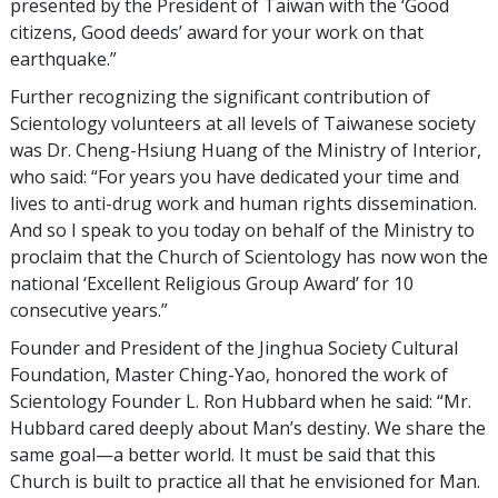
presented by the President of Taiwan with the ‘Good
citizens, Good deeds’ award for your work on that
earthquake.”
Further recognizing the significant contribution of
Scientology volunteers at all levels of Taiwanese society
was Dr. Cheng-Hsiung Huang of the Ministry of Interior,
who said: “For years you have dedicated your time and
lives to anti-drug work and human rights dissemination.
And so I speak to you today on behalf of the Ministry to
proclaim that the Church of Scientology has now won the
national ‘Excellent Religious Group Award’ for 10
consecutive years.”
Founder and President of the Jinghua Society Cultural
Foundation, Master Ching-Yao, honored the work of
Scientology Founder L. Ron Hubbard when he said: “Mr.
Hubbard cared deeply about Man’s destiny. We share the
same goal—a better world. It must be said that this
Church is built to practice all that he envisioned for Man.