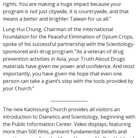
rights. You are making a huge impact because your
program is not just citywide, it is countrywide, and that
means a better and brighter Taiwan for us all.”
Lung-Hui Chung, Chairman of the International
Foundation for the Peaceful Elimination of Opium Crops,
spoke of his successful partnership with the Scientology-
sponsored anti-drug program: “As a veteran of drug
prevention activities in Asia, your Truth About Drugs
materials have given me power and confidence. And most
importantly, you have given me hope that even one
person can take a giant’s step with the tools provided by
your Church.”
_________________
The new Kaohsiung Church provides all visitors an
introduction to Dianetics and Scientology, beginning with
the Public Information Center. Video displays, featuring
more than 500 films, present fundamental beliefs and