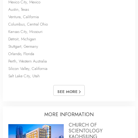
Mexico City, Mexico
Austin, Texas
Ventura, California
Columbus, Central Ohio
Kansas City, Missouri
Detroit, Michigan
Stuttgart, Germany
Orlando, Florida
Perth, Western Australia
Silicon Valley, California
Salt Lake City, Utah
SEE MORE
MORE INFORMATION
CHURCH OF
SCIENTOLOGY
KAOHSIUNG