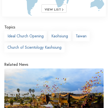
VIEW LIST
Topics
Ideal Church Opening
Kaohsiung
Taiwan
Church of Scientology Kaohsiung
Related News