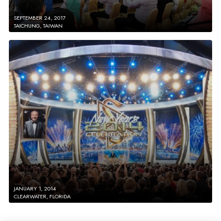
SEPTEMBER 24, 2017
TAICHUNG, TAIWAN
JANUARY 1, 2014
CLEARWATER, FLORIDA