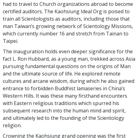
had to travel to Church organizations abroad to become
certified auditors. The Kaohsiung Ideal Org is poised to
train all Scientologists as auditors, including those that
man Taiwan’s growing network of Scientology Missions,
which currently number 16 and stretch from Tainan to
Taipei.
The inauguration holds even deeper significance for the
fact L. Ron Hubbard, as a young man, trekked across Asia
pursuing fundamental questions on the origins of Man
and the ultimate source of life. He explored remote
cultures and arcane wisdom, during which he also gained
entrance to forbidden Buddhist lamaseries in China’s
Western Hills. It was these many firsthand encounters
with Eastern religious traditions which spurred his
subsequent research into the human mind and spirit,
and ultimately led to the founding of the Scientology
religion.
Crowning the Kaohsiung grand opening was the first