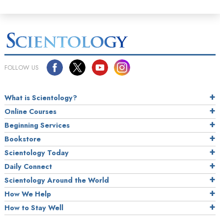
FOLLOW US
What is Scientology?
Online Courses
Beginning Services
Bookstore
Scientology Today
Daily Connect
Scientology Around the World
How We Help
How to Stay Well