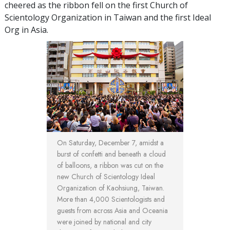
cheered as the ribbon fell on the first Church of
Scientology Organization in Taiwan and the first Ideal
Org in Asia.
On Saturday, December 7, amidst a
burst of confetti and beneath a cloud
of balloons, a ribbon was cut on the
new Church of Scientology Ideal
Organization of Kaohsiung, Taiwan.
More than 4,000 Scientologists and
guests from across Asia and Oceania
were joined by national and city