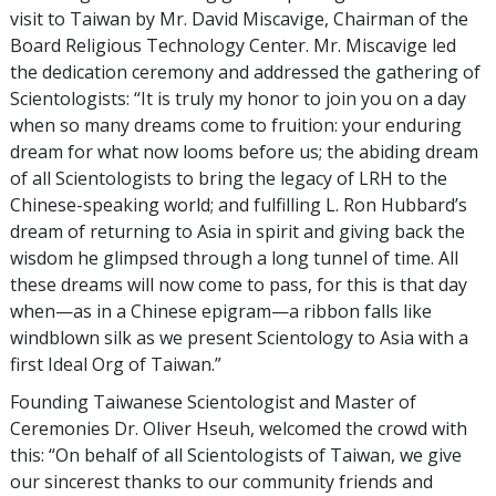
visit to Taiwan by Mr. David Miscavige, Chairman of the
Board Religious Technology Center. Mr. Miscavige led
the dedication ceremony and addressed the gathering of
Scientologists: “It is truly my honor to join you on a day
when so many dreams come to fruition: your enduring
dream for what now looms before us; the abiding dream
of all Scientologists to bring the legacy of LRH to the
Chinese-speaking world; and fulfilling L. Ron Hubbard’s
dream of returning to Asia in spirit and giving back the
wisdom he glimpsed through a long tunnel of time. All
these dreams will now come to pass, for this is that day
when—as in a Chinese epigram—a ribbon falls like
windblown silk as we present Scientology to Asia with a
first Ideal Org of Taiwan.”
Founding Taiwanese Scientologist and Master of
Ceremonies Dr. Oliver Hseuh, welcomed the crowd with
this: “On behalf of all Scientologists of Taiwan, we give
our sincerest thanks to our community friends and