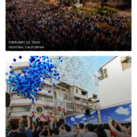
FEBRUARY 22, 2020
VENTURA, CALIFORNIA