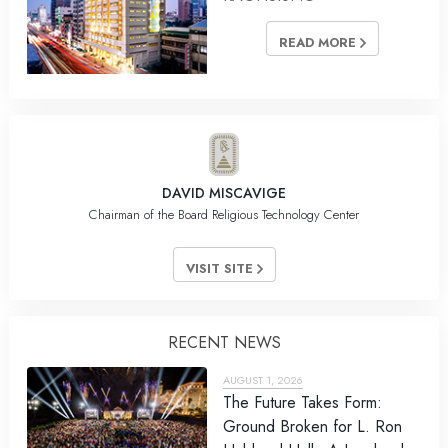
READ MORE
DAVID MISCAVIGE
Chairman of the Board Religious Technology Center
VISIT SITE
RECENT NEWS
AUGUST 1, 2026
The Future Takes Form:
Ground Broken for L. Ron