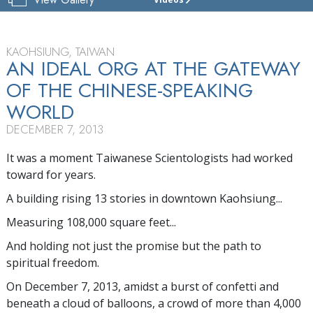
CHURCH
OF
SCIENTOLOGY
KAOHSIUNG
KAOHSIUNG, TAIWAN
AN IDEAL ORG AT THE GATEWAY
TOUR
OF THE CHINESE-SPEAKING
GRAND
WORLD
OPENING
DECEMBER 7, 2013
It was a moment Taiwanese Scientologists had worked
toward for years.
A building rising 13 stories in downtown Kaohsiung...
Measuring 108,000 square feet...
And holding not just the promise but the path to
spiritual freedom.
On December 7, 2013, amidst a burst of confetti and
beneath a cloud of balloons, a crowd of more than 4,000