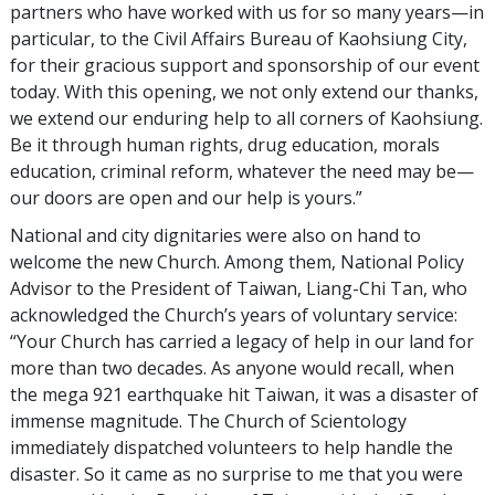
partners who have worked with us for so many years—in
particular, to the Civil Affairs Bureau of Kaohsiung City,
for their gracious support and sponsorship of our event
today. With this opening, we not only extend our thanks,
we extend our enduring help to all corners of Kaohsiung.
Be it through human rights, drug education, morals
education, criminal reform, whatever the need may be—
our doors are open and our help is yours.”
National and city dignitaries were also on hand to
welcome the new Church. Among them, National Policy
Advisor to the President of Taiwan, Liang-Chi Tan, who
acknowledged the Church’s years of voluntary service:
“Your Church has carried a legacy of help in our land for
more than two decades. As anyone would recall, when
the mega 921 earthquake hit Taiwan, it was a disaster of
immense magnitude. The Church of Scientology
immediately dispatched volunteers to help handle the
disaster. So it came as no surprise to me that you were