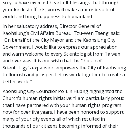
So you have my most heartfelt blessings that through
your kindest efforts, you will make a more beautiful
world and bring happiness to humankind.”
In her salutatory address, Director General of
Kaohsiung’s Civil Affairs Bureau, Tzu-Wen Tseng, said:
“On behalf of the City Mayor and the Kaohsiung City
Government, I would like to express our appreciation
and warm welcome to every Scientologist from Taiwan
and overseas. It is our wish that the Church of
Scientology’s expansion empowers the City of Kaohsiung
to flourish and prosper. Let us work together to create a
better world.”
Kaohsiung City Councilor Po-Lin Huang highlighted the
Church’s human rights initiative: “I am particularly proud
that I have partnered with your human rights program
now for over five years. I have been honored to support
many of your city events all of which resulted in
thousands of our citizens becoming informed of their