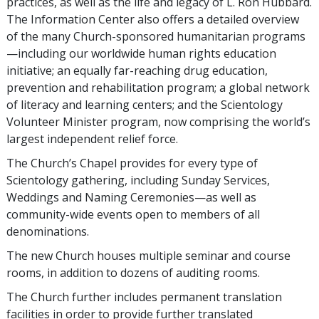
practices, as well as the life and legacy of L. Ron Hubbard.
The Information Center also offers a detailed overview
of the many Church-sponsored humanitarian programs
—including our worldwide human rights education
initiative; an equally far-reaching drug education,
prevention and rehabilitation program; a global network
of literacy and learning centers; and the Scientology
Volunteer Minister program, now comprising the world’s
largest independent relief force.
The Church’s Chapel provides for every type of
Scientology gathering, including Sunday Services,
Weddings and Naming Ceremonies—as well as
community-wide events open to members of all
denominations.
The new Church houses multiple seminar and course
rooms, in addition to dozens of auditing rooms.
The Church further includes permanent translation
facilities in order to provide further translated