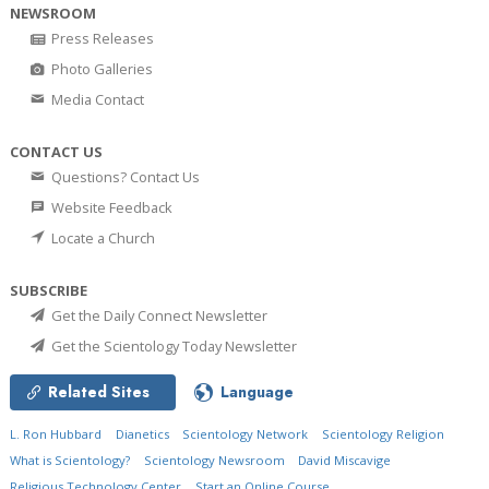
NEWSROOM
Press Releases
Photo Galleries
Media Contact
CONTACT US
Questions? Contact Us
Website Feedback
Locate a Church
SUBSCRIBE
Get the Daily Connect Newsletter
Get the Scientology Today Newsletter
Related Sites
Language
L. Ron Hubbard
Dianetics
Scientology Network
Scientology Religion
What is Scientology?
Scientology Newsroom
David Miscavige
Religious Technology Center
Start an Online Course