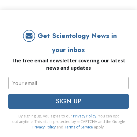
Get Scientology News in
your inbox
The free email newsletter covering our latest
news and updates
SIGN UP
By signing up, you agree to our
Privacy Policy
. You can opt
out anytime. This site is protected by reCAPTCHA and the Google
Privacy Policy
and
Terms of Service
apply.