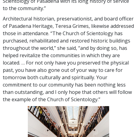
Scientology of Pasadena with its long history of service
to the community.”
Architectural historian, preservationist, and board officer
of Pasadena Heritage, Teresa Grimes, likewise addressed
those in attendance. “The Church of Scientology has
purchased, rehabilitated and restored historic buildings
throughout the world,” she said, “and by doing so, has
helped revitalize the communities in which they are
located. … For not only have you preserved the physical
past, you have also gone out of your way to care for
tomorrow both culturally and spiritually. Your
commitment to our community has been nothing less
than outstanding, and I only hope that others will follow
the example of the Church of Scientology.”