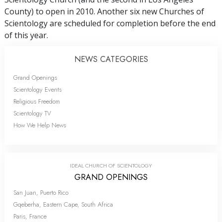
County) to open in 2010. Another six new Churches of
Scientology are scheduled for completion before the end
of this year.
NEWS CATEGORIES
Grand Openings
Scientology Events
Religious Freedom
Scientology TV
How We Help News
IDEAL CHURCH OF SCIENTOLOGY
GRAND OPENINGS
San Juan, Puerto Rico
Gqeberha, Eastern Cape, South Africa
Paris, France