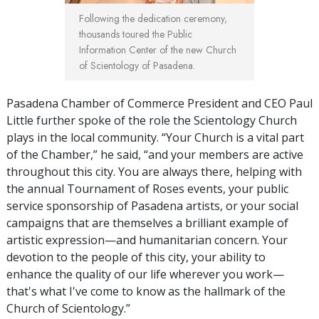
Following the dedication ceremony,
thousands toured the Public
Information Center of the new Church
of Scientology of Pasadena.
Pasadena Chamber of Commerce President and CEO Paul
Little further spoke of the role the Scientology Church
plays in the local community. “Your Church is a vital part
of the Chamber,” he said, “and your members are active
throughout this city. You are always there, helping with
the annual Tournament of Roses events, your public
service sponsorship of Pasadena artists, or your social
campaigns that are themselves a brilliant example of
artistic expression—and humanitarian concern. Your
devotion to the people of this city, your ability to
enhance the quality of our life wherever you work—
that's what I've come to know as the hallmark of the
Church of Scientology.”