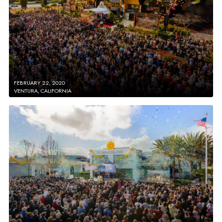
FEBRUARY 22, 2020
VENTURA, CALIFORNIA