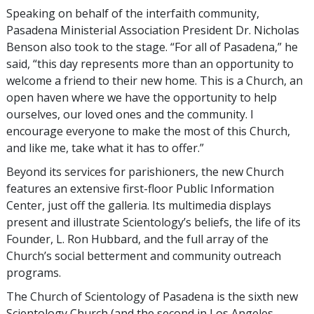
Speaking on behalf of the interfaith community,
Pasadena Ministerial Association President Dr. Nicholas
Benson also took to the stage. “For all of Pasadena,” he
said, “this day represents more than an opportunity to
welcome a friend to their new home. This is a Church, an
open haven where we have the opportunity to help
ourselves, our loved ones and the community. I
encourage everyone to make the most of this Church,
and like me, take what it has to offer.”
Beyond its services for parishioners, the new Church
features an extensive first-floor Public Information
Center, just off the galleria. Its multimedia displays
present and illustrate Scientology’s beliefs, the life of its
Founder, L. Ron Hubbard, and the full array of the
Church’s social betterment and community outreach
programs.
The Church of Scientology of Pasadena is the sixth new
Scientology Church (and the second in Los Angeles