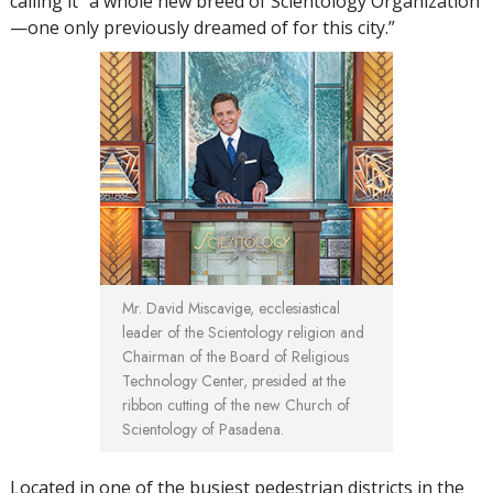
calling it “a whole new breed of Scientology Organization
—one only previously dreamed of for this city.”
Mr. David Miscavige, ecclesiastical
leader of the Scientology religion and
Chairman of the Board of Religious
Technology Center, presided at the
ribbon cutting of the new Church of
Scientology of Pasadena.
Located in one of the busiest pedestrian districts in the