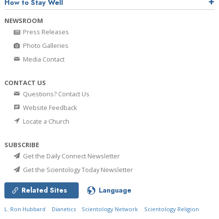
How to Stay Well
NEWSROOM
Press Releases
Photo Galleries
Media Contact
CONTACT US
Questions? Contact Us
Website Feedback
Locate a Church
SUBSCRIBE
Get the Daily Connect Newsletter
Get the Scientology Today Newsletter
Related Sites
Language
L. Ron Hubbard
Dianetics
Scientology Network
Scientology Religion