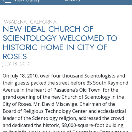
CHURCH
OF
SCIENTOLOGY
OF
PASADENA, CALIFORNIA
PASADENA
NEW IDEAL CHURCH OF
SCIENTOLOGY WELCOMED TO
TOUR
HISTORIC HOME IN CITY OF
GRAND
OPENING
ROSES
JULY 18, 2010
On July 18, 2010, over four thousand Scientologists and
their guests packed the street before 35 South Raymond
Avenue in the heart of Pasadena’s Old Town, for the
grand opening of the new Church of Scientology in the
City of Roses. Mr. David Miscavige, Chairman of the
Board of Religious Technology Center and ecclesiastical
leader of the Scientology religion, addressed the crowd
and dedicated the historic, 58,000-square-foot building,