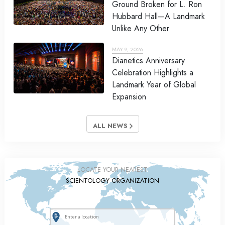
Ground Broken for L. Ron
Hubbard Hall—A Landmark
Unlike Any Other
MAY 9, 2026
Dianetics Anniversary
Celebration Highlights a
Landmark Year of Global
Expansion
ALL NEWS
LOCATE YOUR NEAREST
SCIENTOLOGY ORGANIZATION