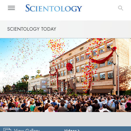
SCIENTOLOGY TODAY
View Gallery
Videos