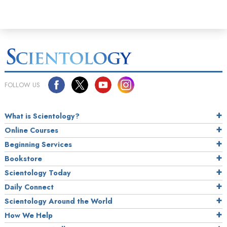
FOLLOW US
What is Scientology?
Online Courses
Beginning Services
Bookstore
Scientology Today
Daily Connect
Scientology Around the World
How We Help