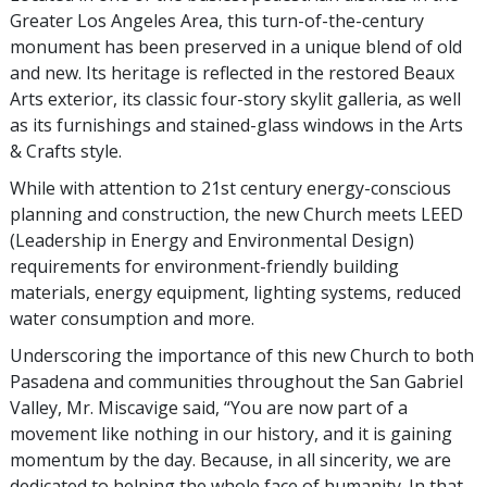
Greater Los Angeles Area, this turn-of-the-century
monument has been preserved in a unique blend of old
and new. Its heritage is reflected in the restored Beaux
Arts exterior, its classic four-story skylit galleria, as well
as its furnishings and stained-glass windows in the Arts
& Crafts style.
While with attention to 21st century energy-conscious
planning and construction, the new Church meets LEED
(Leadership in Energy and Environmental Design)
requirements for environment-friendly building
materials, energy equipment, lighting systems, reduced
water consumption and more.
Underscoring the importance of this new Church to both
Pasadena and communities throughout the San Gabriel
Valley, Mr. Miscavige said, “You are now part of a
movement like nothing in our history, and it is gaining
momentum by the day. Because, in all sincerity, we are
dedicated to helping the whole face of humanity. In that