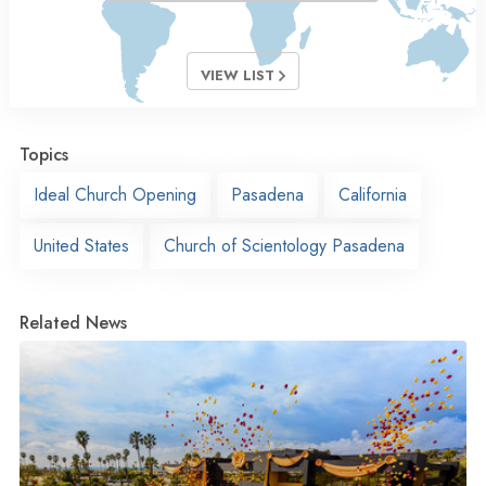
VIEW LIST
Topics
Ideal Church Opening
Pasadena
California
United States
Church of Scientology Pasadena
Related News