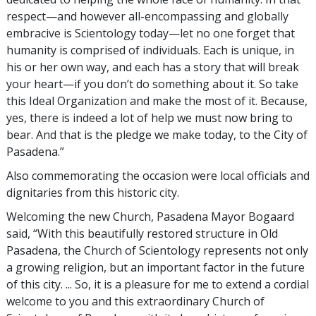
respect—and however all-encompassing and globally
embracive is Scientology today—let no one forget that
humanity is comprised of individuals. Each is unique, in
his or her own way, and each has a story that will break
your heart—if you don’t do something about it. So take
this Ideal Organization and make the most of it. Because,
yes, there is indeed a lot of help we must now bring to
bear. And that is the pledge we make today, to the City of
Pasadena.”
Also commemorating the occasion were local officials and
dignitaries from this historic city.
Welcoming the new Church, Pasadena Mayor Bogaard
said, “With this beautifully restored structure in Old
Pasadena, the Church of Scientology represents not only
a growing religion, but an important factor in the future
of this city. ... So, it is a pleasure for me to extend a cordial
welcome to you and this extraordinary Church of