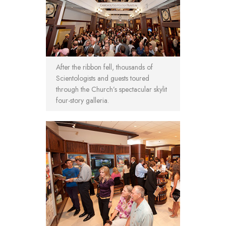
After the ribbon fell, thousands of
Scientologists and guests toured
through the Church’s spectacular skylit
four-story galleria.