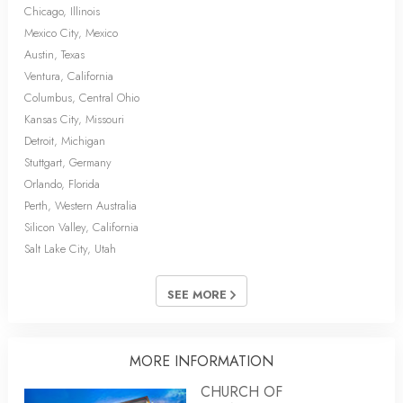
Chicago, Illinois
Mexico City, Mexico
Austin, Texas
Ventura, California
Columbus, Central Ohio
Kansas City, Missouri
Detroit, Michigan
Stuttgart, Germany
Orlando, Florida
Perth, Western Australia
Silicon Valley, California
Salt Lake City, Utah
SEE MORE
MORE INFORMATION
CHURCH OF