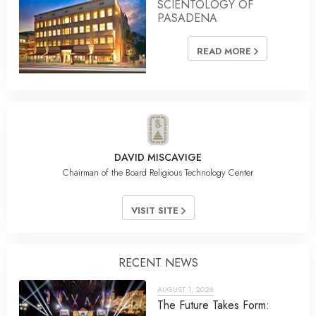
SCIENTOLOGY OF
PASADENA
READ MORE
DAVID MISCAVIGE
Chairman of the Board Religious Technology Center
VISIT SITE
RECENT NEWS
AUGUST 1, 2026
The Future Takes Form: