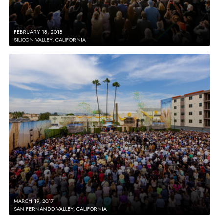
FEBRUARY 18, 2018
SILICON VALLEY, CALIFORNIA
MARCH 19, 2017
SAN FERNANDO VALLEY, CALIFORNIA