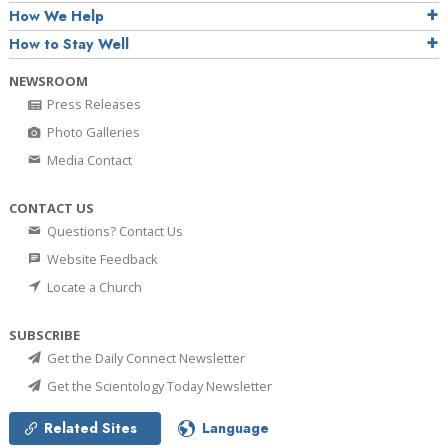
How We Help
How to Stay Well
NEWSROOM
Press Releases
Photo Galleries
Media Contact
CONTACT US
Questions? Contact Us
Website Feedback
Locate a Church
SUBSCRIBE
Get the Daily Connect Newsletter
Get the Scientology Today Newsletter
Related Sites
Language