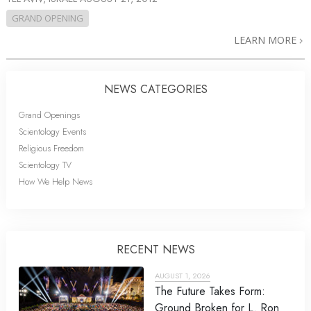
GRAND OPENING
LEARN MORE
NEWS CATEGORIES
Grand Openings
Scientology Events
Religious Freedom
Scientology TV
How We Help News
RECENT NEWS
AUGUST 1, 2026
The Future Takes Form:
Ground Broken for L. Ron