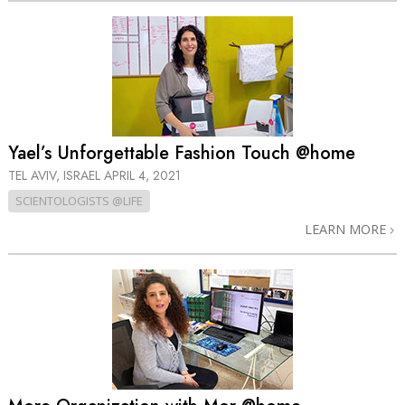
Yael’s Unforgettable Fashion Touch @home
TEL AVIV, ISRAEL
APRIL 4, 2021
SCIENTOLOGISTS @LIFE
LEARN MORE