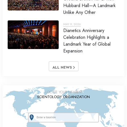
Hubbard Hall—A Landmark
Unlike Any Other
MAY 9, 2026
Dianetics Anniversary
Celebration Highlights a
Landmark Year of Global
Expansion
ALL NEWS
LOCATE YOUR NEAREST
SCIENTOLOGY ORGANIZATION