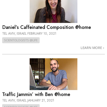
Daniel’s Caffeinated Composition @home
TEL AVIV, ISRAEL
FEBRUARY 10, 2021
SCIENTOLOGISTS @LIFE
LEARN MORE
Traffic Jammin’ with Ben @home
TEL AVIV, ISRAEL
JANUARY 21, 2021