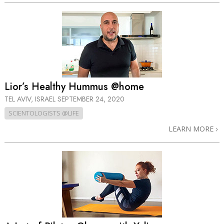
Lior’s Healthy Hummus @home
TEL AVIV, ISRAEL
SEPTEMBER 24, 2020
SCIENTOLOGISTS @LIFE
LEARN MORE