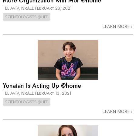
More Organization with Mor @home
TEL AVIV, ISRAEL
FEBRUARY 23, 2021
SCIENTOLOGISTS @LIFE
LEARN MORE
Yonatan Is Acting Up @home
TEL AVIV, ISRAEL
FEBRUARY 13, 2021
SCIENTOLOGISTS @LIFE
LEARN MORE