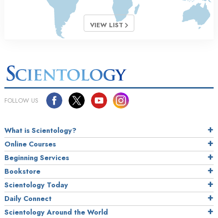
VIEW LIST
FOLLOW US
What is Scientology?
Online Courses
Beginning Services
Bookstore
Scientology Today
Daily Connect
Scientology Around the World