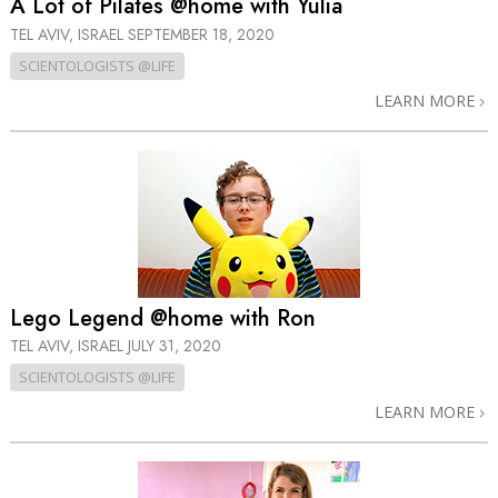
A Lot of Pilates @home with Yulia
TEL AVIV, ISRAEL
SEPTEMBER 18, 2020
SCIENTOLOGISTS @LIFE
LEARN MORE
Lego Legend @home with Ron
TEL AVIV, ISRAEL
JULY 31, 2020
SCIENTOLOGISTS @LIFE
LEARN MORE