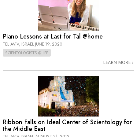
Piano Lessons at Last for Tal @home
TEL AVIV, ISRAEL
JUNE 19, 2020
SCIENTOLOGISTS @LIFE
LEARN MORE
Ribbon Falls on Ideal Center of Scientology for
the Middle East
TEL AVIV, ISRAEL
AUGUST 21, 2012