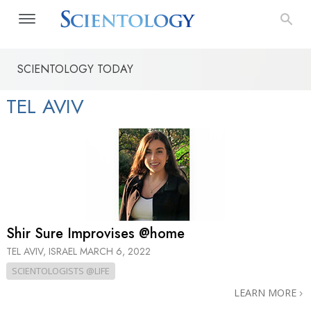
SCIENTOLOGY TODAY
TEL AVIV
Shir Sure Improvises @home
TEL AVIV, ISRAEL
MARCH 6, 2022
SCIENTOLOGISTS @LIFE
LEARN MORE