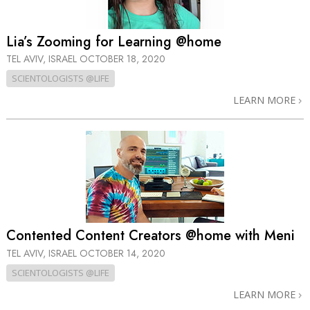
Lia’s Zooming for Learning @home
TEL AVIV, ISRAEL
OCTOBER 18, 2020
SCIENTOLOGISTS @LIFE
LEARN MORE
Contented Content Creators @home with Meni
TEL AVIV, ISRAEL
OCTOBER 14, 2020
SCIENTOLOGISTS @LIFE
LEARN MORE