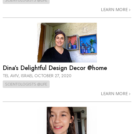
SCIENTOLOGISTS @LIFE
LEARN MORE
Dina’s Delightful Design Decor @home
TEL AVIV, ISRAEL
OCTOBER 27, 2020
SCIENTOLOGISTS @LIFE
LEARN MORE